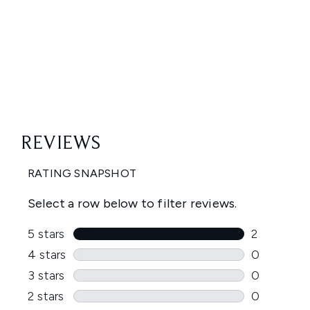
Showing slide 1