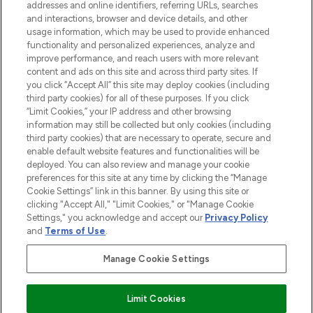
addresses and online identifiers, referring URLs, searches
and interactions, browser and device details, and other
STORES AND SALONS
usage information, which may be used to provide enhanced
functionality and personalized experiences, analyze and
improve performance, and reach users with more relevant
content and ads on this site and across third party sites. If
you click “Accept All” this site may deploy cookies (including
third party cookies) for all of these purposes. If you click
Pay Securely With
“Limit Cookies,” your IP address and other browsing
information may still be collected but only cookies (including
third party cookies) that are necessary to operate, secure and
enable default website features and functionalities will be
deployed. You can also review and manage your cookie
preferences for this site at any time by clicking the “Manage
Cookie Settings” link in this banner. By using this site or
clicking "Accept All," "Limit Cookies," or "Manage Cookie
Settings," you acknowledge and accept our
Privacy Policy
2026 The Hut.com Ltd t/a Lookfantastic.com
and
Terms of Use
.
THG Beauty Limited (FRN: 1022963), trading as www.lookfantastic.com, is
an Introducer Appointed Representative of Frasers Group Financial
Manage Cookie Settings
Services Limited (FRN: 311908) who are authorised and regulated by the
Financial Conduct Authority as a lender. Frasers Plus is a credit product
provided by Frasers Group Financial Services Limited (FRN: 311908) and is
Limit Cookies
subject to your financial circumstances. For regulated payment services,