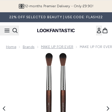
Skip to main content
12-months Premier Delivery - Only £9.90!
22% OFF SELECTED BEAUTY | USE CODE: FLASH22
Home
Brands
MAKE UP FOR EVER
MAKE UP FOR EVER 
Now showing image 1 MAKE UP FOR EVER Blender Brush - L