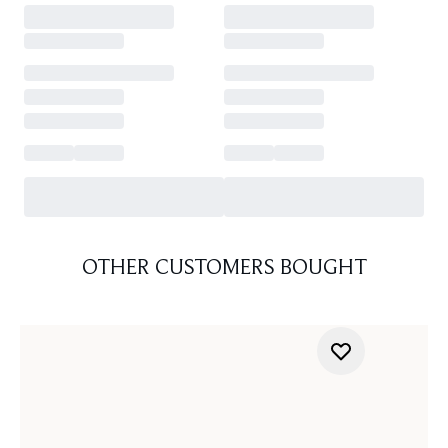
OTHER CUSTOMERS BOUGHT