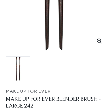
MAKE UP FOR EVER
MAKE UP FOR EVER BLENDER BRUSH -
LARGE 242