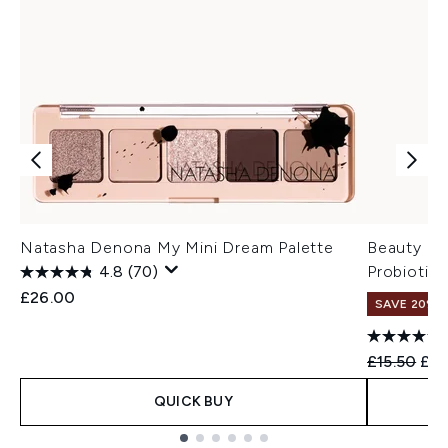
Natasha Denona My Mini Dream Palette
Beauty of
4.8
(70)
Probiotic
£26.00
SAVE 20% 
Recommend
Cur
£15.50
£12
QUICK BUY