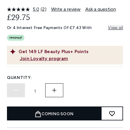
5.0
(2)
Write a review
Ask a question
Read
2
£29.75
Reviews.
Same
Or 4 Interest Free Payments Of £7.43 With
View all
page
link.
Get
149
LF Beauty Plus+ Points
Join Loyalty program
QUANTITY:
COMING SOON