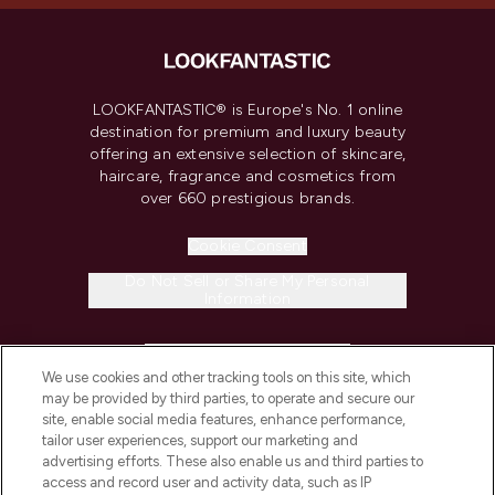
LOOKFANTASTIC® is Europe's No. 1 online
destination for premium and luxury beauty
offering an extensive selection of skincare,
haircare, fragrance and cosmetics from
over 660 prestigious brands.
Cookie Consent
Do Not Sell or Share My Personal
Information
HELP & INFORMATION
We use cookies and other tracking tools on this site, which
may be provided by third parties, to operate and secure our
COMPANY INFORMATION
site, enable social media features, enhance performance,
tailor user experiences, support our marketing and
advertising efforts. These also enable us and third parties to
ABOUT LOOKFANTASTIC
access and record user and activity data, such as IP