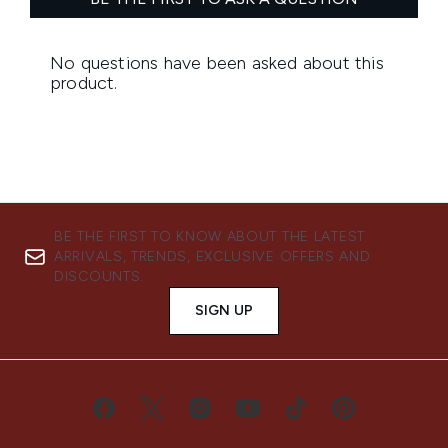
BE THE FIRST TO KNOW ABOUT THE LATEST
ARRIVALS, TRENDS, EXCLUSIVE OFFERS AND
DISCOUNTS.
SIGN UP