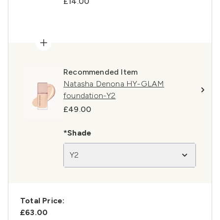
£14.00
Recommended Item
Natasha Denona HY-GLAM
foundation-Y2
£49.00
*Shade
Y2
Total Price:
£63.00