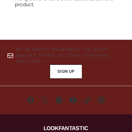
BE THE FIRST TO KNOW ABOUT THE LATEST
ARRIVALS, TRENDS, EXCLUSIVE OFFERS AND
DISCOUNTS.
SIGN UP