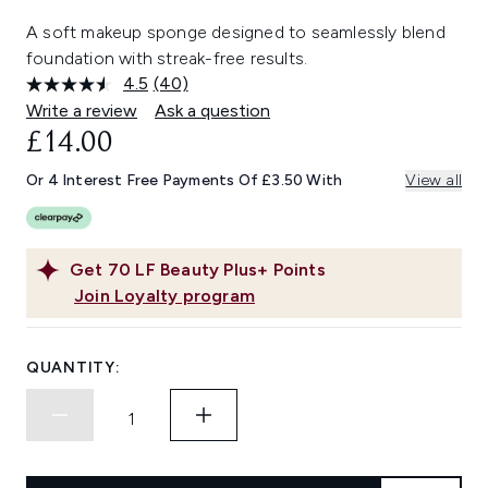
A soft makeup sponge designed to seamlessly blend
foundation with streak-free results.
4.5
(40)
Read
40
Write a review
Ask a question
Reviews.
£14.00
Same
page
link.
Or 4 Interest Free Payments Of £3.50 With
View all
Get
70
LF Beauty Plus+ Points
Join Loyalty program
QUANTITY: