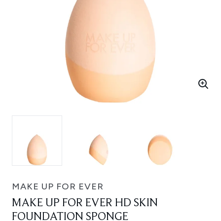
MAKE UP FOR EVER
MAKE UP FOR EVER HD SKIN
FOUNDATION SPONGE