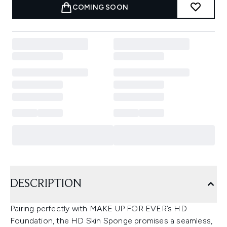
COMING SOON
DESCRIPTION
Pairing perfectly with MAKE UP FOR EVER’s HD
Foundation, the HD Skin Sponge promises a seamless,