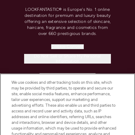
LOOKFANTASTIC® is Europe's No. 1 online
destination for premium and luxury beauty
offering an extensive selection of skincare,
haircare, fragrance and cosmetics from
over 660 prestigious brands.
Cookie Consent
Do Not Sell or Share My Personal
Information
HELP & INFORMATION
We use cookies and other tracking tools on this site, which
may be provided by third parties, to operate and secure our
COMPANY INFORMATION
site, enable social media features, enhance performance,
tailor user experiences, support our marketing and
advertising efforts. These also enable us and third parties to
ABOUT LOOKFANTASTIC
access and record user and activity data, such as IP
addresses and online identifiers, referring URLs, searches
and interactions, browser and device details, and other
STORES AND SALONS
usage information, which may be used to provide enhanced
functionality and personalized experiences, analyze and