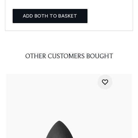
ADD BOTH TO BASKET
OTHER CUSTOMERS BOUGHT