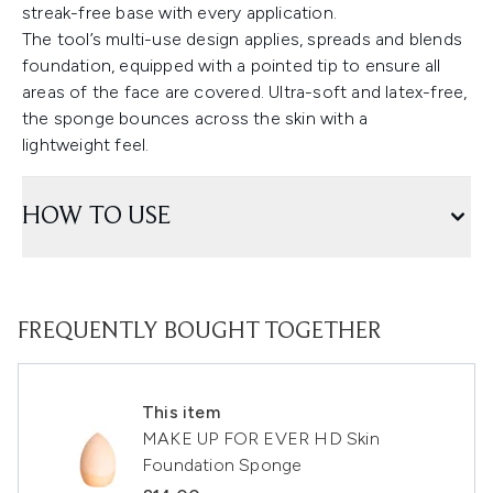
streak-free base with every application.
The tool’s multi-use design applies, spreads and blends
foundation, equipped with a pointed tip to ensure all
areas of the face are covered. Ultra-soft and latex-free,
the sponge bounces across the skin with a
lightweight feel.
HOW TO USE
FREQUENTLY BOUGHT TOGETHER
This item
MAKE UP FOR EVER HD Skin
Foundation Sponge