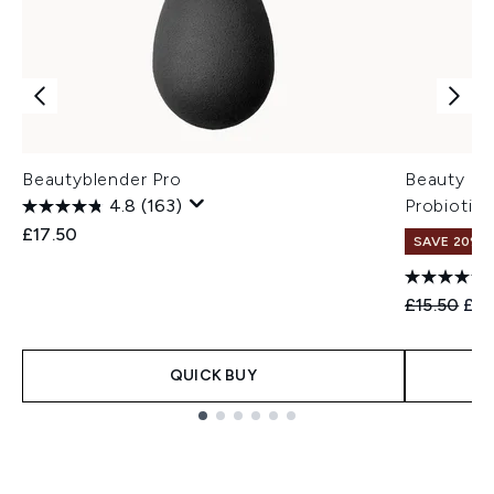
Beautyblender Pro
Beauty of
4.8
(163)
Probiotic
£17.50
SAVE 20% 
Recommend
Cur
£15.50
£12
QUICK BUY
Showing slide 1