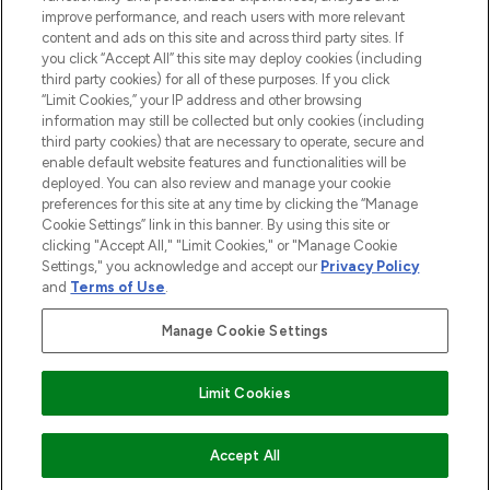
improve performance, and reach users with more relevant
content and ads on this site and across third party sites. If
you click “Accept All” this site may deploy cookies (including
third party cookies) for all of these purposes. If you click
Pay Securely With
“Limit Cookies,” your IP address and other browsing
information may still be collected but only cookies (including
third party cookies) that are necessary to operate, secure and
enable default website features and functionalities will be
deployed. You can also review and manage your cookie
preferences for this site at any time by clicking the “Manage
Cookie Settings” link in this banner. By using this site or
clicking "Accept All," "Limit Cookies," or "Manage Cookie
Settings," you acknowledge and accept our
Privacy Policy
2026 The Hut.com Ltd t/a Lookfantastic.com
and
Terms of Use
.
THG Beauty Limited (FRN: 1022963), trading as www.lookfantastic.com, is
an Introducer Appointed Representative of Frasers Group Financial
Manage Cookie Settings
Services Limited (FRN: 311908) who are authorised and regulated by the
Financial Conduct Authority as a lender. Frasers Plus is a credit product
provided by Frasers Group Financial Services Limited (FRN: 311908) and is
Limit Cookies
subject to your financial circumstances. For regulated payment services,
Frasers Group Financial Services Limited is a payment agent of Transact
Payments Limited, a company authorised and regulated by the Gibraltar
Financial Services Commission as an electronic money institution. Missed
COMING SOON
Accept All
payments may affect your credit score.