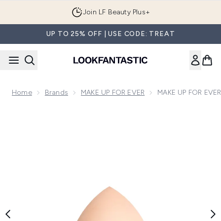
Skip to main content
Join LF Beauty Plus+
UP TO 25% OFF | USE CODE: TREAT
Home
Brands
MAKE UP FOR EVER
MAKE UP FOR EVER
Now showing image 1 MAKE UP FOR EVER HD Skin Foundat