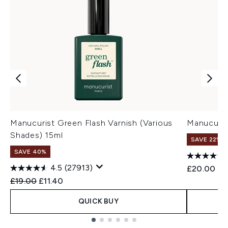
Manucurist Green Flash Varnish (Various
Manucuris
Shades) 15ml
SAVE 22% |
SAVE 40%
4.5
(27913)
£20.00
Recommended Retail Price:
Current price:
£19.00
£11.40
QUICK BUY
Showing slide 1