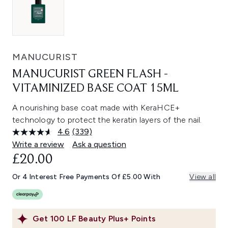
MANUCURIST
MANUCURIST GREEN FLASH -
VITAMINIZED BASE COAT 15ML
A nourishing base coat made with KeraHCE+
technology to protect the keratin layers of the nail.
4.6
(339)
Read
339
Write a review
Ask a question
Reviews.
£20.00
Same
page
link.
Or 4 Interest Free Payments Of £5.00 With
View all
Get
100
LF Beauty Plus+ Points