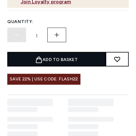
Join Loyalty program
QUANTITY:
ADD TO BASKET
SAVE 22% | USE CODE: FLASH22