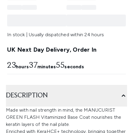
In stock | Usually dispatched within 24 hours
UK Next Day Delivery, Order In
23
37
55
hours
minutes
seconds
DESCRIPTION
Made with nail strength in mind, the MANUCURIST
GREEN FLASH Vitaminized Base Coat nourishes the
keratin layers of the nail plate.
Enriched with KeraHCE+ technology, bringing together