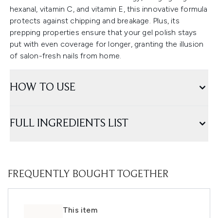
hexanal, vitamin C, and vitamin E, this innovative formula
protects against chipping and breakage. Plus, its
prepping properties ensure that your gel polish stays
put with even coverage for longer, granting the illusion
of salon-fresh nails from home.
HOW TO USE
FULL INGREDIENTS LIST
FREQUENTLY BOUGHT TOGETHER
This item