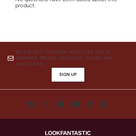
BE THE FIRST TO KNOW ABOUT THE LATEST
ARRIVALS, TRENDS, EXCLUSIVE OFFERS AND
DISCOUNTS.
SIGN UP