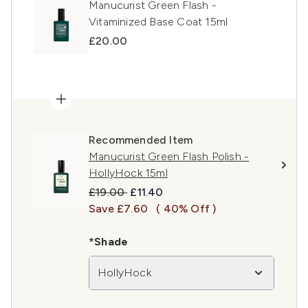
Manucurist Green Flash -
Vitaminized Base Coat 15ml
£20.00
Recommended Item
Manucurist Green Flash Polish -
HollyHock 15ml
Recommended Retail Price:
Current price:
£19.00
£11.40
Save £7.60
( 40% Off )
*Shade
HollyHock