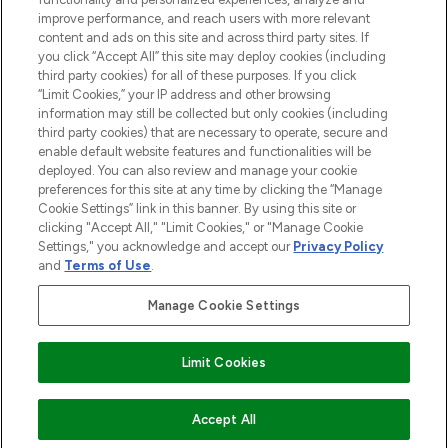
improve performance, and reach users with more relevant
content and ads on this site and across third party sites. If
you click “Accept All” this site may deploy cookies (including
third party cookies) for all of these purposes. If you click
Pay Securely With
“Limit Cookies,” your IP address and other browsing
information may still be collected but only cookies (including
third party cookies) that are necessary to operate, secure and
enable default website features and functionalities will be
deployed. You can also review and manage your cookie
preferences for this site at any time by clicking the “Manage
Cookie Settings” link in this banner. By using this site or
clicking "Accept All," "Limit Cookies," or "Manage Cookie
Settings," you acknowledge and accept our
Privacy Policy
2026 The Hut.com Ltd t/a Lookfantastic.com
and
Terms of Use
.
THG Beauty Limited (FRN: 1022963), trading as www.lookfantastic.com, is
an Introducer Appointed Representative of Frasers Group Financial
Manage Cookie Settings
Services Limited (FRN: 311908) who are authorised and regulated by the
Financial Conduct Authority as a lender. Frasers Plus is a credit product
provided by Frasers Group Financial Services Limited (FRN: 311908) and is
Limit Cookies
subject to your financial circumstances. For regulated payment services,
Frasers Group Financial Services Limited is a payment agent of Transact
Payments Limited, a company authorised and regulated by the Gibraltar
Financial Services Commission as an electronic money institution. Missed
ADD TO BASKET
Accept All
payments may affect your credit score.