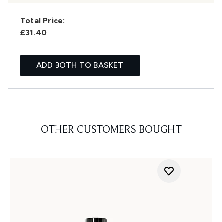
Total Price:
£31.40
ADD BOTH TO BASKET
OTHER CUSTOMERS BOUGHT