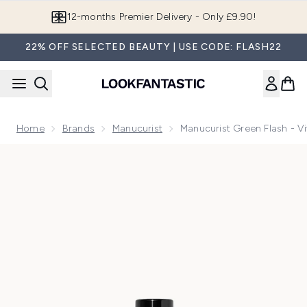
Skip to main content
Join LF Beauty Plus+
22% OFF SELECTED BEAUTY | USE CODE: FLASH22
Home
Brands
Manucurist
Manucurist Green Flash - V
Now showing image 1 Manucurist Green Flash - Vitaminized 