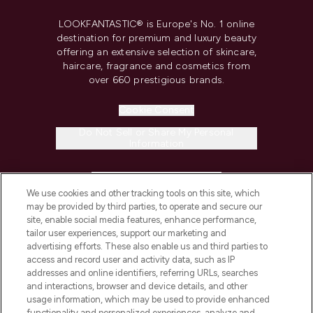
LOOKFANTASTIC® is Europe's No. 1 online
destination for premium and luxury beauty
offering an extensive selection of skincare,
haircare, fragrance and cosmetics from
over 660 prestigious brands.
Cookie Consent
Do Not Sell or Share My Personal
Information
HELP & INFORMATION
We use cookies and other tracking tools on this site, which
may be provided by third parties, to operate and secure our
COMPANY INFORMATION
site, enable social media features, enhance performance,
tailor user experiences, support our marketing and
advertising efforts. These also enable us and third parties to
ABOUT LOOKFANTASTIC
access and record user and activity data, such as IP
addresses and online identifiers, referring URLs, searches
and interactions, browser and device details, and other
STORES AND SALONS
usage information, which may be used to provide enhanced
functionality and personalized experiences, analyze and