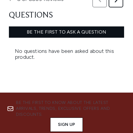
BE THE FIRST TO KNOW ABOUT THE LATEST
ARRIVALS, TRENDS, EXCLUSIVE OFFERS AND
DISCOUNTS.
SIGN UP