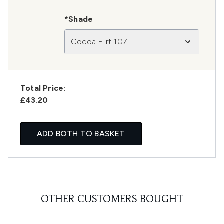
*Shade
Cocoa Flirt 107
Total Price:
£43.20
ADD BOTH TO BASKET
OTHER CUSTOMERS BOUGHT