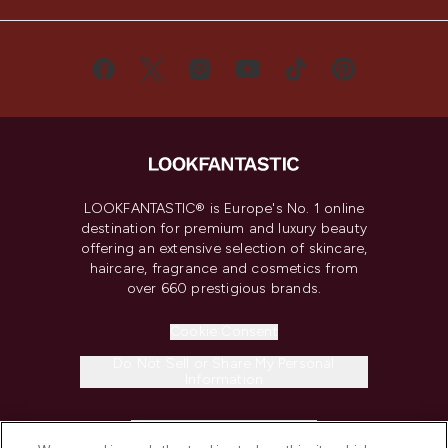
LOOKFANTASTIC® is Europe's No. 1 online
destination for premium and luxury beauty
offering an extensive selection of skincare,
haircare, fragrance and cosmetics from
over 660 prestigious brands.
Cookie Consent
Do Not Sell or Share My Personal
Information
HELP & INFORMATION