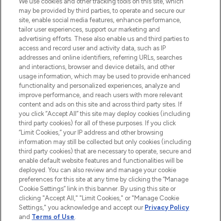
We use cookies and other tracking tools on this site, which
may be provided by third parties, to operate and secure our
COMPANY INFORMATION
site, enable social media features, enhance performance,
tailor user experiences, support our marketing and
advertising efforts. These also enable us and third parties to
ABOUT LOOKFANTASTIC
access and record user and activity data, such as IP
addresses and online identifiers, referring URLs, searches
and interactions, browser and device details, and other
STORES AND SALONS
usage information, which may be used to provide enhanced
functionality and personalized experiences, analyze and
improve performance, and reach users with more relevant
content and ads on this site and across third party sites. If
you click “Accept All” this site may deploy cookies (including
third party cookies) for all of these purposes. If you click
Pay Securely With
“Limit Cookies,” your IP address and other browsing
information may still be collected but only cookies (including
third party cookies) that are necessary to operate, secure and
enable default website features and functionalities will be
deployed. You can also review and manage your cookie
preferences for this site at any time by clicking the “Manage
Cookie Settings” link in this banner. By using this site or
clicking "Accept All," "Limit Cookies," or "Manage Cookie
Settings," you acknowledge and accept our
Privacy Policy
2026 The Hut.com Ltd t/a Lookfantastic.com
and
Terms of Use
.