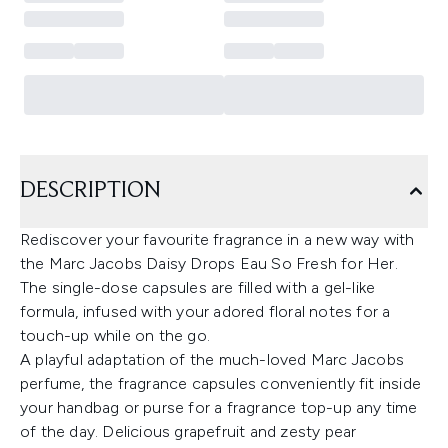
DESCRIPTION
Rediscover your favourite fragrance in a new way with
the Marc Jacobs Daisy Drops Eau So Fresh for Her.
The single-dose capsules are filled with a gel-like
formula, infused with your adored floral notes for a
touch-up while on the go.
A playful adaptation of the much-loved Marc Jacobs
perfume, the fragrance capsules conveniently fit inside
your handbag or purse for a fragrance top-up any time
of the day. Delicious grapefruit and zesty pear