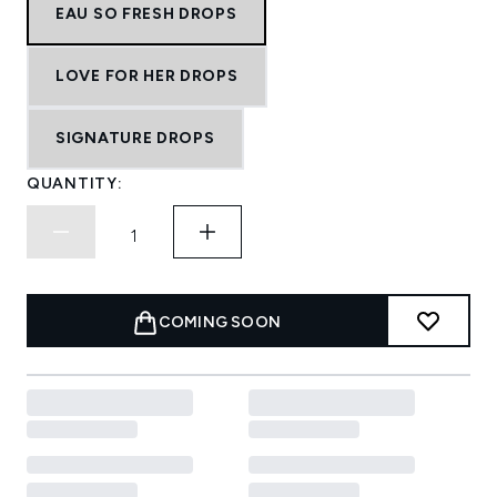
EAU SO FRESH DROPS
LOVE FOR HER DROPS
SIGNATURE DROPS
QUANTITY:
COMING SOON