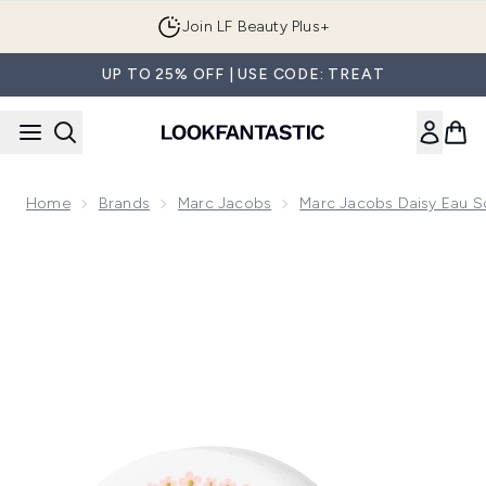
Skip to main content
Join LF Beauty Plus+
UP TO 25% OFF | USE CODE: TREAT
Home
Brands
Marc Jacobs
Marc Jacobs Daisy Eau So
Now showing image 1 Marc Jacobs Daisy Drops Eau So Fresh