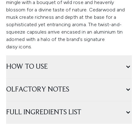
mingle with a bouquet of wild rose and heavenly
blossom for a divine taste of nature. Cedarwood and
musk create richness and depth at the base for a
sophisticated yet entrancing aroma. The twist-and-
squeeze capsules arrive encased in an aluminium tin
adorned with a halo of the brand’s signature
daisy icons.
HOW TO USE
OLFACTORY NOTES
FULL INGREDIENTS LIST