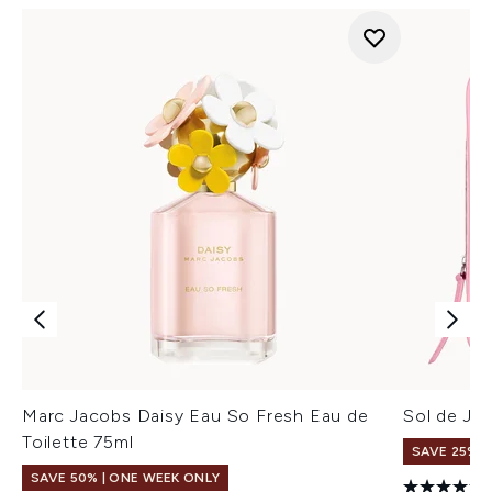
Marc Jacobs Daisy Eau So Fresh Eau de
Sol de Jan
Toilette 75ml
SAVE 25% |
SAVE 50% | ONE WEEK ONLY