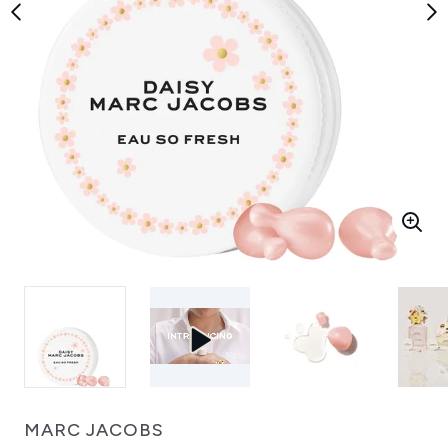
MARC JACOBS