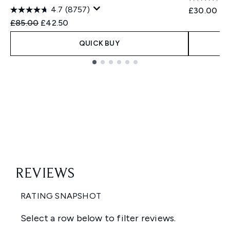
4.7
(8757)
£30.00
Recommended Retail Price:
Current price:
£85.00
£42.50
QUICK BUY
Showing slide 1