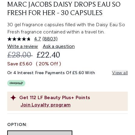
MARC JACOBS DAISY DROPS EAU SO
FRESH FOR HER - 30 CAPSULES
30 gel fragrance capsules filled with the Daisy Eau So
Fresh fragrance contained within a travel tin.
4.7
(8803)
Read
8803
Write a review
Ask a question
Reviews.
RECOMMENDED RETAIL PRICE:
CURRENT PRICE:
£28.00
£22.40
Same
page
Save £5.60
( 20% Off )
link.
Or 4 Interest Free Payments Of £5.60 With
View all
Get
112
LF Beauty Plus+ Points
Join Loyalty program
OPTION: