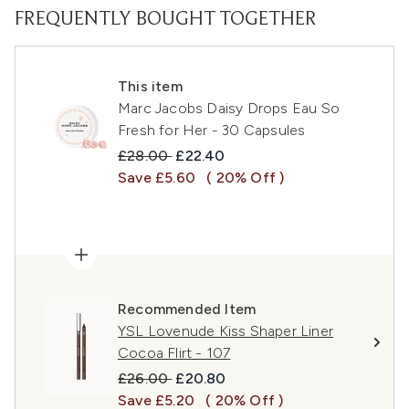
FREQUENTLY BOUGHT TOGETHER
This item
Marc Jacobs Daisy Drops Eau So
Fresh for Her - 30 Capsules
Recommended Retail Price:
Current price:
£28.00
£22.40
Save £5.60
( 20% Off )
Recommended Item
YSL Lovenude Kiss Shaper Liner
Cocoa Flirt - 107
Recommended Retail Price:
Current price:
£26.00
£20.80
Save £5.20
( 20% Off )