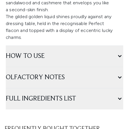
sandalwood and cashmere that envelops you like
a second-skin finish.
The gilded golden liquid shines proudly against any
dressing table, held in the recognisable Perfect
flacon and topped with a display of eccentric lucky
charms.
HOW TO USE
OLFACTORY NOTES
FULL INGREDIENTS LIST