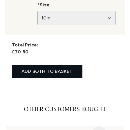
*Size
10ml
Total Price:
£70.80
ADD BOTH TO BASKET
OTHER CUSTOMERS BOUGHT