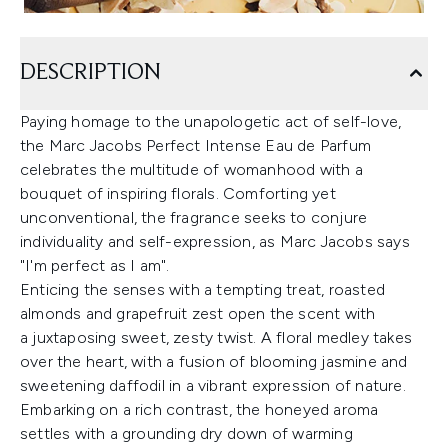
DESCRIPTION
Paying homage to the
unapologetic act of self-love,
the Marc Jacobs Perfect Intense Eau de Parfum
celebrates the multitude of womanhood with a
bouquet of inspiring florals. Comforting yet
unconventional, the fragrance seeks to conjure
individuality and self-expression, as Marc Jacobs says
"I'm perfect as I am".
Enticing the senses with a tempting treat, roasted
almonds and grapefruit zest open the scent with
a juxtaposing sweet, zesty twist. A floral medley takes
over the heart, with a fusion of blooming jasmine and
sweetening daffodil in a vibrant expression of nature.
Embarking on a rich contrast, the honeyed aroma
settles with a grounding dry down of warming