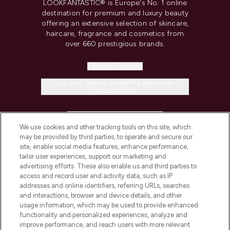
LOOKFANTASTIC® is Europe's No. 1 online
destination for premium and luxury beauty
offering an extensive selection of skincare,
haircare, fragrance and cosmetics from
over 660 prestigious brands.
Cookie Consent
Do Not Sell or Share My Personal
Information
HELP & INFORMATION
We use cookies and other tracking tools on this site, which
may be provided by third parties, to operate and secure our
COMPANY INFORMATION
site, enable social media features, enhance performance,
tailor user experiences, support our marketing and
advertising efforts. These also enable us and third parties to
ABOUT LOOKFANTASTIC
access and record user and activity data, such as IP
addresses and online identifiers, referring URLs, searches
and interactions, browser and device details, and other
STORES AND SALONS
usage information, which may be used to provide enhanced
functionality and personalized experiences, analyze and
improve performance, and reach users with more relevant