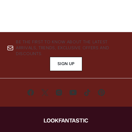
BE THE FIRST TO KNOW ABOUT THE LATEST
ARRIVALS, TRENDS, EXCLUSIVE OFFERS AND
DISCOUNTS.
SIGN UP