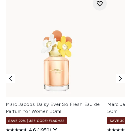
Marc Jacobs Daisy Ever So Fresh Eau de
Marc Jaco
Parfum for Women 30ml
50ml
SAVE 22% | USE CODE: FLASH22
SAVE 30%
4.6
(1950)