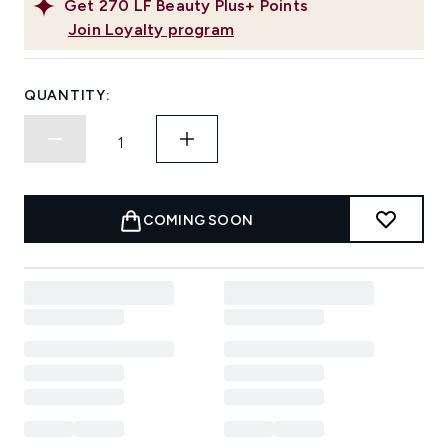
Get
270
LF Beauty Plus+ Points
Join Loyalty program
QUANTITY:
COMING SOON