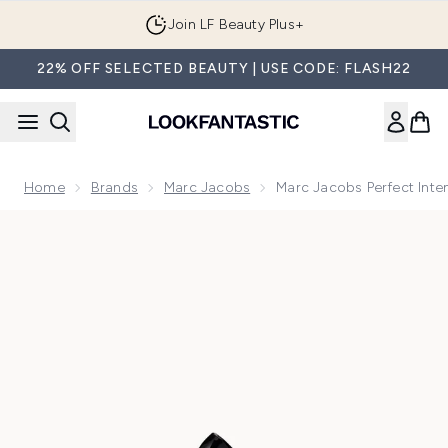
Skip to main content
Join LF Beauty Plus+
22% OFF SELECTED BEAUTY | USE CODE: FLASH22
Home
Brands
Marc Jacobs
Marc Jacobs Perfect Int
Now showing image 1 Marc Jacobs Perfect Intense Eau de P