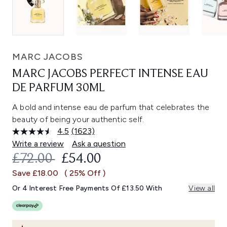
MARC JACOBS
MARC JACOBS PERFECT INTENSE EAU
DE PARFUM 30ML
A bold and intense eau de parfum that celebrates the
beauty of being your authentic self.
4.5
(1623)
Read
1623
Write a review
Ask a question
Reviews.
RECOMMENDED RETAIL PRICE:
CURRENT PRICE:
£72.00
£54.00
Same
page
Save £18.00
( 25% Off )
link.
Or 4 Interest Free Payments Of £13.50 With
View all