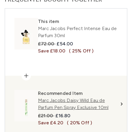
FREQUENTLY BOUGHT TOGETHER
This item
Marc Jacobs Perfect Intense Eau de
Parfum 30ml
Recommended Retail Price:
Current price:
£72.00
£54.00
Save £18.00
( 25% Off )
Recommended Item
Marc Jacobs Daisy Wild Eau de
Parfum Pen Spray Exclusive 10ml
Recommended Retail Price:
Current price:
£21.00
£16.80
Save £4.20
( 20% Off )