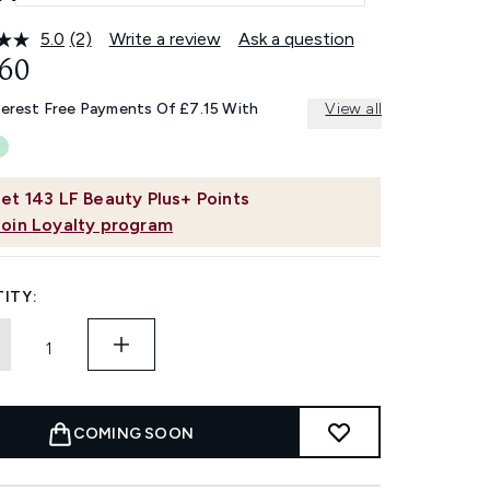
5.0
(2)
Write a review
Ask a question
Read
2
.60
Reviews.
Same
terest Free Payments Of £7.15 With
View all
page
link.
et
143
LF Beauty Plus+ Points
Join Loyalty program
ITY:
COMING SOON