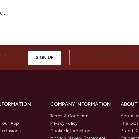
ALS,
SIGN UP
CONNECT WITH 
INFORMATION
COMPANY INFORMATION
ABOUT
Terms & Conditions
About u
 our App
Privacy Policy
The Glos
Exclusions
Cookie Information
Brand Di
Modern Slavery Statement
Students