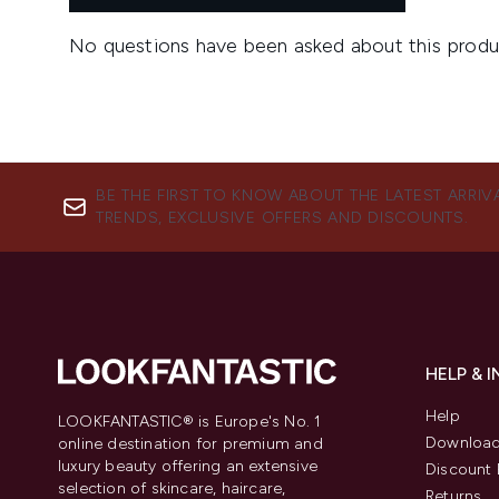
BE THE FIRST TO KNOW ABOUT THE LATEST ARRIV
TRENDS, EXCLUSIVE OFFERS AND DISCOUNTS.
HELP & 
Help
LOOKFANTASTIC® is Europe's No. 1
Download
online destination for premium and
luxury beauty offering an extensive
Discount 
selection of skincare, haircare,
Returns