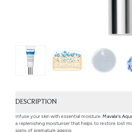
DESCRIPTION
Infuse your skin with essential moisture.
Mavala's Aqua
a replenishing moisturiser that helps to restore lost mo
signs of premature ageing.