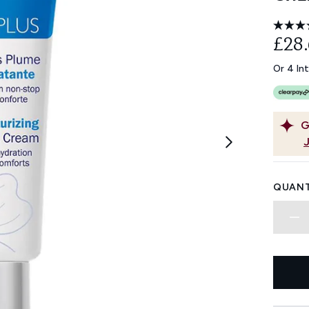
£28
Or 4 In
G
QUANT