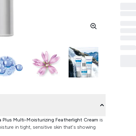
 Plus Multi-Moisturizing Featherlight Cream
is
isture in tight, sensitive skin that's showing