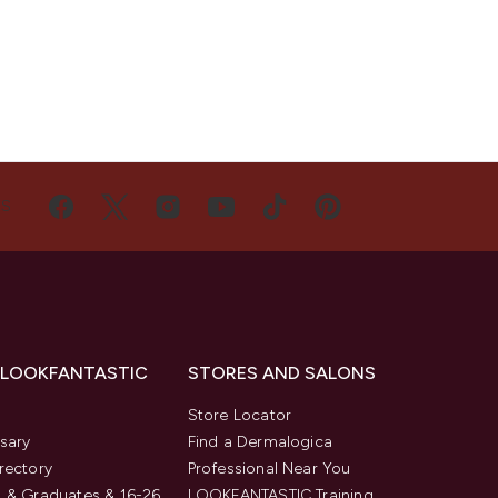
US
 LOOKFANTASTIC
STORES AND SALONS
s
Store Locator
sary
Find a Dermalogica
rectory
Professional Near You
 & Graduates & 16-26
LOOKFANTASTIC Training