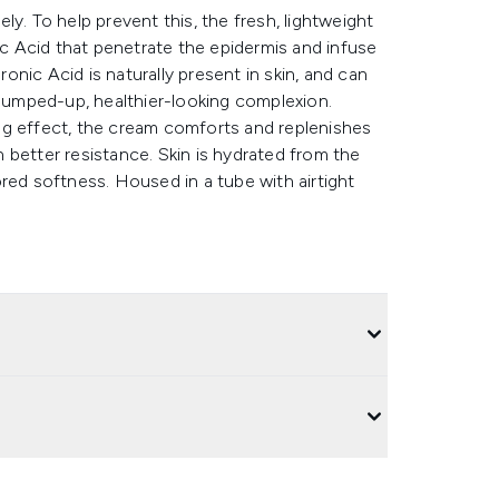
y. To help prevent this, the fresh, lightweight
 Acid that penetrate the epidermis and infuse
nic Acid is naturally present in skin, and can
plumped-up, healthier-looking complexion.
ng effect, the cream comforts and replenishes
in better resistance. Skin is hydrated from the
red softness. Housed in a tube with airtight