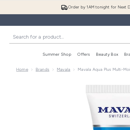
Order by 1AM tonight for Next D
Summer Shop
Offers
Beauty Box
Br
Enter submenu (Summer
Enter s
Home
Brands
Mavala
Mavala Aqua Plus Multi-Moi
Now showing image 1 Mavala Aqua Plus Multi-Moisturi