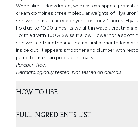
When skin is dehydrated, wrinkles can appear prematurel
cream combines three molecular weights of Hyaluronic
skin which much needed hydration for 24 hours. Hyaluro
hold up to 1000 times its weight in water, creating a 
Fortified with 100% Swiss Mallow Flower for a soothi
skin whilst strengthening the natural barrier to lend sk
inside out; it appears smoother and plumper with resto
pump to maintain product efficacy.
Paraben free.
Dermatologically tested. Not tested on animals.
HOW TO USE
FULL INGREDIENTS LIST