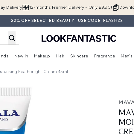
Skip to main content
ay Delivery
12-months Premier Delivery - Only £9.90!
Downlo
22% OFF SELECTED BEAUTY | USE CODE: FLASH22
ands
New In
Makeup
Hair
Skincare
Fragrance
Men's
 Shop)
ubmenu (Offers)
Enter submenu (Beauty Box)
Enter submenu (Brands)
Enter submenu (New In)
Enter submenu (Makeup)
Enter submenu (Hair)
Enter submen
sturising Featherlight Cream 45ml
sing Featherlight Cream 45ml
MAV
MAV
MOI
CRE