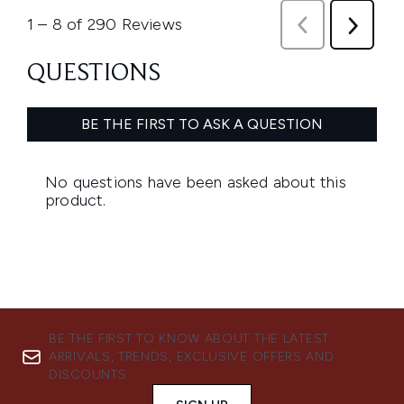
BE THE FIRST TO KNOW ABOUT THE LATEST
ARRIVALS, TRENDS, EXCLUSIVE OFFERS AND
DISCOUNTS.