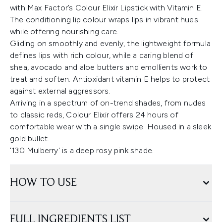
with Max Factor’s Colour Elixir Lipstick with Vitamin E.
The conditioning lip colour wraps lips in vibrant hues
while offering nourishing care.
Gliding on smoothly and evenly, the lightweight formula
defines lips with rich colour, while a caring blend of
shea, avocado and aloe butters and emollients work to
treat and soften. Antioxidant vitamin E helps to protect
against external aggressors.
Arriving in a spectrum of on-trend shades, from nudes
to classic reds, Colour Elixir offers 24 hours of
comfortable wear with a single swipe. Housed in a sleek
gold bullet.
'130 Mulberry' is a deep rosy pink shade.
HOW TO USE
FULL INGREDIENTS LIST