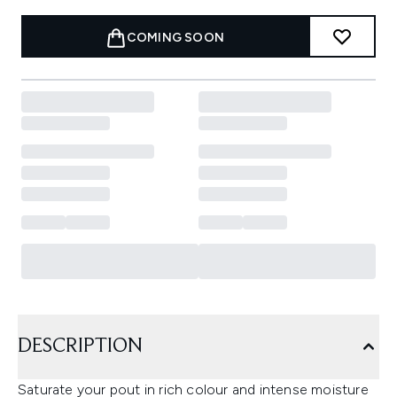
COMING SOON
DESCRIPTION
Saturate your pout in rich colour and intense moisture