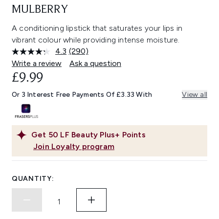
MULBERRY
A conditioning lipstick that saturates your lips in
vibrant colour while providing intense moisture.
4.3
(290)
Read
290
Write a review
Ask a question
Reviews.
£9.99
Same
page
link.
Or 3 Interest Free Payments Of £3.33 With
View all
Get
50
LF Beauty Plus+ Points
Join Loyalty program
QUANTITY: