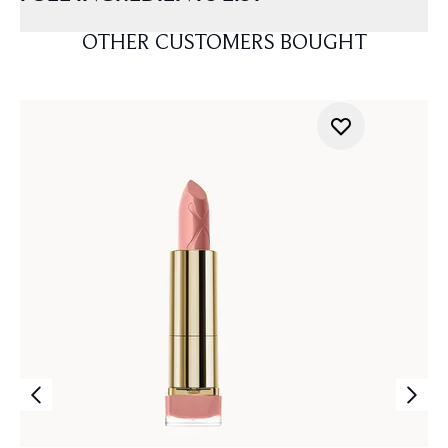
OTHER CUSTOMERS BOUGHT