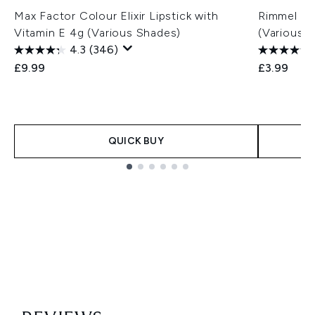
Max Factor Colour Elixir Lipstick with
Rimmel Las
Vitamin E 4g (Various Shades)
(Various 
4.3
(346)
£9.99
£3.99
QUICK BUY
Showing slide 1