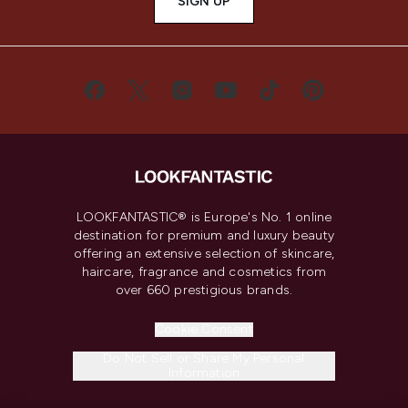
SIGN UP
LOOKFANTASTIC® is Europe's No. 1 online
destination for premium and luxury beauty
offering an extensive selection of skincare,
haircare, fragrance and cosmetics from
over 660 prestigious brands.
Cookie Consent
Do Not Sell or Share My Personal
Information