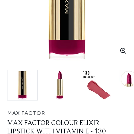
MAX FACTOR
MAX FACTOR COLOUR ELIXIR
LIPSTICK WITH VITAMIN E - 130