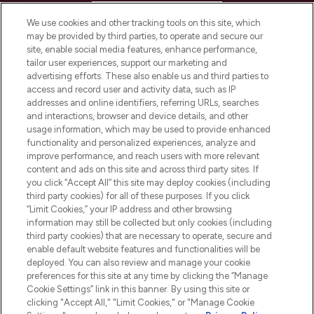
HELP & INFORMATION
We use cookies and other tracking tools on this site, which
may be provided by third parties, to operate and secure our
COMPANY INFORMATION
site, enable social media features, enhance performance,
tailor user experiences, support our marketing and
advertising efforts. These also enable us and third parties to
ABOUT LOOKFANTASTIC
access and record user and activity data, such as IP
addresses and online identifiers, referring URLs, searches
and interactions, browser and device details, and other
STORES AND SALONS
usage information, which may be used to provide enhanced
functionality and personalized experiences, analyze and
improve performance, and reach users with more relevant
content and ads on this site and across third party sites. If
you click “Accept All” this site may deploy cookies (including
third party cookies) for all of these purposes. If you click
Pay Securely With
“Limit Cookies,” your IP address and other browsing
information may still be collected but only cookies (including
third party cookies) that are necessary to operate, secure and
enable default website features and functionalities will be
deployed. You can also review and manage your cookie
preferences for this site at any time by clicking the “Manage
Cookie Settings” link in this banner. By using this site or
clicking "Accept All," "Limit Cookies," or "Manage Cookie