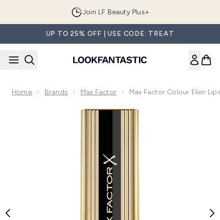
Skip to main content
Join LF Beauty Plus+
UP TO 25% OFF | USE CODE: TREAT
Home
Brands
Max Factor
Max Factor Colour Elixir Lip
Now showing image 1 Max Factor Colour Elixir Lipstick with V