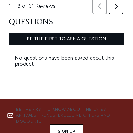
BE THE FIRST TO KNOW ABOUT THE LATEST
ARRIVALS, TRENDS, EXCLUSIVE OFFERS AND
DISCOUNTS.
SIGN UP