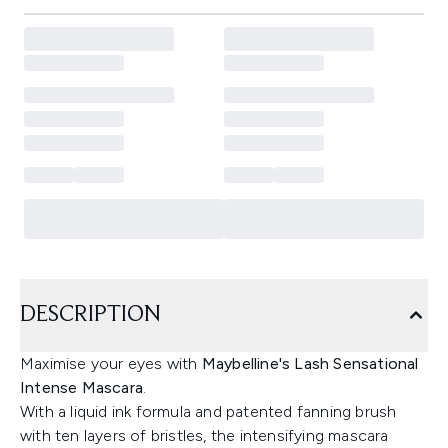
DESCRIPTION
Maximise your eyes with
Maybelline's Lash Sensational
Intense Mascara
.
With a liquid ink formula and patented fanning brush
with ten layers of bristles, the intensifying mascara