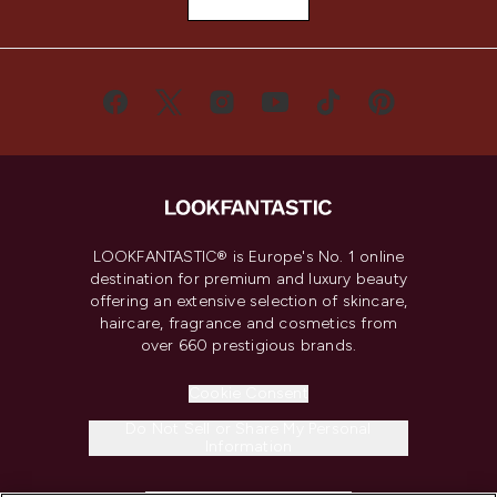
LOOKFANTASTIC® is Europe's No. 1 online
destination for premium and luxury beauty
offering an extensive selection of skincare,
haircare, fragrance and cosmetics from
over 660 prestigious brands.
Cookie Consent
Do Not Sell or Share My Personal
Information