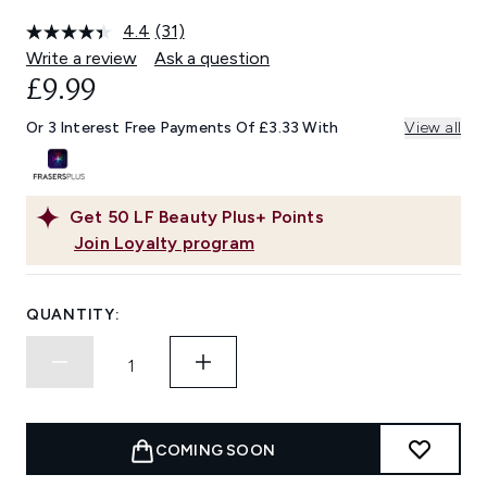
4.4
(31)
Read
31
Write a review
Ask a question
Reviews.
£9.99
Same
page
link.
Or 3 Interest Free Payments Of £3.33 With
View all
Get
50
LF Beauty Plus+ Points
Join Loyalty program
QUANTITY:
COMING SOON