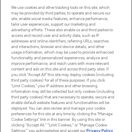
HELP & INFORMATION
We use cookies and other tracking tools on this site, which
may be provided by third parties, to operate and secure our
COMPANY INFORMATION
site, enable social media features, enhance performance,
tailor user experiences, support our marketing and
advertising efforts. These also enable us and third parties to
ABOUT LOOKFANTASTIC
access and record user and activity data, such as IP
addresses and online identifiers, referring URLs, searches
and interactions, browser and device details, and other
STORES AND SALONS
usage information, which may be used to provide enhanced
functionality and personalized experiences, analyze and
improve performance, and reach users with more relevant
content and ads on this site and across third party sites. If
you click “Accept All” this site may deploy cookies (including
third party cookies) for all of these purposes. If you click
Pay Securely With
“Limit Cookies,” your IP address and other browsing
information may still be collected but only cookies (including
third party cookies) that are necessary to operate, secure and
enable default website features and functionalities will be
deployed. You can also review and manage your cookie
preferences for this site at any time by clicking the “Manage
Cookie Settings” link in this banner. By using this site or
clicking "Accept All," "Limit Cookies," or "Manage Cookie
Settings," you acknowledge and accept our
Privacy Policy