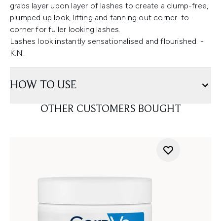
grabs layer upon layer of lashes to create a clump-free,
plumped up look, lifting and fanning out corner-to-
corner for fuller looking lashes.
Lashes look instantly sensationalised and flourished. -
K.N.
HOW TO USE
OTHER CUSTOMERS BOUGHT