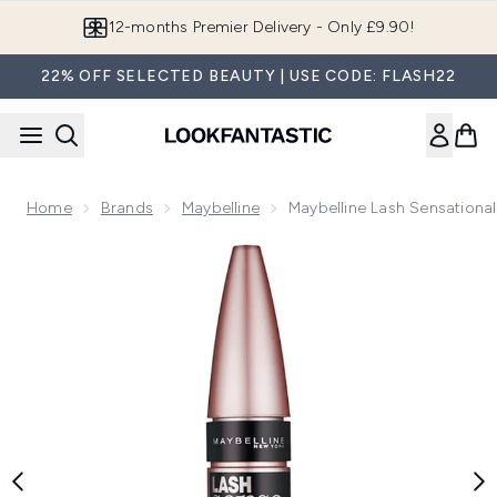
Skip to main content
Join LF Beauty Plus+
22% OFF SELECTED BEAUTY | USE CODE: FLASH22
Home
Brands
Maybelline
Maybelline Lash Sensational
Now showing image 1 Maybelline Lash Sensational Intense Ma