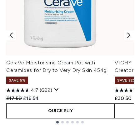
CeraVe Moisturising Cream Pot with
VICHY Der
Ceramides for Dry to Very Dry Skin 454g
Creator T
SAVE 5%
SAVE 22% |
4.7
(602)
Recommended Retail Price:
Current price:
£17.50
£16.54
£30.50
QUICK BUY
Showing slide 1