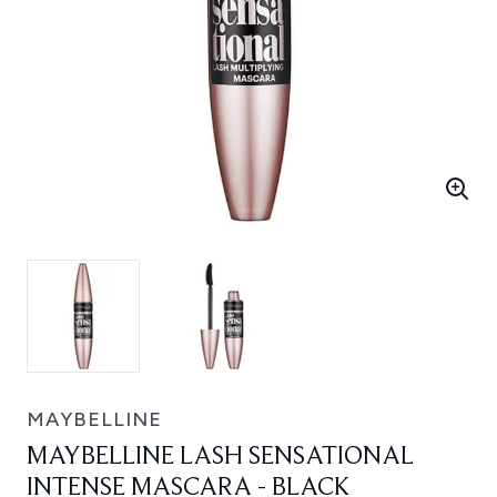
MAYBELLINE
MAYBELLINE LASH SENSATIONAL
INTENSE MASCARA - BLACK