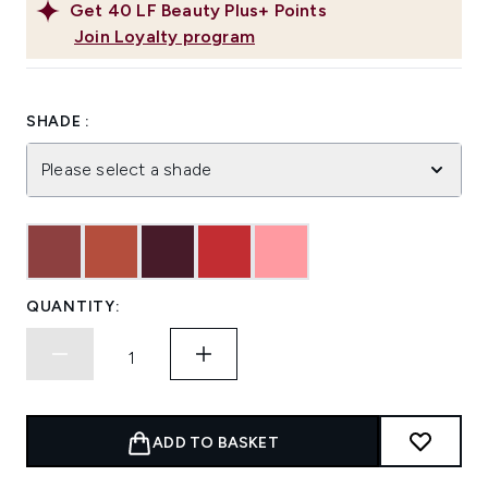
Get
40
LF Beauty Plus+ Points
Join Loyalty program
SHADE :
Please select a shade
QUANTITY:
ADD TO BASKET