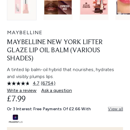
MAYBELLINE
MAYBELLINE NEW YORK LIFTER
GLAZE LIP OIL BALM (VARIOUS
SHADES)
A tinted lip balm-oil hybrid that nourishes, hydrates
and visibly plumps lips.
4.7
(6754)
Read
6754
Write a review
Ask a question
Reviews.
£7.99
Same
page
link.
Or 3 Interest Free Payments Of £2.66 With
View all