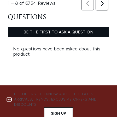
BE THE FIRST TO KNOW ABOUT THE LATEST
ARRIVALS, TRENDS, EXCLUSIVE OFFERS AND
DISCOUNTS.
SIGN UP