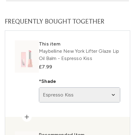
FREQUENTLY BOUGHT TOGETHER
This item
Maybelline New York Lifter Glaze Lip
Oil Balm - Espresso Kiss
£7.99
*Shade
Espresso Kiss
Recommended Item