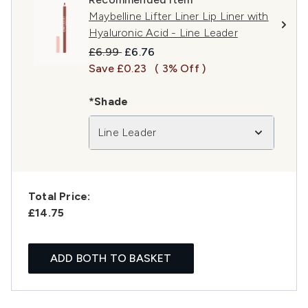
Maybelline Lifter Liner Lip Liner with
Hyaluronic Acid - Line Leader
Recommended Retail Price:
Current price:
£6.99
£6.76
Save £0.23
( 3% Off )
*Shade
Line Leader
Total Price:
£14.75
ADD BOTH TO BASKET