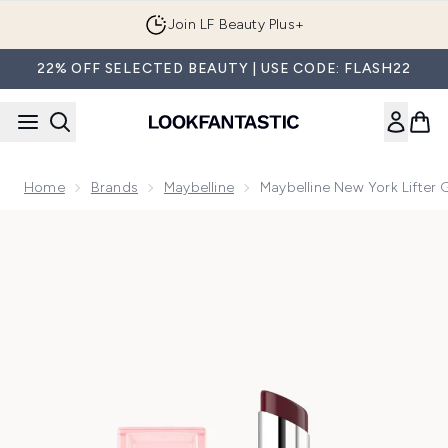
Skip to main content
Join LF Beauty Plus+
22% OFF SELECTED BEAUTY | USE CODE: FLASH22
Home
Brands
Maybelline
Maybelline New York Lifter 
Now showing image 1 Maybelline New York Lifter Glaze Lip Oi