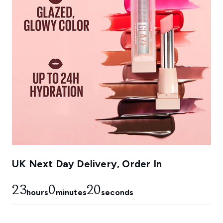
UK Next Day Delivery, Order In
23
0
17
hours
minutes
seconds