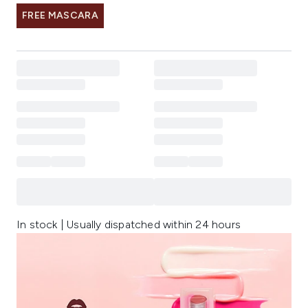
FREE MASCARA
In stock | Usually dispatched within 24 hours