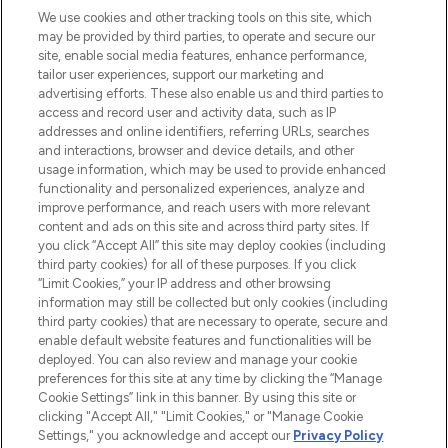
We use cookies and other tracking tools on this site, which
may be provided by third parties, to operate and secure our
COMPANY INFORMATION
site, enable social media features, enhance performance,
tailor user experiences, support our marketing and
advertising efforts. These also enable us and third parties to
ABOUT LOOKFANTASTIC
access and record user and activity data, such as IP
addresses and online identifiers, referring URLs, searches
and interactions, browser and device details, and other
STORES AND SALONS
usage information, which may be used to provide enhanced
functionality and personalized experiences, analyze and
improve performance, and reach users with more relevant
content and ads on this site and across third party sites. If
you click “Accept All” this site may deploy cookies (including
third party cookies) for all of these purposes. If you click
Pay Securely With
“Limit Cookies,” your IP address and other browsing
information may still be collected but only cookies (including
third party cookies) that are necessary to operate, secure and
enable default website features and functionalities will be
deployed. You can also review and manage your cookie
preferences for this site at any time by clicking the “Manage
Cookie Settings” link in this banner. By using this site or
clicking "Accept All," "Limit Cookies," or "Manage Cookie
Settings," you acknowledge and accept our
Privacy Policy
2026 The Hut.com Ltd t/a Lookfantastic.com