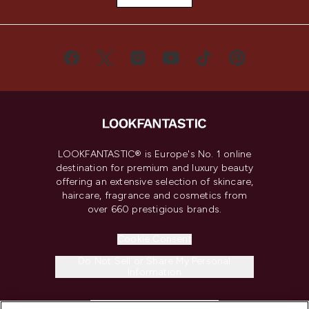
LOOKFANTASTIC® is Europe's No. 1 online
destination for premium and luxury beauty
offering an extensive selection of skincare,
haircare, fragrance and cosmetics from
over 660 prestigious brands.
Cookie Consent
Do Not Sell or Share My Personal
Information
HELP & INFORMATION