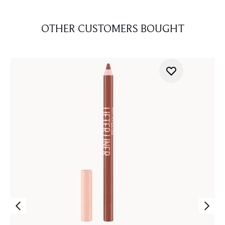
OTHER CUSTOMERS BOUGHT