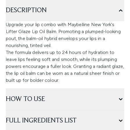
DESCRIPTION
Upgrade your lip combo with Maybelline New York’s
Lifter Glaze Lip Oil Balm. Promoting a plumped-looking
pout, the balm-oil hybrid envelops your lips in a
nourishing, tinted veil.
The formula delivers up to 24 hours of hydration to
leave lips feeling soft and smooth, while its plumping
powers encourage a fuller look. Granting a radiant glaze,
the lip oil balm can be worn as a natural sheer finish or
built up for bolder colour.
HOW TO USE
FULL INGREDIENTS LIST