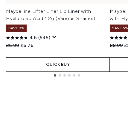
Maybelline Lifter Liner Lip Liner with
Maybelline
Hyaluronic Acid 1.2g (Various Shades)
with Hyal
SAVE 3%
SAVE 5%
4.6
(545)
Recommended Retail Price:
Current price:
Recommend
Curr
£6.99
£6.76
£8.99
£8.
QUICK BUY
Showing slide 1