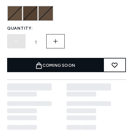
QUANTITY:
COMING SOON