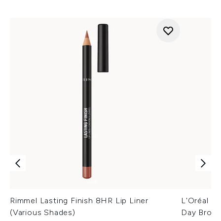
Rimmel Lasting Finish 8HR Lip Liner
L'Oréal Pa
(Various Shades)
Day Brow 