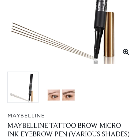
MAYBELLINE
MAYBELLINE TATTOO BROW MICRO
INK EYEBROW PEN (VARIOUS SHADES)