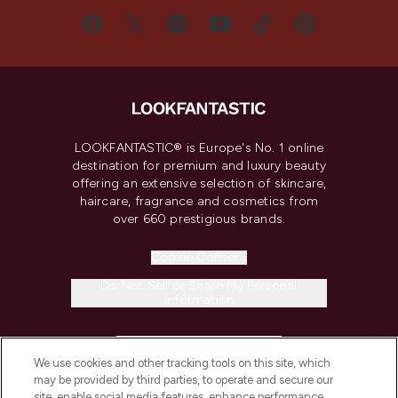
LOOKFANTASTIC® is Europe's No. 1 online
destination for premium and luxury beauty
offering an extensive selection of skincare,
haircare, fragrance and cosmetics from
over 660 prestigious brands.
Cookie Consent
Do Not Sell or Share My Personal
Information
HELP & INFORMATION
We use cookies and other tracking tools on this site, which
may be provided by third parties, to operate and secure our
COMPANY INFORMATION
site, enable social media features, enhance performance,