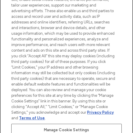
tailor user experiences, support our marketing and
advertising efforts. These also enable us and third parties to
ABOUT LOOKFANTASTIC
access and record user and activity data, such as IP
addresses and online identifiers, referring URLs, searches
and interactions, browser and device details, and other
STORES AND SALONS
usage information, which may be used to provide enhanced
functionality and personalized experiences, analyze and
improve performance, and reach users with more relevant
content and ads on this site and across third party sites. If
you click “Accept All” this site may deploy cookies (including
third party cookies) for all of these purposes. If you click
Pay Securely With
“Limit Cookies,” your IP address and other browsing
information may still be collected but only cookies (including
third party cookies) that are necessary to operate, secure and
enable default website features and functionalities will be
deployed. You can also review and manage your cookie
preferences for this site at any time by clicking the “Manage
Cookie Settings” link in this banner. By using this site or
clicking "Accept All," "Limit Cookies," or "Manage Cookie
Settings," you acknowledge and accept our
Privacy Policy
2026 The Hut.com Ltd t/a Lookfantastic.com
and
Terms of Use
.
THG Beauty Limited (FRN: 1022963), trading as www.lookfantastic.com, is
an Introducer Appointed Representative of Frasers Group Financial
Manage Cookie Settings