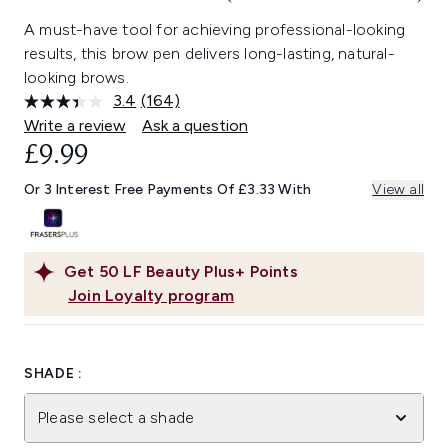
A must-have tool for achieving professional-looking
results, this brow pen delivers long-lasting, natural-
looking brows.
3.4
(164)
Read
164
Write a review
Ask a question
Reviews.
£9.99
Same
page
link.
Or 3 Interest Free Payments Of £3.33 With
View all
Get
50
LF Beauty Plus+ Points
Join Loyalty program
SHADE :
Please select a shade