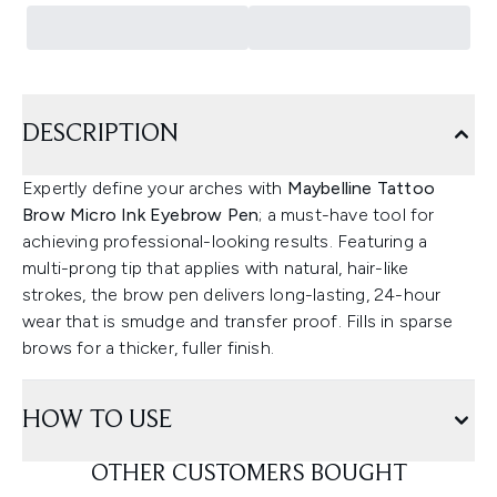
DESCRIPTION
Expertly define your arches with
Maybelline Tattoo
Brow Micro Ink Eyebrow Pen
; a must-have tool for
achieving professional-looking results. Featuring a
multi-prong tip that applies with natural, hair-like
strokes, the brow pen delivers long-lasting, 24-hour
wear that is smudge and transfer proof. Fills in sparse
brows for a thicker, fuller finish.
HOW TO USE
OTHER CUSTOMERS BOUGHT