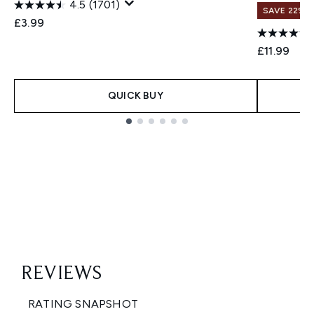
4.5
(1701)
SAVE 22% |
£3.99
£11.99
QUICK BUY
Showing slide 1