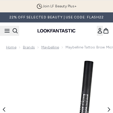
Skip to main content
Join LF Beauty Plus+
22% OFF SELECTED BEAUTY | USE CODE: FLASH22
Home
Brands
Maybelline
Maybelline Tattoo Brow Mic
Now showing image 1 Maybelline Tattoo Brow Micro Ink Eyeb