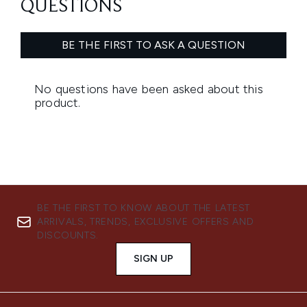
BE THE FIRST TO KNOW ABOUT THE LATEST
ARRIVALS, TRENDS, EXCLUSIVE OFFERS AND
DISCOUNTS.
SIGN UP