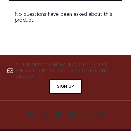
BE THE FIRST TO KNOW ABOUT THE LATEST
ARRIVALS, TRENDS, EXCLUSIVE OFFERS AND
DISCOUNTS.
SIGN UP