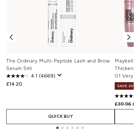
The Ordinary Multi-Peptide Lash and Brow
Maybellin
Serum 5ml
Thickenin
4.1
(4669)
01 Very Bl
£14.20
SAVE 20%
Recommend
Cur
£39.96
£3
QUICK BUY
Showing slide 1