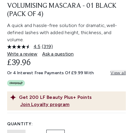
VOLUMISING MASCARA - 01 BLACK
(PACK OF 4)
A quick and hassle-free solution for dramatic, well-
defined lashes with added height, thickness, and
volume.
4.5
(319)
Read
319
Write a review
Ask a question
Reviews.
£39.96
Same
page
link.
Or 4 Interest Free Payments Of £9.99 With
View all
Get
200
LF Beauty Plus+ Points
Join Loyalty program
QUANTITY: