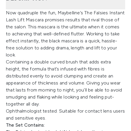
Now quadruple the fun, Maybelline’s The Falsies Instant
Lash Lift Mascara promises results that rival those of
the salon. This mascara is the ultimate when it comes
to achieving that well-defined flutter. Working to take
effect instantly, the black mascara is a quick, hassle-
free solution to adding drama, length and lift to your
look.
Containing a double curved brush that adds extra
height, the formula that’s infused with fibres is
distributed evenly to avoid clumping and create an
appearance of thickness and volume. Giving you wear
that lasts from morning to night, you’ll be able to avoid
smudging and flaking while looking and feeling put-
together all day.
Ophthalmologist tested. Suitable for contact lens users
and sensitive eyes.
The Set Contains: