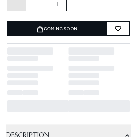
COMING SOON
DESCRIPTION