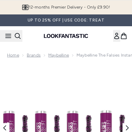
Skip to main content
Join LF Beauty Plus+
UP TO 25% OFF | USE CODE: TREAT
Home
Brands
Maybelline
Maybelline The Falsies Inst
Now showing image 1 Maybelline The Falsies Instant Lash Lif