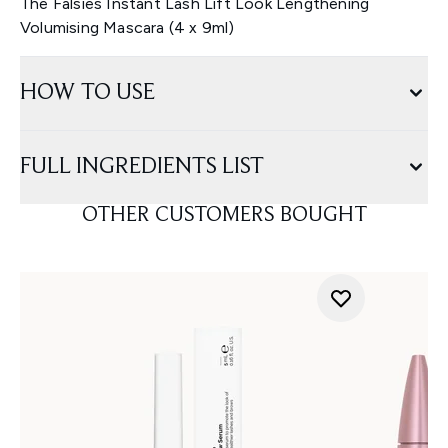
The Falsies Instant Lash Lift Look Lengthening
Volumising Mascara (4 x 9ml)
HOW TO USE
FULL INGREDIENTS LIST
OTHER CUSTOMERS BOUGHT