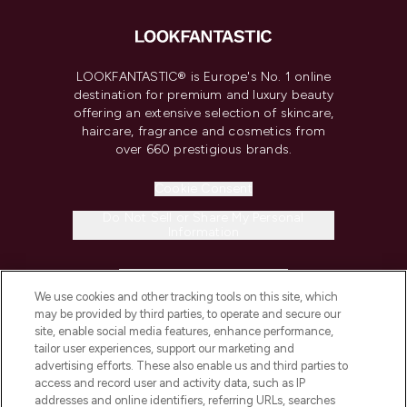
LOOKFANTASTIC® is Europe's No. 1 online
destination for premium and luxury beauty
offering an extensive selection of skincare,
haircare, fragrance and cosmetics from
over 660 prestigious brands.
Cookie Consent
Do Not Sell or Share My Personal
Information
HELP & INFORMATION
We use cookies and other tracking tools on this site, which
may be provided by third parties, to operate and secure our
COMPANY INFORMATION
site, enable social media features, enhance performance,
tailor user experiences, support our marketing and
advertising efforts. These also enable us and third parties to
ABOUT LOOKFANTASTIC
access and record user and activity data, such as IP
addresses and online identifiers, referring URLs, searches