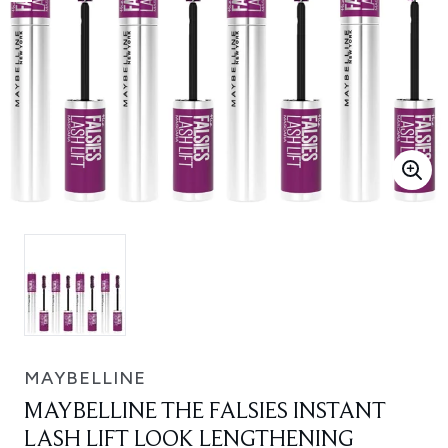
MAYBELLINE
MAYBELLINE THE FALSIES INSTANT
LASH LIFT LOOK LENGTHENING