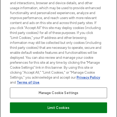
and interactions, browser and device details, and other
STORES AND SALONS
usage information, which may be used to provide enhanced
functionality and personalized experiences, analyze and
improve performance, and reach users with more relevant
content and ads on this site and across third party sites. If
you click “Accept All” this site may deploy cookies (including
third party cookies) for all of these purposes. If you click
Pay Securely With
“Limit Cookies,” your IP address and other browsing
information may still be collected but only cookies (including
third party cookies) that are necessary to operate, secure and
enable default website features and functionalities will be
deployed. You can also review and manage your cookie
preferences for this site at any time by clicking the “Manage
Cookie Settings” link in this banner. By using this site or
clicking "Accept All," "Limit Cookies," or "Manage Cookie
Settings," you acknowledge and accept our
Privacy Policy
2026 The Hut.com Ltd t/a Lookfantastic.com
and
Terms of Use
.
THG Beauty Limited (FRN: 1022963), trading as www.lookfantastic.com, is
an Introducer Appointed Representative of Frasers Group Financial
Manage Cookie Settings
Services Limited (FRN: 311908) who are authorised and regulated by the
Financial Conduct Authority as a lender. Frasers Plus is a credit product
provided by Frasers Group Financial Services Limited (FRN: 311908) and is
Limit Cookies
subject to your financial circumstances. For regulated payment services,
Frasers Group Financial Services Limited is a payment agent of Transact