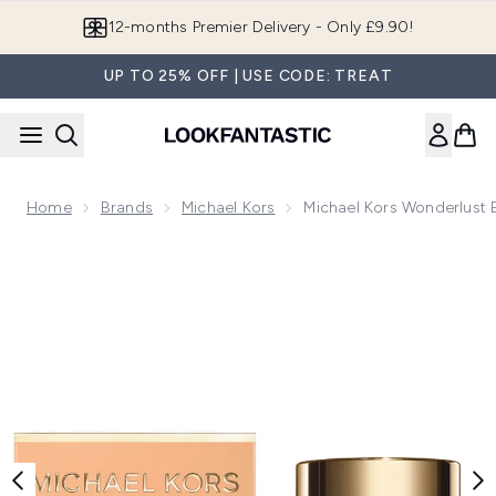
Skip to main content
12-months Premier Delivery - Only £9.90!
UP TO 25% OFF | USE CODE: TREAT
Home
Brands
Michael Kors
Michael Kors Wonderlust 
Now showing image 1 Michael Kors Wonderlust Eau Fresh Eau