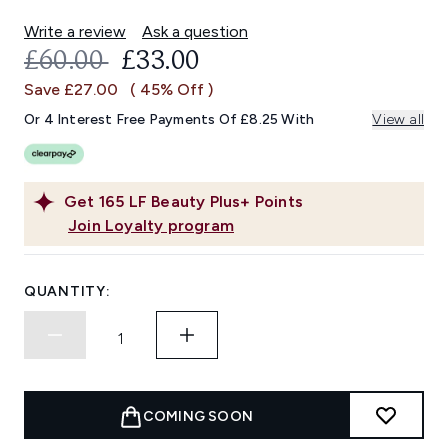
Write a review
Ask a question
RECOMMENDED RETAIL PRICE:
CURRENT PRICE:
£60.00
£33.00
Save £27.00
( 45% Off )
Or 4 Interest Free Payments Of £8.25 With
View all
Get
165
LF Beauty Plus+ Points
Join Loyalty program
QUANTITY:
COMING SOON