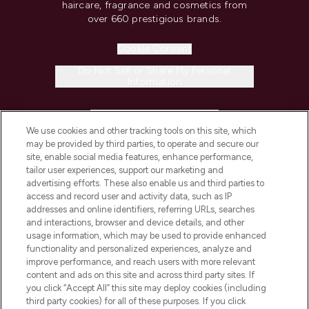
haircare, fragrance and cosmetics from
over 660 prestigious brands.
Cookie Consent
Do Not Sell or Share My Personal
Information
HELP & INFORMATION
We use cookies and other tracking tools on this site, which
may be provided by third parties, to operate and secure our
COMPANY INFORMATION
site, enable social media features, enhance performance,
tailor user experiences, support our marketing and
advertising efforts. These also enable us and third parties to
ABOUT LOOKFANTASTIC
access and record user and activity data, such as IP
addresses and online identifiers, referring URLs, searches
and interactions, browser and device details, and other
STORES AND SALONS
usage information, which may be used to provide enhanced
functionality and personalized experiences, analyze and
improve performance, and reach users with more relevant
content and ads on this site and across third party sites. If
you click “Accept All” this site may deploy cookies (including
third party cookies) for all of these purposes. If you click
Pay Securely With