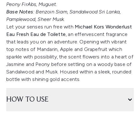
Peony FirAbs, Muguet.
Base Notes
: Benzoin Siam, Sandalwood Sri Lanka,
Pamplewood, Sheer Musk.
Let your senses run free with
Michael Kors Wonderlust
Eau Fresh Eau de Toilette
, an effervescent fragrance
that leads you on an adventure. Opening with vibrant
top notes of Mandarin, Apple and Grapefruit which
sparkle with possibility, the scent flowers into a heart of
Jasmine and Peony before settling on a woody base of
Sandalwood and Musk. Housed within a sleek, rounded
bottle with shining gold accents.
HOW TO USE