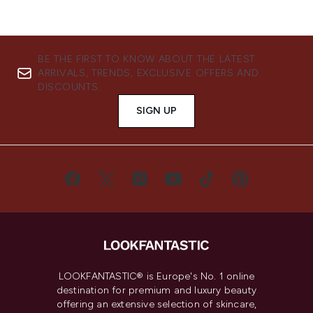
BE THE FIRST TO KNOW ABOUT THE LATEST
ARRIVALS, TRENDS, EXCLUSIVE OFFERS AND
DISCOUNTS.
SIGN UP
LOOKFANTASTIC® is Europe's No. 1 online
destination for premium and luxury beauty
offering an extensive selection of skincare,