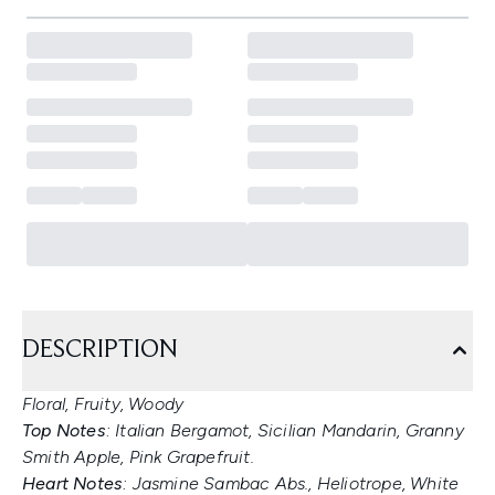
DESCRIPTION
Floral, Fruity, Woody
Top Notes
: Italian Bergamot, Sicilian Mandarin, Granny
Smith Apple, Pink Grapefruit.
Heart Notes
: Jasmine Sambac Abs., Heliotrope, White