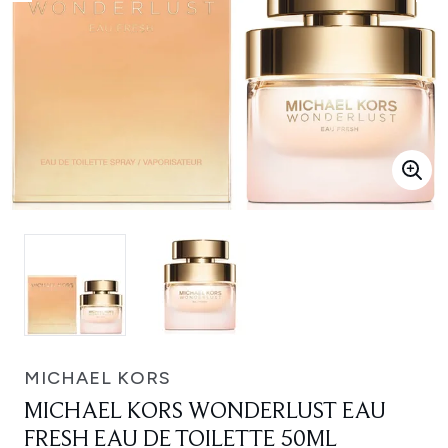
MICHAEL KORS
MICHAEL KORS WONDERLUST EAU
FRESH EAU DE TOILETTE 50ML