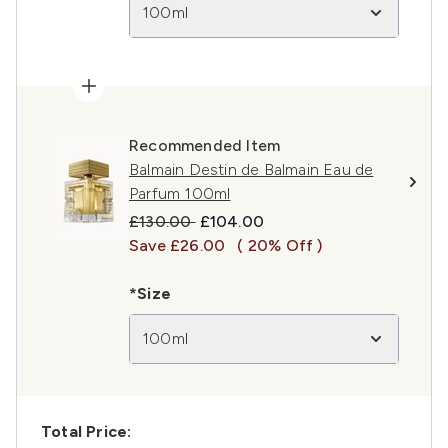
100ml
Recommended Item
Balmain Destin de Balmain Eau de
Parfum 100ml
Recommended Retail Price:
Current price:
£130.00
£104.00
Save £26.00
( 20% Off )
*Size
100ml
Total Price: