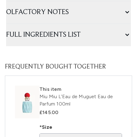
OLFACTORY NOTES
FULL INGREDIENTS LIST
FREQUENTLY BOUGHT TOGETHER
This item
Miu Miu L’Eau de Muguet Eau de
Parfum 100ml
£145.00
*Size