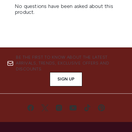
BE THE FIRST TO KNOW ABOUT THE LATEST
ARRIVALS, TRENDS, EXCLUSIVE OFFERS AND
DISCOUNTS.
SIGN UP