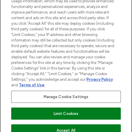
STORES AND SALONS
usage information, which may be used to provide enhanced
functionality and personalized experiences, analyze and
improve performance, and reach users with more relevant
content and ads on this site and across third party sites. If
you click “Accept All” this site may deploy cookies (including
third party cookies) for all of these purposes. If you click
Pay Securely With
“Limit Cookies,” your IP address and other browsing
information may still be collected but only cookies (including
third party cookies) that are necessary to operate, secure and
enable default website features and functionalities will be
deployed. You can also review and manage your cookie
preferences for this site at any time by clicking the “Manage
Cookie Settings” link in this banner. By using this site or
clicking "Accept All," "Limit Cookies," or "Manage Cookie
Settings," you acknowledge and accept our
Privacy Policy
2026 The Hut.com Ltd t/a Lookfantastic.com
and
Terms of Use
.
THG Beauty Limited (FRN: 1022963), trading as www.lookfantastic.com, is
an Introducer Appointed Representative of Frasers Group Financial
Manage Cookie Settings
Services Limited (FRN: 311908) who are authorised and regulated by the
Financial Conduct Authority as a lender. Frasers Plus is a credit product
provided by Frasers Group Financial Services Limited (FRN: 311908) and is
Limit Cookies
subject to your financial circumstances. For regulated payment services,
Frasers Group Financial Services Limited is a payment agent of Transact
Payments Limited, a company authorised and regulated by the Gibraltar
Financial Services Commission as an electronic money institution. Missed
ADD TO BASKET
Accept All