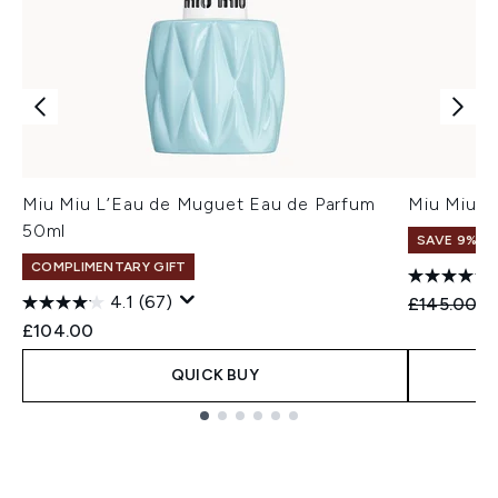
Miu Miu L’Eau de Muguet Eau de Parfum
Miu Miu M
50ml
SAVE 9%
COMPLIMENTARY GIFT
4.1
(67)
Recommend
Cu
£145.00
£
£104.00
QUICK BUY
Showing slide 1