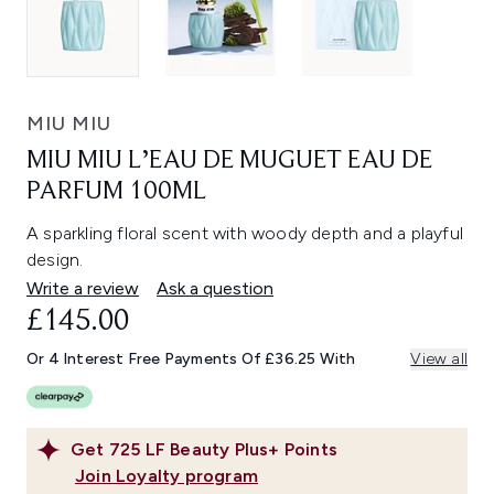
MIU MIU
MIU MIU L’EAU DE MUGUET EAU DE
PARFUM 100ML
A sparkling floral scent with woody depth and a playful
design.
Write a review
Ask a question
£145.00
Or 4 Interest Free Payments Of £36.25 With
View all
Get
725
LF Beauty Plus+ Points
Join Loyalty program