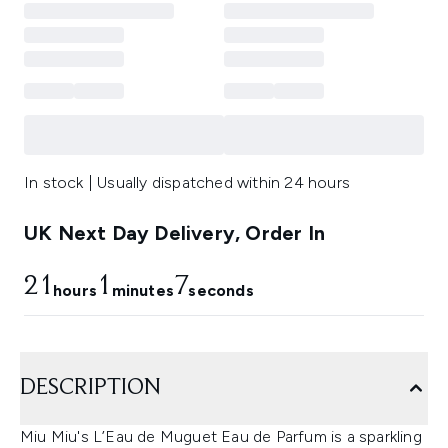
In stock | Usually dispatched within 24 hours
UK Next Day Delivery, Order In
21
1
7
hours
minutes
seconds
DESCRIPTION
Miu Miu's L’Eau de Muguet Eau de Parfum is a sparkling