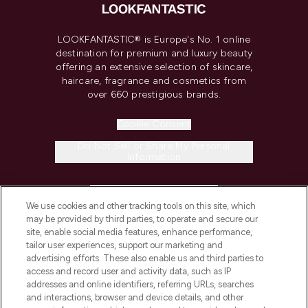
LOOKFANTASTIC® is Europe's No. 1 online
destination for premium and luxury beauty
offering an extensive selection of skincare,
haircare, fragrance and cosmetics from
over 660 prestigious brands.
Cookie Consent
Do Not Sell or Share My Personal
Information
HELP & INFORMATION
We use cookies and other tracking tools on this site, which
may be provided by third parties, to operate and secure our
COMPANY INFORMATION
site, enable social media features, enhance performance,
tailor user experiences, support our marketing and
advertising efforts. These also enable us and third parties to
ABOUT LOOKFANTASTIC
access and record user and activity data, such as IP
addresses and online identifiers, referring URLs, searches
and interactions, browser and device details, and other