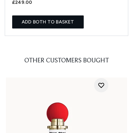
£249.00
ADD BOTH TO BASKET
OTHER CUSTOMERS BOUGHT