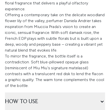
floral fragrance that delivers a playful olfactory
experience.
Offering a contemporary take on the delicate woodland
flower lily of the valley, perfumer Daniela Andrier takes
inspiration from Miuccia Prada's vision to create an
iconic, sensual fragrance. With soft damask rose, the
French EDP plays with subtle florals but is built upon a
deep, woody and peppery base – creating a vibrant yet
natural blend that evokes life.
To mirror the fragrance, the bottle itself is a
contradiction. Soft blue-pillowed opaque glass
(reminiscent of Miu Miu's signature matelassé)
contrasts with a translucent red disk to lend the flacon
a graphic quality. The warm tone complements the cool
of the bottle.
HOW TO USE