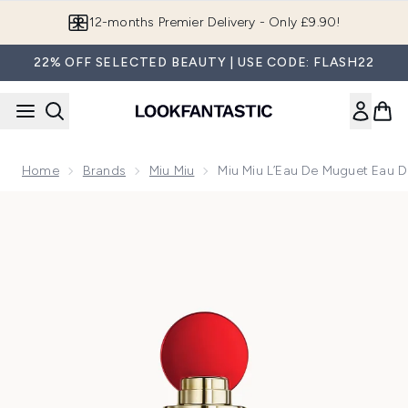
Skip to main content
12-months Premier Delivery - Only £9.90!
22% OFF SELECTED BEAUTY | USE CODE: FLASH22
Home
Brands
Miu Miu
Miu Miu L’Eau De Muguet Eau 
Now showing image 1 Miu Miu L’Eau de Muguet Eau de Parf