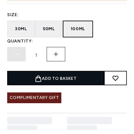
SIZE:
30ML
50ML
100ML
QUANTITY:
ADD TO BASKET
COMPLIMENTARY GIFT