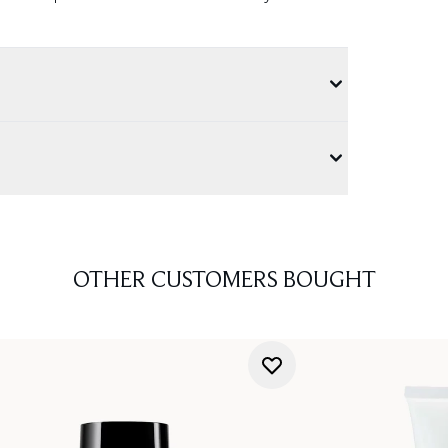
OTHER CUSTOMERS BOUGHT