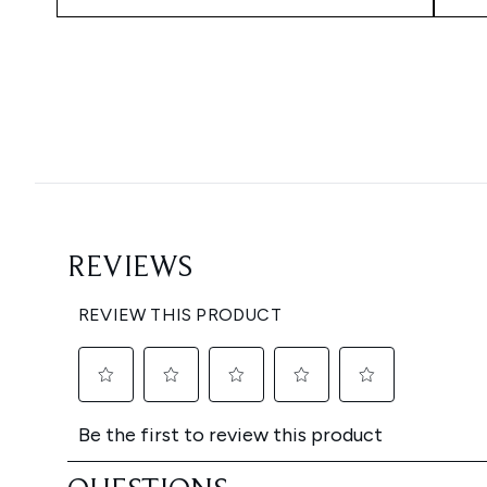
Showing slide 1