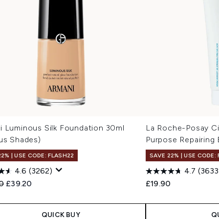
i Luminous Silk Foundation 30ml
La Roche-Posay Ci
ous Shades)
Purpose Repairing
22% | USE CODE: FLASH22
SAVE 22% | USE CODE:
4.6
(3262)
4.7
(3633
ended Retail Price:
Current price:
0
£39.20
£19.90
QUICK BUY
Q