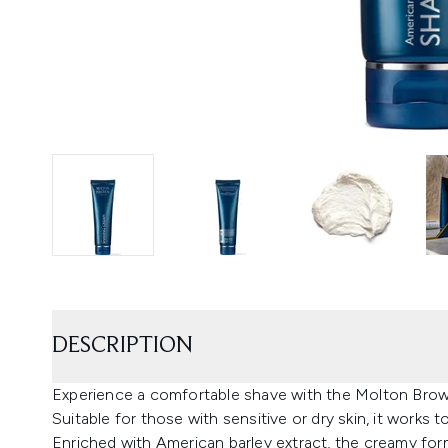
DESCRIPTION
Experience a comfortable shave with the Molton Bro
Suitable for those with sensitive or dry skin, it works 
Enriched with American barley extract, the creamy form