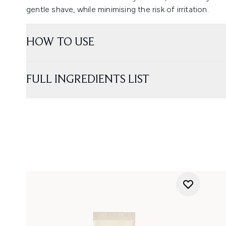
gentle shave, while minimising the risk of irritation.
HOW TO USE
FULL INGREDIENTS LIST