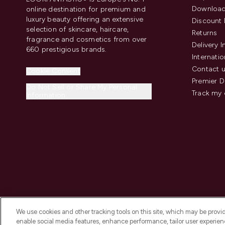
Download
online destination for premium and
luxury beauty offering an extensive
Discount 
selection of skincare, haircare,
Returns
fragrance and cosmetics from over
Delivery 
660 prestigious brands.
Internatio
Contact 
Cookie Consent
Premier D
Do Not Sell or Share My Personal
Track my 
Information
We use cookies and other tracking tools on this site, which may be provide
enable social media features, enhance performance, tailor user experienc