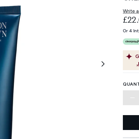
Write a
£22
Or 4 In
G
QUANT