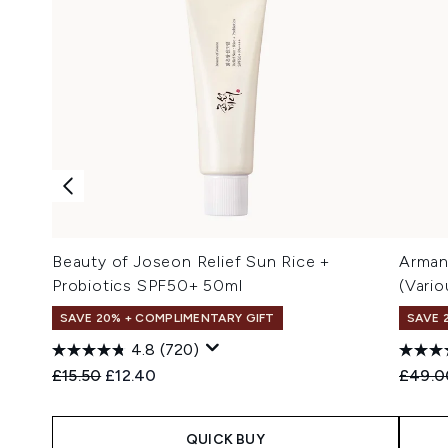
Beauty of Joseon Relief Sun Rice +
Arman
Probiotics SPF50+ 50ml
(Vari
SAVE 20% + COMPLIMENTARY GIFT
SAVE 
4.8
(720)
Recommended Retail Price:
Current price:
Recomm
£15.50
£12.40
£49.0
QUICK BUY