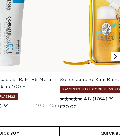
caplast Balm B5 Multi-
Sol de Janeiro Bum Bum Jet Set
 Balm 100ml
SAVE 22% | USE CODE: FLASH22
 FLASH22
4.8
(1764)
100ml
40ml
)
£30.00
UICK BUY
QUICK BUY