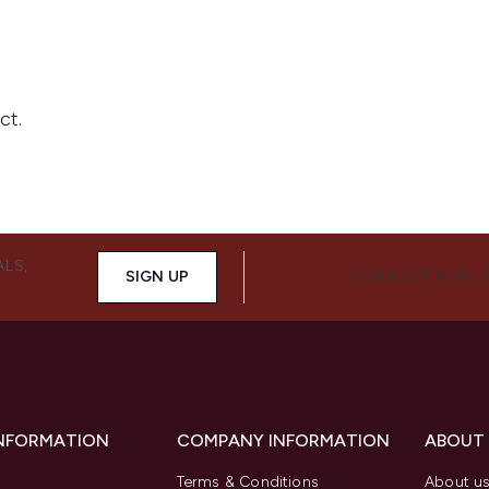
ALS,
SIGN UP
CONNECT WITH 
INFORMATION
COMPANY INFORMATION
ABOUT
Terms & Conditions
About u