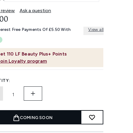
 review
Ask a question
.00
terest Free Payments Of £5.50 With
View all
et
110
LF Beauty Plus+ Points
Join Loyalty program
ITY:
COMING SOON