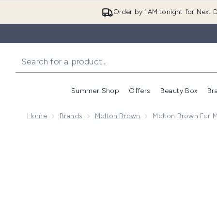
Order by 1AM tonight for Next D
Summer Shop
Offers
Beauty Box
Br
Enter submenu (Summer
Enter s
Home
Brands
Molton Brown
Molton Brown For 
Now showing image 1 Molton Brown For Men Skin-Ca