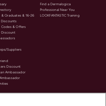
sary
Find a Dermalogica
rectory
Professional Near You
 & Graduates & 16-26
LOOKFANTASTIC Training
 Discounts
 Codes & Offers
y Discount
assadors
hips/Suppliers
Friend
ers Discount
an Ambassador
 Ambassador
ities