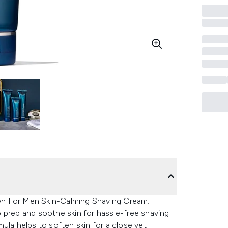
wn For Men Skin-Calming Shaving Cream.
to prep and soothe skin for hassle-free shaving.
ula helps to soften skin for a close yet