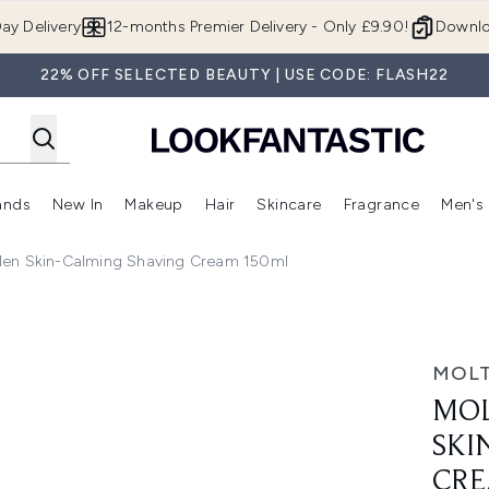
Skip to main content
ay Delivery
12-months Premier Delivery - Only £9.90!
Downlo
22% OFF SELECTED BEAUTY | USE CODE: FLASH22
ands
New In
Makeup
Hair
Skincare
Fragrance
Men's
 Shop)
ubmenu (Offers)
Enter submenu (Beauty Box)
Enter submenu (Brands)
Enter submenu (New In)
Enter submenu (Makeup)
Enter submenu (Hair)
Enter submen
Men Skin-Calming Shaving Cream 150ml
lming Shaving Cream 150ml
MOL
MOL
SKI
CRE