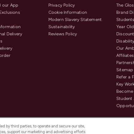
 our App
Privacy Policy
The Glos
Exclusions
Cookie Information
Brand Di
Modern Slavery Statement
Students
Information
Sustainability
Year Old
nal Delivery
Reviews Policy
Discount
us
Disabilit
elivery
Our Amb
order
Affiliates
Partners
Sitemap
Refer a 
Key Work
Become 
Student
Opportun
d by third parties, to operate and secure our site,
es, support our marketing and advertising efforts.