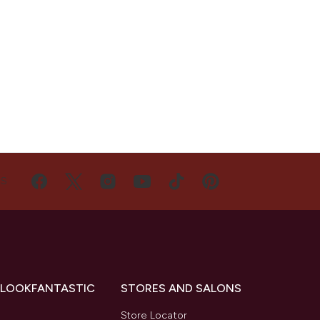
US
 LOOKFANTASTIC
STORES AND SALONS
s
Store Locator