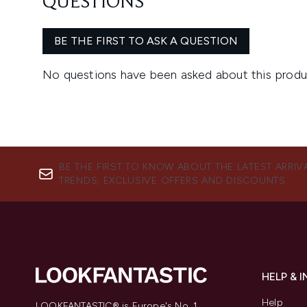
BE THE FIRST TO KNOW ABOUT THE LATEST ARRIV
TRENDS, EXCLUSIVE OFFERS AND DISCOUNTS.
HELP & 
Help
LOOKFANTASTIC® is Europe's No. 1