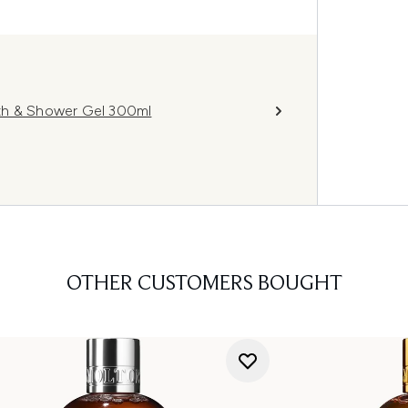
th & Shower Gel 300ml
OTHER CUSTOMERS BOUGHT