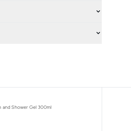
th and Shower Gel 300ml