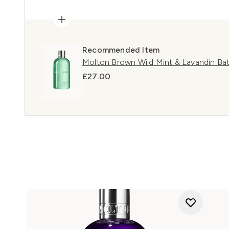
Recommended Item
Molton Brown Wild Mint & Lavandin Ba
£27.00