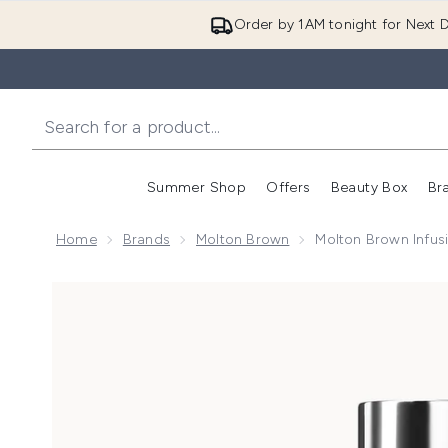
Order by 1AM tonight for Next D
Summer Shop
Offers
Beauty Box
Br
Enter submenu (Summer
Enter s
Home
Brands
Molton Brown
Molton Brown Infus
Now showing image 1 Molton Brown Infusing Eucalyp