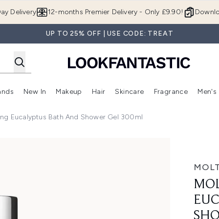
Skip to main content
ay Delivery
12-months Premier Delivery - Only £9.90!
Downlo
UP TO 25% OFF | USE CODE: TREAT
ands
New In
Makeup
Hair
Skincare
Fragrance
Men's
 Shop)
ubmenu (Offers)
Enter submenu (Beauty Box)
Enter submenu (Brands)
Enter submenu (New In)
Enter submenu (Makeup)
Enter submenu (Hair)
Enter submen
ing Eucalyptus Bath And Shower Gel 300ml
tus Bath and Shower Gel 300ml
MOL
MOL
EUC
SHO