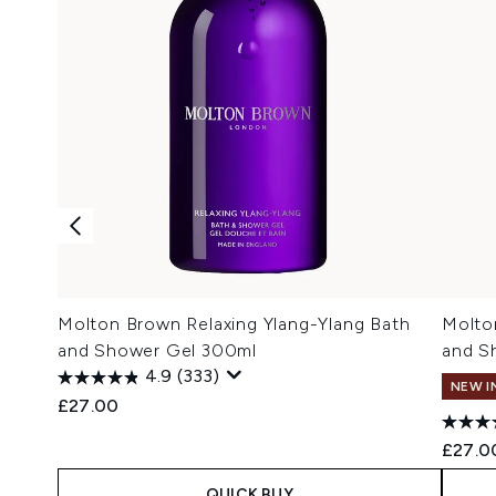
Molton Brown Relaxing Ylang-Ylang Bath
Molto
and Shower Gel 300ml
and S
4.9
(333)
NEW I
£27.00
£27.0
QUICK BUY