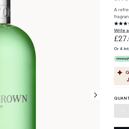
A refre
fragran
Write a
£27
Or 4 In
G
QUANT