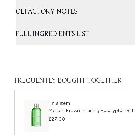
OLFACTORY NOTES
FULL INGREDIENTS LIST
FREQUENTLY BOUGHT TOGETHER
This item
Molton Brown Infusing Eucalyptus Ba
£27.00