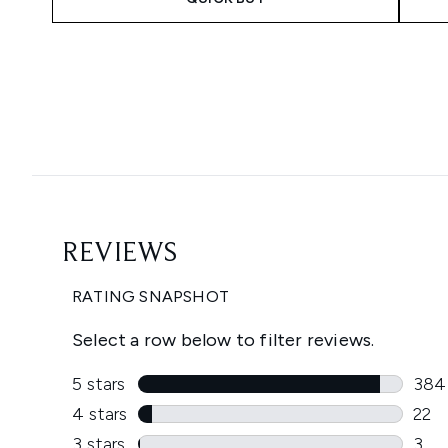
Showing slide 1