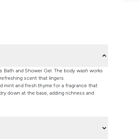
us Bath and Shower Gel. The body wash works
refreshing scent that lingers.
d mint and fresh thyme for a fragrance that
dry down at the base, adding richness and