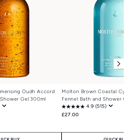
merising Oudh Accord
Molton Brown Coastal Cypress
 Shower Gel 300ml
Fennel Bath and Shower Gel 3
4.9
(515)
£27.00
UICK BUY
QUICK BUY