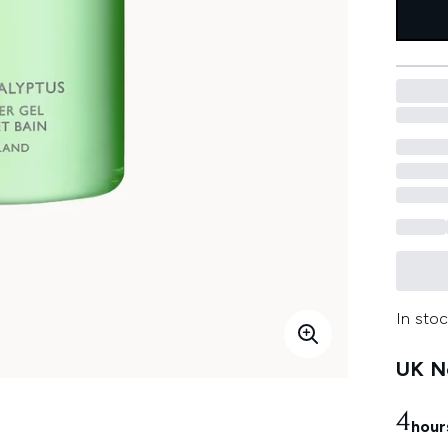
In stoc
UK Ne
4
hour