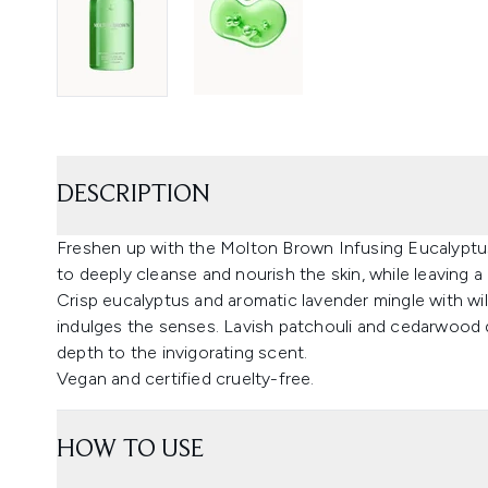
DESCRIPTION
Freshen up with the Molton Brown Infusing Eucalypt
to deeply cleanse and nourish the skin, while leaving a 
Crisp eucalyptus and aromatic lavender mingle with wil
indulges the senses. Lavish patchouli and cedarwood 
depth to the invigorating scent.
Vegan and certified cruelty-free.
HOW TO USE