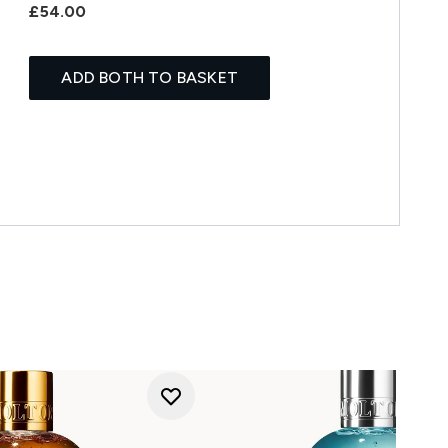
£54.00
ADD BOTH TO BASKET