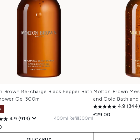
n Brown Re-charge Black Pepper Bath
Molton Brown Mes
hower Gel 300ml
and Gold Bath and
4.9
(344)
N
£29.00
400ml Refill
300ml
4.9
(913)
0
QUICK BUY
Q