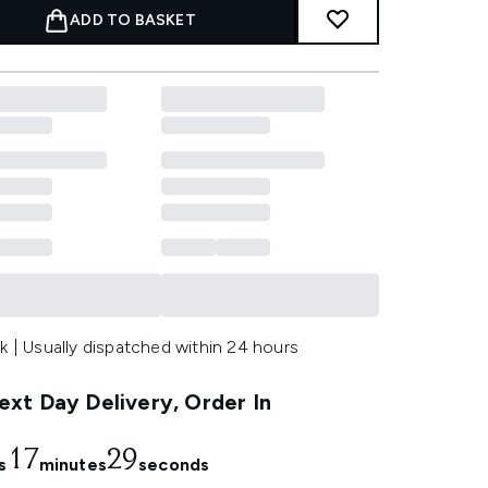
ADD TO BASKET
k | Usually dispatched within 24 hours
xt Day Delivery, Order In
17
29
s
minutes
seconds