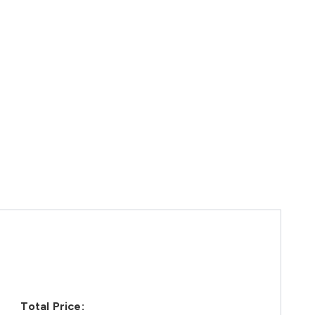
Total Price: