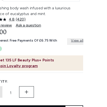
shing body wash infused with a luxurious
ce of eucalyptus and mint.
4.8
(420)
Read
420
 review
Ask a question
Reviews.
.00
Same
page
link.
terest Free Payments Of £6.75 With
View all
et
135
LF Beauty Plus+ Points
Join Loyalty program
ITY: