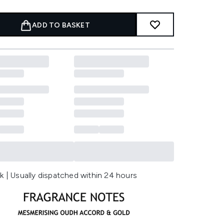
ADD TO BASKET
k | Usually dispatched within 24 hours