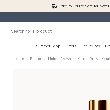
Order by 1AM tonight for Next D
Summer Shop
Offers
Beauty Box
Br
Enter submenu (Summer
Enter s
Home
Brands
Molton Brown
Molton Brown Mesm
Now showing image 1 Molton Brown Mesmerising Oud