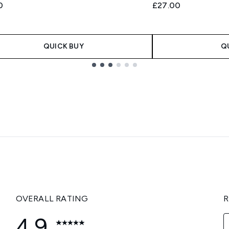
0
£27.00
QUICK BUY
Q