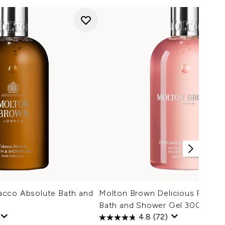
acco Absolute Bath and
Molton Brown Delicious Rhubar
Bath and Shower Gel 300ml
4.8
(72)