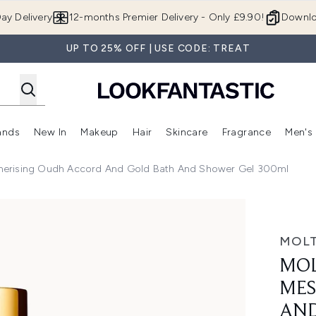
Skip to main content
ay Delivery
12-months Premier Delivery - Only £9.90!
Downlo
UP TO 25% OFF | USE CODE: TREAT
ands
New In
Makeup
Hair
Skincare
Fragrance
Men's
 Shop)
ubmenu (Offers)
Enter submenu (Beauty Box)
Enter submenu (Brands)
Enter submenu (New In)
Enter submenu (Makeup)
Enter submenu (Hair)
Enter submen
erising Oudh Accord And Gold Bath And Shower Gel 300ml
h Accord and Gold Bath and Shower Gel 300ml
MOL
MO
MES
AND