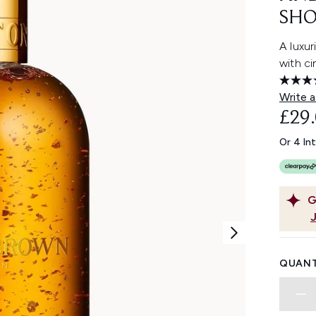
SHO
A luxu
with ci
Write a
£29
Or 4 In
G
QUANT