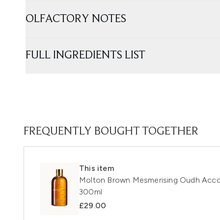
OLFACTORY NOTES
FULL INGREDIENTS LIST
FREQUENTLY BOUGHT TOGETHER
This item
Molton Brown Mesmerising Oudh Acco
300ml
£29.00