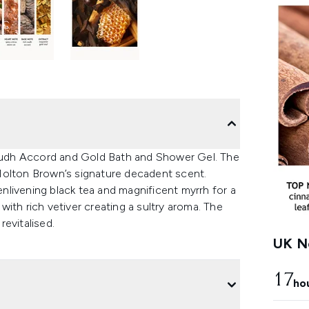
udh Accord and Gold Bath and Shower Gel. The
Molton Brown’s signature decadent scent.
livening black tea and magnificent myrrh for a
ith rich vetiver creating a sultry aroma. The
revitalised.
UK Ne
17
ho