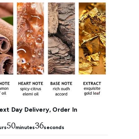
xt Day Delivery, Order In
50
35
urs
minutes
seconds