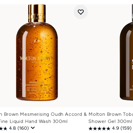
n Brown Mesmerising Oudh Accord &
Molton Brown Tob
Fine Liquid Hand Wash 300ml
Shower Gel 300ml
4.8
(160)
4.9
(159)