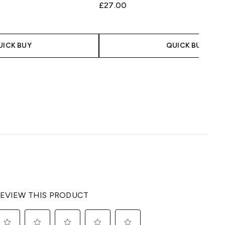
£27.00
UICK BUY
QUICK BUY