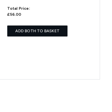
Total Price:
£56.00
ADD BOTH TO BASKET