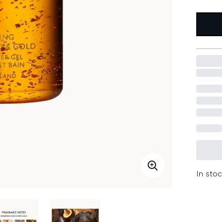
In stoc