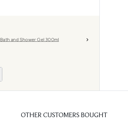
 Bath and Shower Gel 300ml
OTHER CUSTOMERS BOUGHT