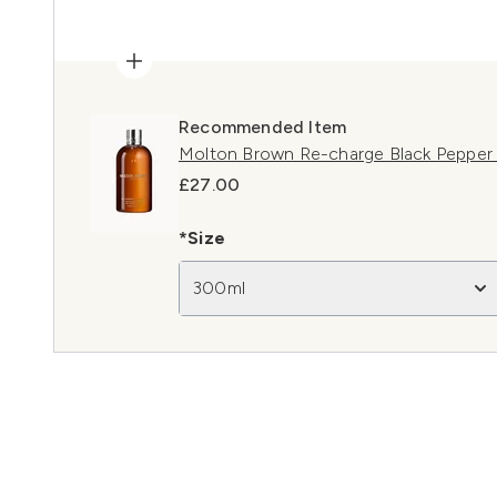
Recommended Item
Molton Brown Re-charge Black Pepper
£27.00
*Size
300ml