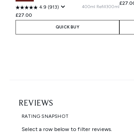
£27.0
400ml Refill
300ml
4.9
(913)
£27.00
QUICK BUY
Showing slide 1