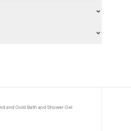
rd and Gold Bath and Shower Gel