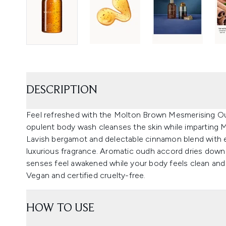
DESCRIPTION
Feel refreshed with the Molton Brown Mesmerising O
opulent body wash cleanses the skin while imparting 
Lavish bergamot and delectable cinnamon blend with en
luxurious fragrance. Aromatic oudh accord dries down w
senses feel awakened while your body feels clean and 
Vegan and certified cruelty-free.
HOW TO USE