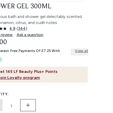
WER GEL 300ML
rious bath and shower gel delectably scented
nnamon, citrus, and oudh notes.
4.9
(344)
Read
344
 review
Ask a question
Reviews.
.00
Same
page
link.
terest Free Payments Of £7.25 With
View all
et
145
LF Beauty Plus+ Points
Join Loyalty program
ITY: