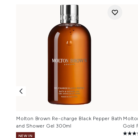
Molton Brown Re-charge Black Pepper Bath
Molto
and Shower Gel 300ml
Gold 
NEW IN