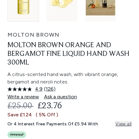
MOLTON BROWN
MOLTON BROWN ORANGE AND
BERGAMOT FINE LIQUID HAND WASH
300ML
A citrus-scented hand wash, with vibrant orange,
bergamot and neroli notes.
4.9
(126)
Read
126
Write a review
Ask a question
Reviews.
RECOMMENDED RETAIL PRICE:
CURRENT PRICE:
£25.00
£23.76
Same
page
Save £1.24
( 5% Off )
link.
Or 4 Interest Free Payments Of £5.94 With
View all