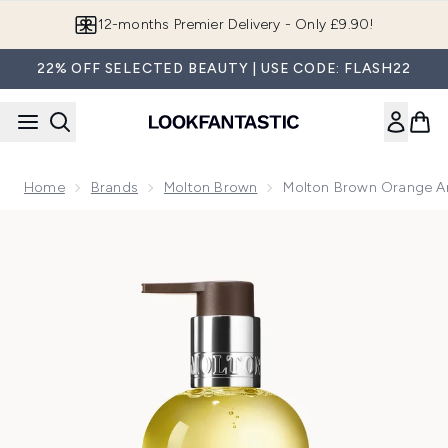
Skip to main content
Join LF Beauty Plus+
22% OFF SELECTED BEAUTY | USE CODE: FLASH22
Home
Brands
Molton Brown
Molton Brown Orange A
Now showing image 1 Molton Brown Orange and Bergamot F