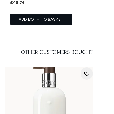
£48.76
ADD BOTH TO BASKET
OTHER CUSTOMERS BOUGHT