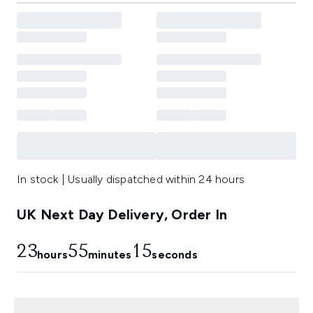
In stock | Usually dispatched within 24 hours
UK Next Day Delivery, Order In
23
55
14
hours
minutes
seconds