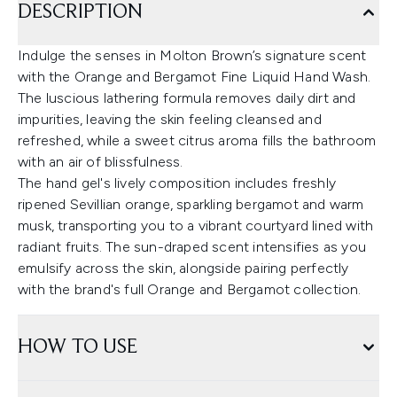
DESCRIPTION
Indulge the senses in Molton Brown’s signature scent
with the Orange and Bergamot Fine Liquid Hand Wash.
The luscious lathering formula removes daily dirt and
impurities, leaving the skin feeling cleansed and
refreshed, while a sweet citrus aroma fills the bathroom
with an air of blissfulness.
The hand gel's lively composition includes freshly
ripened Sevillian orange, sparkling bergamot and warm
musk, transporting you to a vibrant courtyard lined with
radiant fruits. The sun-draped scent intensifies as you
emulsify across the skin, alongside pairing perfectly
with the brand's full Orange and Bergamot collection.
HOW TO USE