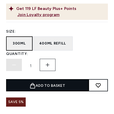
Get
119
LF Beauty Plus+ Points
Join Loyalty program
SIZE:
300ML
400ML REFILL
QUANTITY:
ADD TO BASKET
SAVE 5%