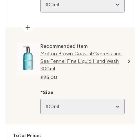
300ml
Recommended Item
Molton Brown Coastal Cypress and
Sea Fennel Fine Liquid Hand Wash
300ml
£25.00
*Size
300ml
Total Price: