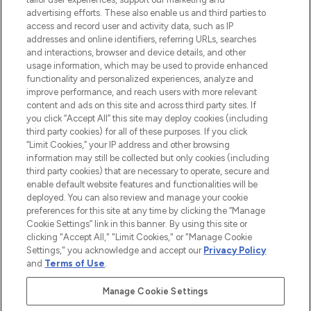
advertising efforts. These also enable us and third parties to
ABOUT LOOKFANTASTIC
access and record user and activity data, such as IP
addresses and online identifiers, referring URLs, searches
and interactions, browser and device details, and other
STORES AND SALONS
usage information, which may be used to provide enhanced
functionality and personalized experiences, analyze and
improve performance, and reach users with more relevant
content and ads on this site and across third party sites. If
you click “Accept All” this site may deploy cookies (including
third party cookies) for all of these purposes. If you click
Pay Securely With
“Limit Cookies,” your IP address and other browsing
information may still be collected but only cookies (including
third party cookies) that are necessary to operate, secure and
enable default website features and functionalities will be
deployed. You can also review and manage your cookie
preferences for this site at any time by clicking the “Manage
Cookie Settings” link in this banner. By using this site or
clicking "Accept All," "Limit Cookies," or "Manage Cookie
Settings," you acknowledge and accept our
Privacy Policy
2026 The Hut.com Ltd t/a Lookfantastic.com
and
Terms of Use
.
THG Beauty Limited (FRN: 1022963), trading as www.lookfantastic.com, is
an Introducer Appointed Representative of Frasers Group Financial
Manage Cookie Settings
Services Limited (FRN: 311908) who are authorised and regulated by the