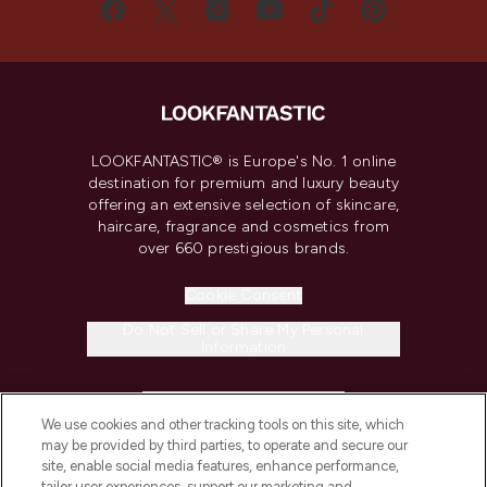
LOOKFANTASTIC® is Europe's No. 1 online
destination for premium and luxury beauty
offering an extensive selection of skincare,
haircare, fragrance and cosmetics from
over 660 prestigious brands.
Cookie Consent
Do Not Sell or Share My Personal
Information
HELP & INFORMATION
We use cookies and other tracking tools on this site, which
may be provided by third parties, to operate and secure our
COMPANY INFORMATION
site, enable social media features, enhance performance,
tailor user experiences, support our marketing and