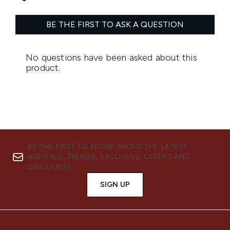
BE THE FIRST TO KNOW ABOUT THE LATEST
ARRIVALS, TRENDS, EXCLUSIVE OFFERS AND
DISCOUNTS.
SIGN UP