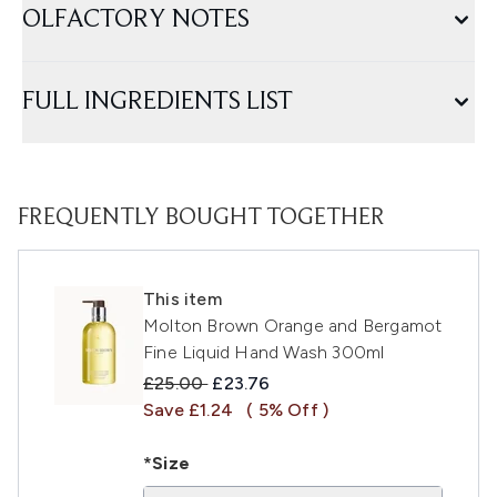
OLFACTORY NOTES
FULL INGREDIENTS LIST
FREQUENTLY BOUGHT TOGETHER
This item
Molton Brown Orange and Bergamot
Fine Liquid Hand Wash 300ml
Recommended Retail Price:
Current price:
£25.00
£23.76
Save £1.24
( 5% Off )
*Size