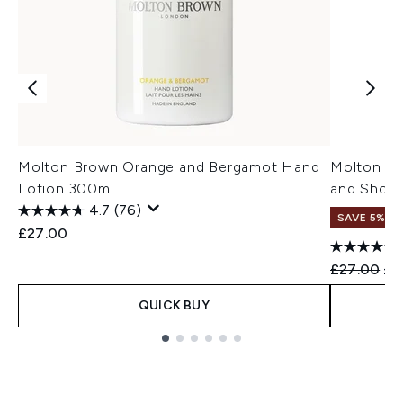
Molton Brown Orange and Bergamot Hand
Molton Br
Lotion 300ml
and Show
4.7
(76)
SAVE 5%
£27.00
Recommend
Cur
£27.00
£2
QUICK BUY
Showing slide 1