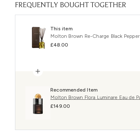
FREQUENTLY BOUGHT TOGETHER
This item
Molton Brown Re-Charge Black Peppe
£48.00
Recommended Item
Molton Brown Flora Luminare Eau de 
£149.00