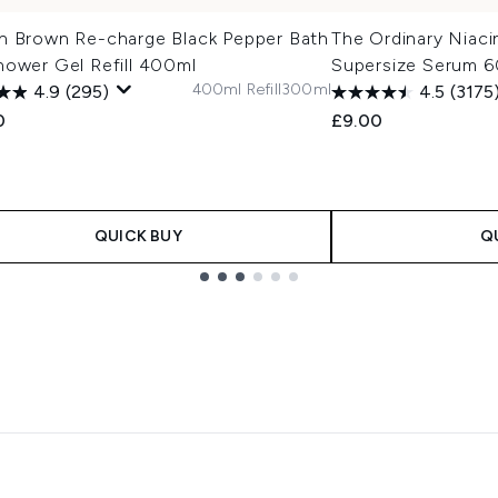
n Brown Re-charge Black Pepper Bath
The Ordinary Niac
hower Gel Refill 400ml
Supersize Serum 6
400ml Refill
300ml
4.9
(295)
4.5
(3175
0
£9.00
QUICK BUY
Q