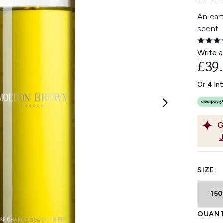
An eart
scent.
Write a
£39
Or 4 In
G
SIZE:
15
QUANT