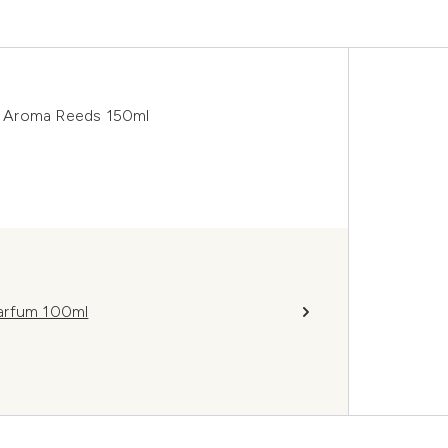
r Aroma Reeds 150ml
Parfum 100ml