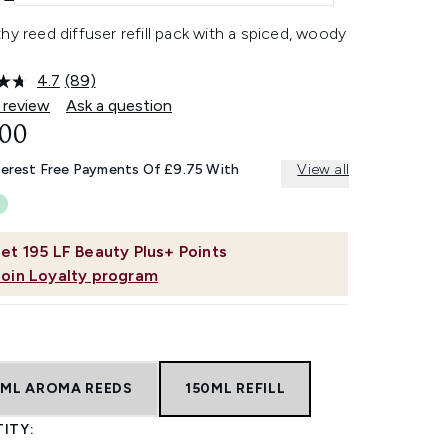
hy reed diffuser refill pack with a spiced, woody
4.7
(89)
Read
89
 review
Ask a question
Reviews.
.00
Same
page
link.
terest Free Payments Of £9.75 With
View all
et
195
LF Beauty Plus+ Points
Join Loyalty program
0ML AROMA REEDS
150ML REFILL
ITY: