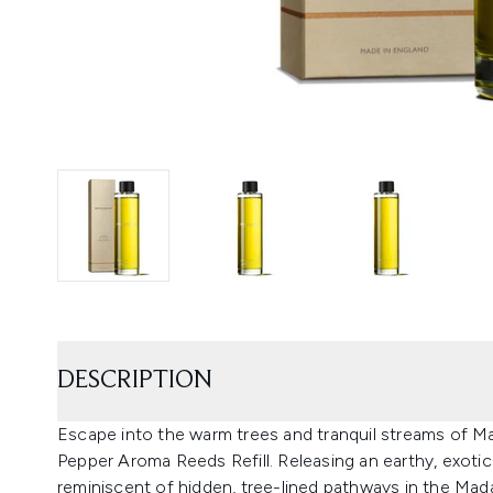
DESCRIPTION
Escape into the warm trees and tranquil streams of 
Pepper Aroma Reeds Refill. Releasing an earthy, exotic
reminiscent of hidden, tree-lined pathways in the Mad