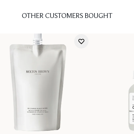
OTHER CUSTOMERS BOUGHT