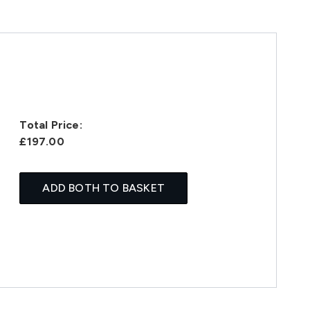
Total Price:
£197.00
ADD BOTH TO BASKET