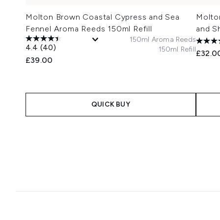
Molton Brown Coastal Cypress and Sea
Molto
Fennel Aroma Reeds 150ml Refill
and S
150ml Aroma Reeds
4.4
(40)
150ml Refill
£32.0
£39.00
QUICK BUY
Showing slide 1