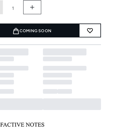
COMING SOON