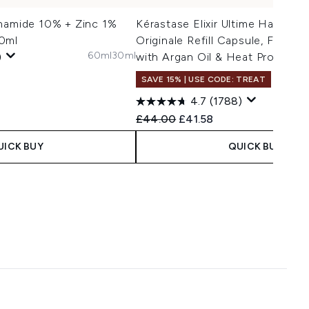
inamide 10% + Zinc 1%
Kérastase Elixir Ultime Hair Oil L
0ml
Originale Refill Capsule, For All
60ml
30ml
)
with Argan Oil & Heat Protecti
SAVE 15% | USE CODE: TREAT
75ml R
4.7
(1788)
Recommended Retail Price:
Current price:
£44.00
£41.58
UICK BUY
QUICK BUY