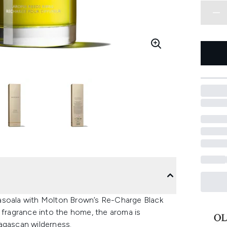
Masoala with Molton Brown’s Re-Charge Black
 fragrance into the home, the aroma is
agascan wilderness.