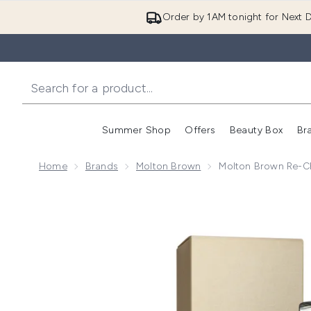
Order by 1AM tonight for Next D
Summer Shop
Offers
Beauty Box
Br
Enter submenu (Summer
Enter s
Home
Brands
Molton Brown
Molton Brown Re-Ch
Now showing image 1 Molton Brown Re-Charge Black 