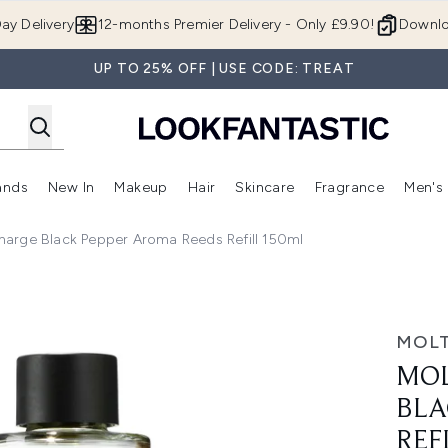
Skip to main content
ay Delivery
12-months Premier Delivery - Only £9.90!
Downlo
UP TO 25% OFF | USE CODE: TREAT
ands
New In
Makeup
Hair
Skincare
Fragrance
Men's
 Shop)
ubmenu (Offers)
Enter submenu (Beauty Box)
Enter submenu (Brands)
Enter submenu (New In)
Enter submenu (Makeup)
Enter submenu (Hair)
Enter submen
arge Black Pepper Aroma Reeds Refill 150ml
Pepper Aroma Reeds Refill 150ml
MOL
MOL
BLA
REF