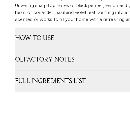
Unveiling sharp top notes of black pepper, lemon and g
heart of coriander, basil and violet leaf. Settling into 
scented oil works to fill your home with a refreshing a
HOW TO USE
OLFACTORY NOTES
FULL INGREDIENTS LIST