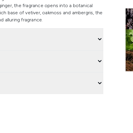
inger, the fragrance opens into a botanical
a rich base of vetiver, oakmoss and ambergris, the
nd alluring fragrance.