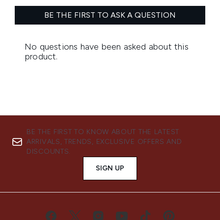
BE THE FIRST TO KNOW ABOUT THE LATEST
ARRIVALS, TRENDS, EXCLUSIVE OFFERS AND
DISCOUNTS.
SIGN UP