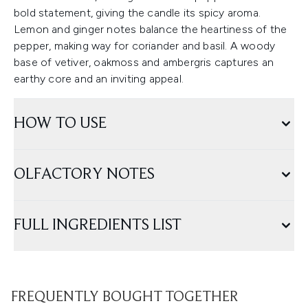
bold statement, giving the candle its spicy aroma.
Lemon and ginger notes balance the heartiness of the
pepper, making way for coriander and basil. A woody
base of vetiver, oakmoss and ambergris captures an
earthy core and an inviting appeal.
HOW TO USE
OLFACTORY NOTES
FULL INGREDIENTS LIST
FREQUENTLY BOUGHT TOGETHER