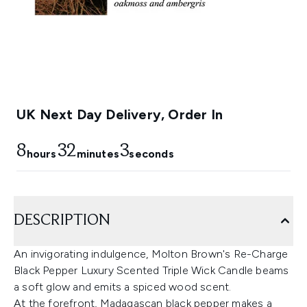
UK Next Day Delivery, Order In
8
32
3
hours
minutes
seconds
DESCRIPTION
An invigorating indulgence, Molton Brown's Re-Charge
Black Pepper Luxury Scented Triple Wick Candle beams
a soft glow and emits a spiced wood scent.
At the forefront, Madagascan black pepper makes a