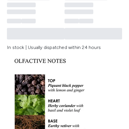
In stock | Usually dispatched within 24 hours