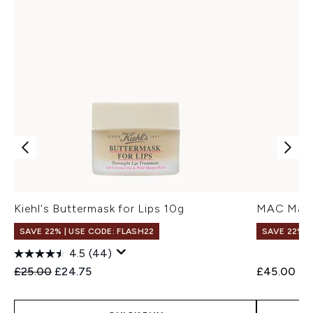
Kiehl's Buttermask for Lips 10g
MAC Macxi
SAVE 22% | USE CODE: FLASH22
SAVE 22% |
4.5
(44)
Recommended Retail Price:
Current price:
£25.00
£24.75
£45.00