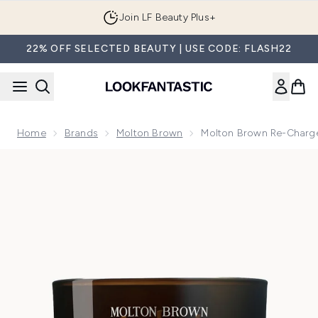
Skip to main content
Join LF Beauty Plus+
22% OFF SELECTED BEAUTY | USE CODE: FLASH22
Home
Brands
Molton Brown
Molton Brown Re-Charge
Now showing image 1 Molton Brown Re-Charge Black Pepper 