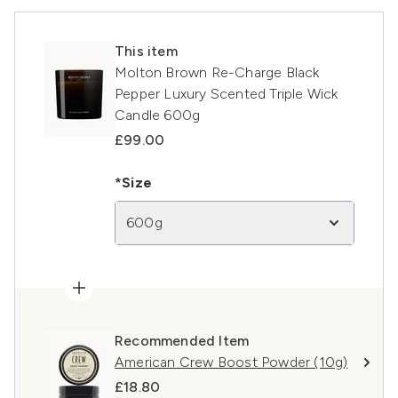
This item
Molton Brown Re-Charge Black
Pepper Luxury Scented Triple Wick
Candle 600g
£99.00
*Size
600g
Recommended Item
American Crew Boost Powder (10g)
£18.80