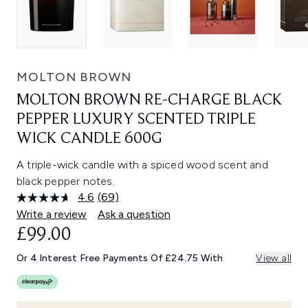
MOLTON BROWN
MOLTON BROWN RE-CHARGE BLACK
PEPPER LUXURY SCENTED TRIPLE
WICK CANDLE 600G
A triple-wick candle with a spiced wood scent and
black pepper notes.
4.6
(69)
Read
69
Write a review
Ask a question
Reviews.
£99.00
Same
page
link.
Or 4 Interest Free Payments Of £24.75 With
View all