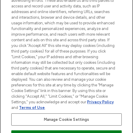
advertising efforts. These also enable us and third parties to
ABOUT LOOKFANTASTIC
access and record user and activity data, such as IP
addresses and online identifiers, referring URLs, searches
and interactions, browser and device details, and other
STORES AND SALONS
usage information, which may be used to provide enhanced
functionality and personalized experiences, analyze and
improve performance, and reach users with more relevant
content and ads on this site and across third party sites. If
you click “Accept All” this site may deploy cookies (including
third party cookies) for all of these purposes. If you click
Pay Securely With
“Limit Cookies,” your IP address and other browsing
information may still be collected but only cookies (including
third party cookies) that are necessary to operate, secure and
enable default website features and functionalities will be
deployed. You can also review and manage your cookie
preferences for this site at any time by clicking the “Manage
Cookie Settings” link in this banner. By using this site or
clicking "Accept All," "Limit Cookies," or "Manage Cookie
Settings," you acknowledge and accept our
Privacy Policy
2026 The Hut.com Ltd t/a Lookfantastic.com
and
Terms of Use
.
THG Beauty Limited (FRN: 1022963), trading as www.lookfantastic.com, is
an Introducer Appointed Representative of Frasers Group Financial
Manage Cookie Settings
Services Limited (FRN: 311908) who are authorised and regulated by the
Financial Conduct Authority as a lender. Frasers Plus is a credit product