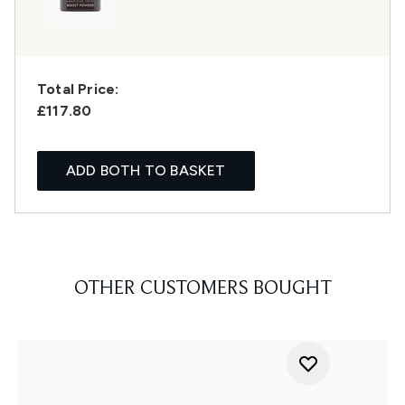
Total Price:
£117.80
ADD BOTH TO BASKET
OTHER CUSTOMERS BOUGHT