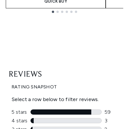
QUICK BUY
Showing slide 1