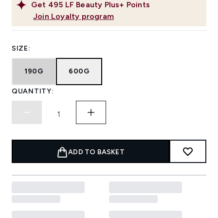
Get
495
LF Beauty Plus+ Points
Join Loyalty program
SIZE:
190G
600G
QUANTITY:
ADD TO BASKET