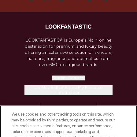
LOOKFANTASTIC® is Europe's No. 1 online
destination for premium and luxury beauty
offering an extensive selection of skincare,
haircare, fragrance and cosmetics from
over 660 prestigious brands.
Cookie Consent
Do Not Sell or Share My Personal
Information
HELP & INFORMATION
We use cookies and other tracking tools on this site, which
may be provided by third parties, to operate and secure our
COMPANY INFORMATION
site, enable social media features, enhance performance,
tailor user experiences, support our marketing and