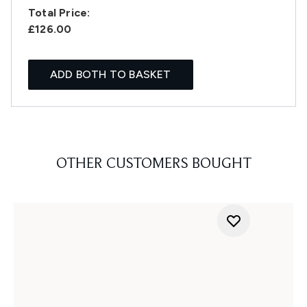
Total Price:
£126.00
ADD BOTH TO BASKET
OTHER CUSTOMERS BOUGHT