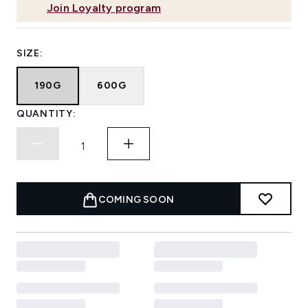
Join Loyalty program
SIZE:
190G
600G
QUANTITY:
COMING SOON