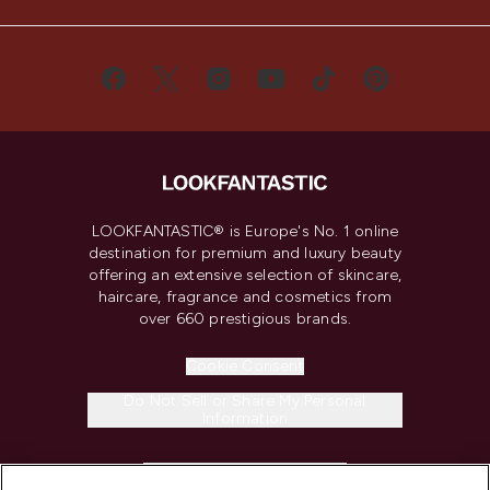
LOOKFANTASTIC® is Europe's No. 1 online
destination for premium and luxury beauty
offering an extensive selection of skincare,
haircare, fragrance and cosmetics from
over 660 prestigious brands.
Cookie Consent
Do Not Sell or Share My Personal
Information
HELP & INFORMATION