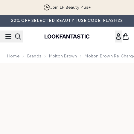
Skip to main content
Join LF Beauty Plus+
22% OFF SELECTED BEAUTY | USE CODE: FLASH22
Home
Brands
Molton Brown
Molton Brown Re-Charge
Now showing image 1 Molton Brown Re-Charge Black Pepper 