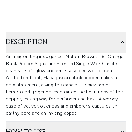
DESCRIPTION
An invigorating indulgence, Molton Brown’s Re-Charge
Black Pepper Signature Scented Single Wick Candle
beams a soft glow and emits a spiced wood scent.
At the forefront, Madagascan black pepper makes a
bold statement, giving the candle its spicy aroma.
Lemon and ginger notes balance the heartiness of the
pepper, making way for coriander and basil. A woody
base of vetiver, oakmoss and ambergris captures an
earthy core and an inviting appeal.