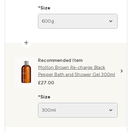
*Size
600g
Recommended Item
Molton Brown Re-charge Black
Pepper Bath and Shower Gel 300ml
£27.00
*Size
300ml