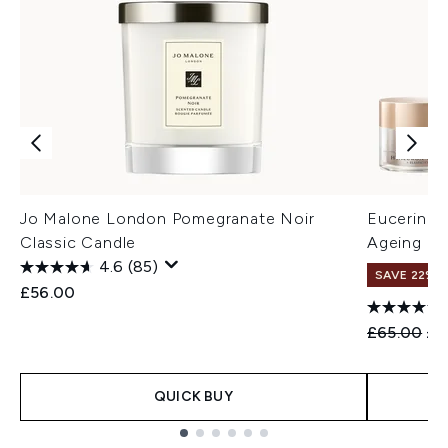
Jo Malone London Pomegranate Noir
Eucerin Hy
Classic Candle
Ageing D
4.6
(85)
SAVE 22% |
£56.00
Recommend
Cur
£65.00
£5
QUICK BUY
Showing slide 1