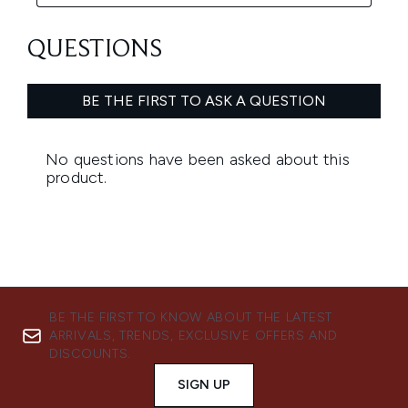
BE THE FIRST TO KNOW ABOUT THE LATEST
ARRIVALS, TRENDS, EXCLUSIVE OFFERS AND
DISCOUNTS.
SIGN UP