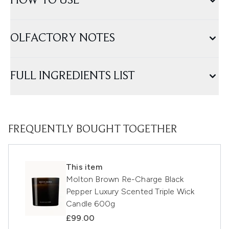
HOW TO USE
OLFACTORY NOTES
FULL INGREDIENTS LIST
FREQUENTLY BOUGHT TOGETHER
This item
Molton Brown Re-Charge Black
Pepper Luxury Scented Triple Wick
Candle 600g
£99.00