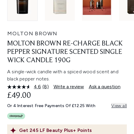
MOLTON BROWN
MOLTON BROWN RE-CHARGE BLACK
PEPPER SIGNATURE SCENTED SINGLE
WICK CANDLE 190G
A single-wick candle with a spiced wood scent and
black pepper notes.
4.6
(8)
Write a review
Ask a question
Read
8
£49.00
Reviews.
Same
Or 4 Interest Free Payments Of £12.25 With
View all
page
link.
Get
245
LF Beauty Plus+ Points