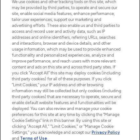
We use cookies and other tracking tools on this site, which
may be provided by third parties, to operate and secure our
COMPANY INFORMATION
site, enable social media features, enhance performance,
tailor user experiences, support our marketing and
advertising efforts. These also enable us and third parties to
ABOUT LOOKFANTASTIC
access and record user and activity data, such as IP
addresses and online identifiers, referring URLs, searches
and interactions, browser and device details, and other
STORES AND SALONS
usage information, which may be used to provide enhanced
functionality and personalized experiences, analyze and
improve performance, and reach users with more relevant
content and ads on this site and across third party sites. If
you click “Accept All” this site may deploy cookies (including
third party cookies) for all of these purposes. If you click
Pay Securely With
“Limit Cookies,” your IP address and other browsing
information may still be collected but only cookies (including
third party cookies) that are necessary to operate, secure and
enable default website features and functionalities will be
deployed. You can also review and manage your cookie
preferences for this site at any time by clicking the “Manage
Cookie Settings” link in this banner. By using this site or
clicking "Accept All," "Limit Cookies," or "Manage Cookie
Settings," you acknowledge and accept our
Privacy Policy
2026 The Hut.com Ltd t/a Lookfantastic.com
and
Terms of Use
.