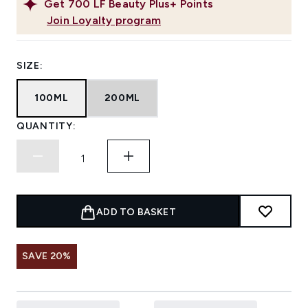
Get
700
LF Beauty Plus+ Points
Join Loyalty program
SIZE:
100ML
200ML
QUANTITY:
ADD TO BASKET
SAVE 20%