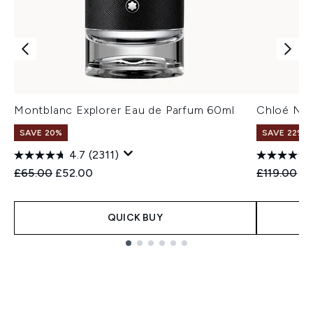
Montblanc Explorer Eau de Parfum 60ml
Chloé Nom
SAVE 20%
SAVE 22% |
4.7
(2311)
Recommended Retail Price:
Current price:
Recommend
Cu
£65.00
£52.00
£119.00
£1
QUICK BUY
Showing slide 1