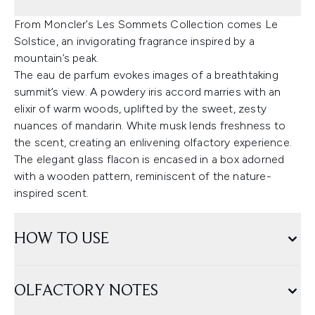
From Moncler’s Les Sommets Collection comes Le
Solstice, an invigorating fragrance inspired by a
mountain’s peak.
The eau de parfum evokes images of a breathtaking
summit’s view. A powdery iris accord marries with an
elixir of warm woods, uplifted by the sweet, zesty
nuances of mandarin. White musk lends freshness to
the scent, creating an enlivening olfactory experience.
The elegant glass flacon is encased in a box adorned
with a wooden pattern, reminiscent of the nature-
inspired scent.
HOW TO USE
OLFACTORY NOTES