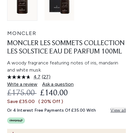
MONCLER
MONCLER LES SOMMETS COLLECTION
LES SOLSTICE EAU DE PARFUM 100ML
A woody fragrance featuring notes of iris, mandarin
and white musk.
4.7
(27)
Read
27
Write a review
Ask a question
Reviews.
RECOMMENDED RETAIL PRICE:
CURRENT PRICE:
£175.00
£140.00
Same
page
Save £35.00
( 20% Off )
link.
Or 4 Interest Free Payments Of £35.00 With
View all