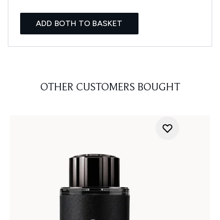
ADD BOTH TO BASKET
OTHER CUSTOMERS BOUGHT