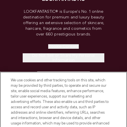
LOOKFANTASTIC® is Europe's No. 1 online
destination for premium and luxury beauty
offering an extensive selection of skincare,
haircare, fragrance and cosmetics from
over 660 prestigious brands.
Cookie Consent
Do Not Sell or Share My Personal
Information
HELP & INFORMATION
We use cookies and other tracking tools on this site, which
may be provided by third parties, to operate and secure our
COMPANY INFORMATION
site, enable social media features, enhance performance,
tailor user experiences, support our marketing and
advertising efforts. These also enable us and third parties to
ABOUT LOOKFANTASTIC
access and record user and activity data, such as IP
addresses and online identifiers, referring URLs, searches
and interactions, browser and device details, and other
STORES AND SALONS
usage information, which may be used to provide enhanced