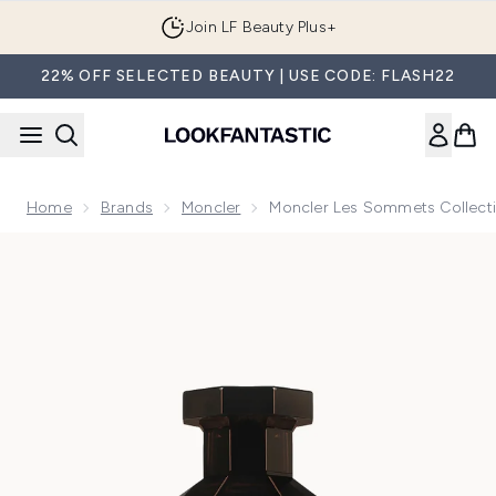
Skip to main content
Join LF Beauty Plus+
22% OFF SELECTED BEAUTY | USE CODE: FLASH22
Home
Brands
Moncler
Moncler Les Sommets Collecti
Now showing image 1 Moncler Les Sommets Collection Les S