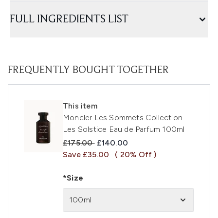
FULL INGREDIENTS LIST
FREQUENTLY BOUGHT TOGETHER
This item
Moncler Les Sommets Collection
Les Solstice Eau de Parfum 100ml
Recommended Retail Price:
Current price:
£175.00
£140.00
Save £35.00
( 20% Off )
*Size
100ml