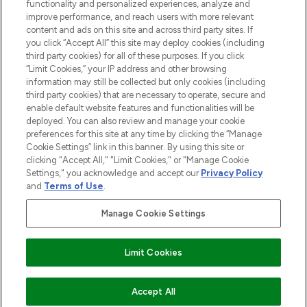
functionality and personalized experiences, analyze and
improve performance, and reach users with more relevant
content and ads on this site and across third party sites. If
you click “Accept All” this site may deploy cookies (including
third party cookies) for all of these purposes. If you click
Pay Securely With
“Limit Cookies,” your IP address and other browsing
information may still be collected but only cookies (including
third party cookies) that are necessary to operate, secure and
enable default website features and functionalities will be
deployed. You can also review and manage your cookie
preferences for this site at any time by clicking the “Manage
Cookie Settings” link in this banner. By using this site or
clicking "Accept All," "Limit Cookies," or "Manage Cookie
Settings," you acknowledge and accept our
Privacy Policy
2026 The Hut.com Ltd t/a Lookfantastic.com
and
Terms of Use
.
THG Beauty Limited (FRN: 1022963), trading as www.lookfantastic.com, is
an Introducer Appointed Representative of Frasers Group Financial
Manage Cookie Settings
Services Limited (FRN: 311908) who are authorised and regulated by the
Financial Conduct Authority as a lender. Frasers Plus is a credit product
provided by Frasers Group Financial Services Limited (FRN: 311908) and is
Limit Cookies
subject to your financial circumstances. For regulated payment services,
Frasers Group Financial Services Limited is a payment agent of Transact
Payments Limited, a company authorised and regulated by the Gibraltar
Financial Services Commission as an electronic money institution. Missed
ADD TO BASKET
Accept All
payments may affect your credit score.