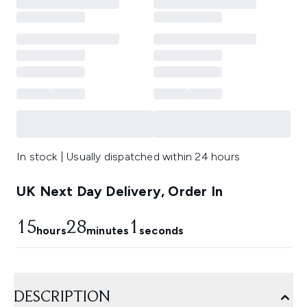
In stock | Usually dispatched within 24 hours
UK Next Day Delivery, Order In
15
28
1
hours
minutes
seconds
DESCRIPTION