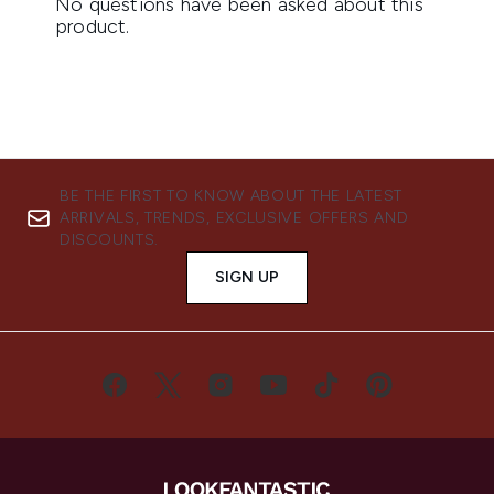
BE THE FIRST TO KNOW ABOUT THE LATEST
ARRIVALS, TRENDS, EXCLUSIVE OFFERS AND
DISCOUNTS.
SIGN UP