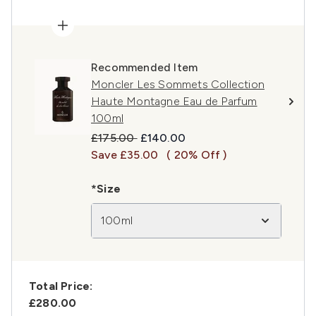
Recommended Item
Moncler Les Sommets Collection
Haute Montagne Eau de Parfum
100ml
Recommended Retail Price:
Current price:
£175.00
£140.00
Save £35.00
( 20% Off )
*Size
100ml
Total Price:
£280.00