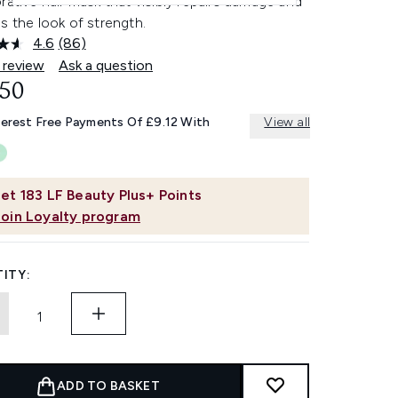
rative hair mask that visibly repairs damage and
s the look of strength.
4.6
(86)
Read
86
 review
Ask a question
Reviews.
.50
Same
page
link.
terest Free Payments Of £9.12 With
View all
et
183
LF Beauty Plus+ Points
Join Loyalty program
ITY:
ADD TO BASKET