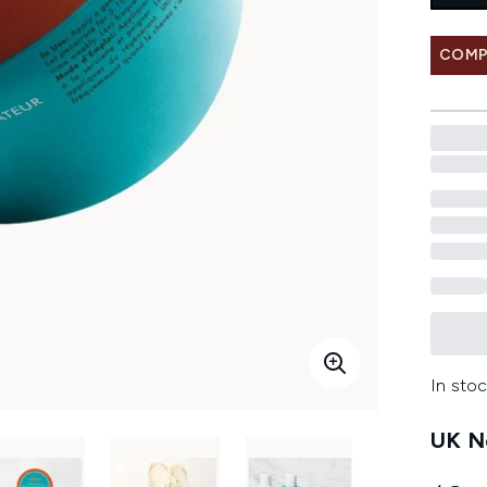
COMP
In stoc
UK Ne