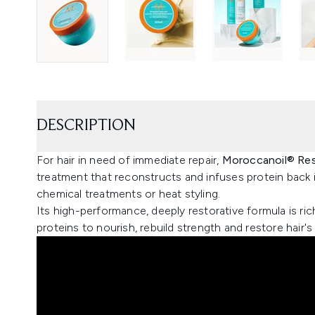
DESCRIPTION
For hair in need of immediate repair,
Moroccanoil® Res
treatment that reconstructs and infuses protein back
chemical treatments or heat styling.
Its high-performance, deeply restorative formula is rich
proteins to nourish, rebuild strength and restore hair's 