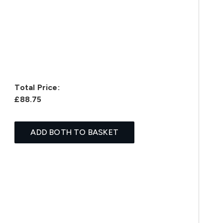
Total Price:
£88.75
ADD BOTH TO BASKET