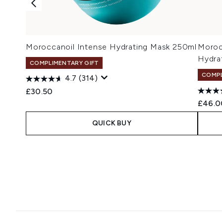
Moroccanoil Intense Hydrating Mask 250ml
Moroc
Hydra
COMPLIMENTARY GIFT
COMPL
4.7
(314)
£30.50
£46.0
QUICK BUY
Showing slide 1