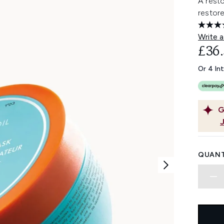
A resto
restore
Write a
£36
Or 4 In
G
QUANT