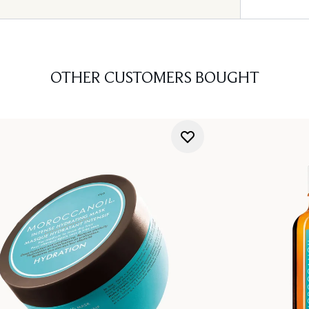
OTHER CUSTOMERS BOUGHT