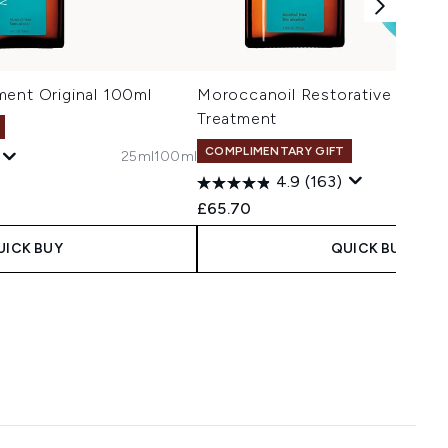
ment Original 100ml
Moroccanoil Restorative Mask/O
Treatment
COMPLIMENTARY GIFT
25ml
100ml
4.9
(163)
£65.70
UICK BUY
QUICK BUY