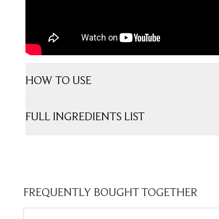
HOW TO USE
FULL INGREDIENTS LIST
FREQUENTLY BOUGHT TOGETHER