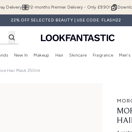
Skip to main content
ay Delivery
12-months Premier Delivery - Only £9.90!
Downlo
22% OFF SELECTED BEAUTY | USE CODE: FLASH22
ands
New In
Makeup
Hair
Skincare
Fragrance
Men's
 Shop)
ubmenu (Offers)
Enter submenu (Beauty Box)
Enter submenu (Brands)
Enter submenu (New In)
Enter submenu (Makeup)
Enter submenu (Hair)
Enter submen
tive Hair Mask 250ml
Mask 250ml
MOR
MOR
HAI