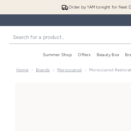
Order by 1AM tonight for Next D
Summer Shop
Offers
Beauty Box
Br
Enter submenu (Summer
Enter s
Home
Brands
Moroccanoil
Moroccanoil Restora
Now showing image 1 Moroccanoil Restorative Hair 