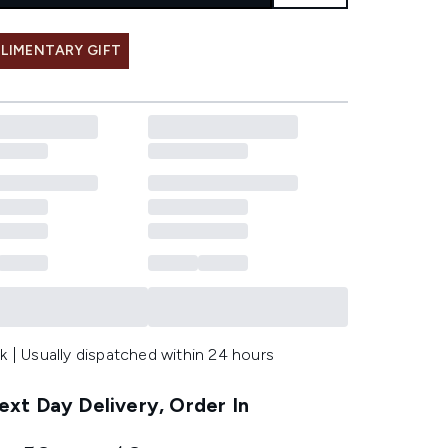
LIMENTARY GIFT
k | Usually dispatched within 24 hours
xt Day Delivery, Order In