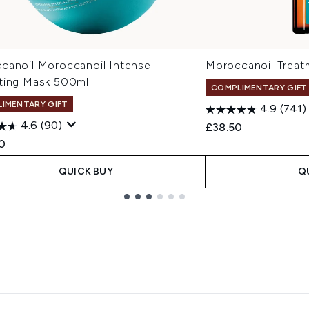
canoil Moroccanoil Intense
Moroccanoil Treat
ting Mask 500ml
COMPLIMENTARY GIFT
IMENTARY GIFT
4.9
(741)
4.6
(90)
£38.50
0
QUICK BUY
Q