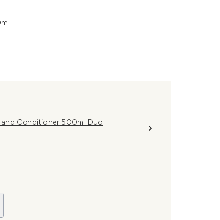
0ml
 and Conditioner 500ml Duo