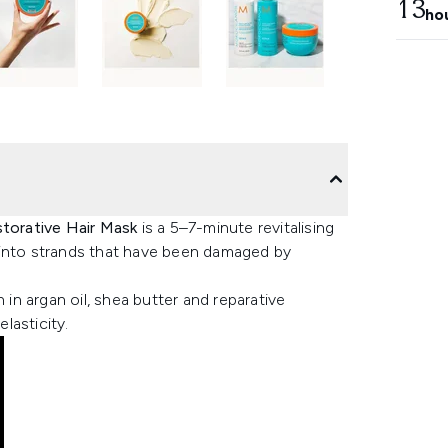
13
ho
torative Hair Mask
is a 5–7-minute revitalising
 into strands that have been damaged by
 in argan oil, shea butter and reparative
elasticity.