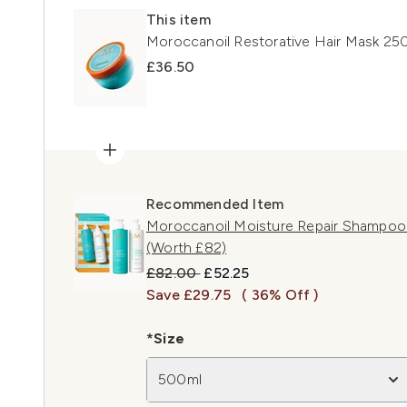
This item
Moroccanoil Restorative Hair Mask 25
£36.50
Recommended Item
Moroccanoil Moisture Repair Shampoo
(Worth £82)
Recommended Retail Price:
Current price:
£82.00
£52.25
Save £29.75
( 36% Off )
*Size
500ml