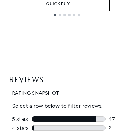
QUICK BUY
Showing slide 1