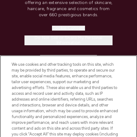
offering an extensive selection of skincare,
haircare, fragrance and cosmetics from
over 660 prestigious brands.
Cookie Consent
Do Not Sell or Share My Personal
Information
HELP & INFORMATION
We use cookies and other tracking tools on this site, which
may be provided by third parties, to operate and secure our
COMPANY INFORMATION
site, enable social media features, enhance performance,
tailor user experiences, support our marketing and
advertising efforts. These also enable us and third parties to
ABOUT LOOKFANTASTIC
access and record user and activity data, such as IP
addresses and online identifiers, referring URLs, searches
and interactions, browser and device details, and other
STORES AND SALONS
usage information, which may be used to provide enhanced
functionality and personalized experiences, analyze and
improve performance, and reach users with more relevant
content and ads on this site and across third party sites. If
you click “Accept All” this site may deploy cookies (including