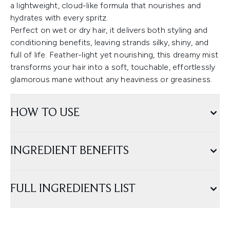
a lightweight, cloud-like formula that nourishes and
hydrates with every spritz.
Perfect on wet or dry hair, it delivers both styling and
conditioning benefits, leaving strands silky, shiny, and
full of life. Feather-light yet nourishing, this dreamy mist
transforms your hair into a soft, touchable, effortlessly
glamorous mane without any heaviness or greasiness.
HOW TO USE
INGREDIENT BENEFITS
FULL INGREDIENTS LIST