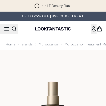
Skip to main content
Join LF Beauty Plus+
UP TO 25% OFF | USE CODE: TREAT
Home
Brands
Moroccanoil
Moroccanoil Treatment M
Now showing image 1 Moroccanoil Treatment Mist 100ml