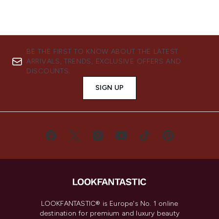
BE THE FIRST TO KNOW ABOUT THE LATEST
ARRIVALS, TRENDS, EXCLUSIVE OFFERS AND
DISCOUNTS.
SIGN UP
LOOKFANTASTIC® is Europe's No. 1 online
destination for premium and luxury beauty