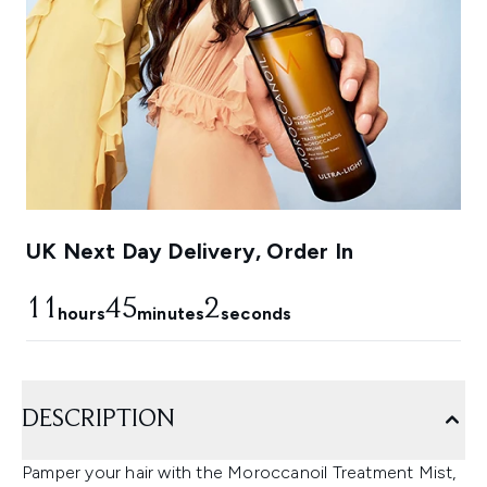
UK Next Day Delivery, Order In
11
45
1
hours
minutes
seconds
DESCRIPTION
Pamper your hair with the Moroccanoil Treatment Mist,