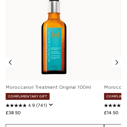
Moroccanoil Treatment Original 100ml
Moroccano
COMPLIMENTARY GIFT
COMPLIMEN
4.9
(741)
£38.50
£14.50