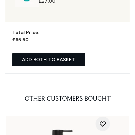
£27.00
Total Price:
£65.50
ADD BOTH TO BASKET
OTHER CUSTOMERS BOUGHT