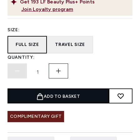
Get
193
LF Beauty Plus+ Points
Join Loyalty program
SIZE:
FULL SIZE
TRAVEL SIZE
QUANTITY:
ADD TO BASKET
COMPLIMENTARY GIFT