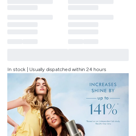
In stock | Usually dispatched within 24 hours