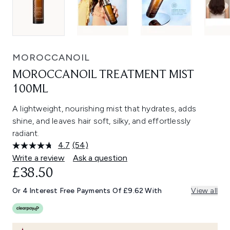
MOROCCANOIL
MOROCCANOIL TREATMENT MIST
100ML
A lightweight, nourishing mist that hydrates, adds
shine, and leaves hair soft, silky, and effortlessly
radiant.
4.7
(54)
Read
54
Write a review
Ask a question
Reviews.
£38.50
Same
page
link.
Or 4 Interest Free Payments Of £9.62 With
View all