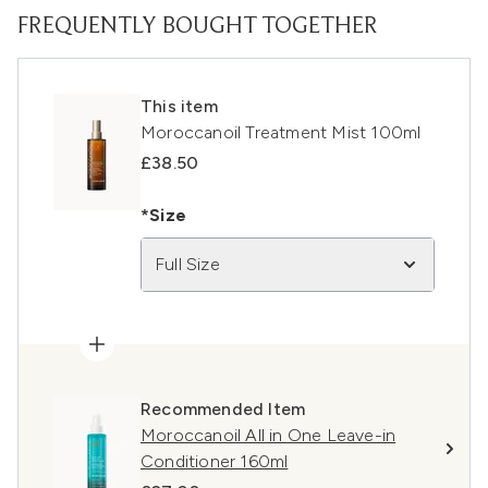
FREQUENTLY BOUGHT TOGETHER
This item
Moroccanoil Treatment Mist 100ml
£38.50
*Size
Full Size
Recommended Item
Moroccanoil All in One Leave-in
Conditioner 160ml