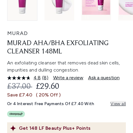
MURAD
MURAD AHA/BHA EXFOLIATING
CLEANSER 148ML
An exfoliating cleanser that removes dead skin cells,
impurities and dulling congestion.
4.8
(8)
Write a review
Ask a question
Read
8
RECOMMENDED RETAIL PRICE:
CURRENT PRICE:
£37.00
£29.60
Reviews.
Same
Save £7.40
( 20% Off )
page
link.
Or 4 Interest Free Payments Of £7.40 With
View all
Get
148
LF Beauty Plus+ Points