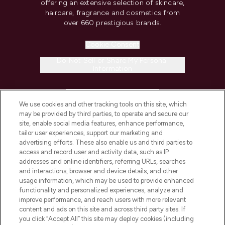
offering an extensive selection of skincare,
haircare, fragrance and cosmetics from
over 660 prestigious brands.
Cookie Consent
Do Not Sell or Share My Personal
Information
HELP & INFORMATION
We use cookies and other tracking tools on this site, which
may be provided by third parties, to operate and secure our
COMPANY INFORMATION
site, enable social media features, enhance performance,
tailor user experiences, support our marketing and
advertising efforts. These also enable us and third parties to
ABOUT LOOKFANTASTIC
access and record user and activity data, such as IP
addresses and online identifiers, referring URLs, searches
and interactions, browser and device details, and other
STORES AND SALONS
usage information, which may be used to provide enhanced
functionality and personalized experiences, analyze and
improve performance, and reach users with more relevant
content and ads on this site and across third party sites. If
you click “Accept All” this site may deploy cookies (including