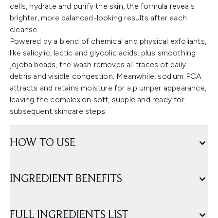
cells, hydrate and purify the skin, the formula reveals
brighter, more balanced-looking results after each
cleanse.
Powered by a blend of chemical and physical exfoliants,
like salicylic, lactic and glycolic acids, plus smoothing
jojoba beads, the wash removes all traces of daily
debris and visible congestion. Meanwhile, sodium PCA
attracts and retains moisture for a plumper appearance,
leaving the complexion soft, supple and ready for
subsequent skincare steps.
HOW TO USE
INGREDIENT BENEFITS
FULL INGREDIENTS LIST