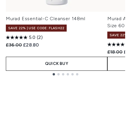
Murad Essential-C Cleanser 148ml
Murad AHA
Size 60ml
SAVE 22% | USE CODE: FLASH22
SAVE 22% |
5.0
(2)
Recommended Retail Price:
Current price:
£36.00
£28.80
Recommend
Cur
£18.00
£1
QUICK BUY
Showing slide 1