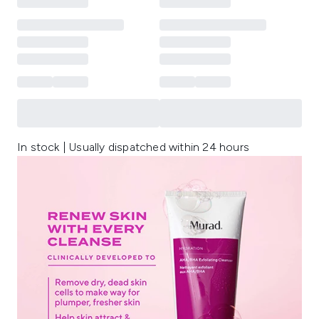
In stock | Usually dispatched within 24 hours