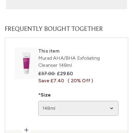
FREQUENTLY BOUGHT TOGETHER
This item
Murad AHA/BHA Exfoliating
Cleanser 148ml
Recommended Retail Price:
Current price:
£37.00
£29.60
Save £7.40
( 20% Off )
*Size
148ml