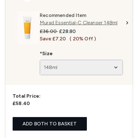
Recommended Item
Murad Essential-C Cleanser 148ml
Recommended Retail Price:
Current price:
£36.00
£28.80
Save £7.20
( 20% Off )
*Size
148ml
Total Price:
£58.40
ADD BOTH TO BASKET