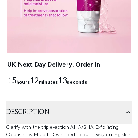
UK Next Day Delivery, Order In
15
12
12
hours
minutes
seconds
DESCRIPTION
Clarify with the triple-action AHA/BHA Exfoliating
Cleanser by Murad. Developed to buff away dulling skin