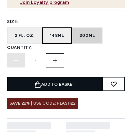
Join Loyalty program
SIZE:
2 FL. OZ.
148ML
200ML
QUANTITY:
ADD TO BASKET
SAVE 22% | USE CODE: FLASH22