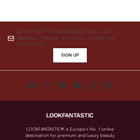
BE THE FIRST TO KNOW ABOUT THE LATEST
ARRIVALS, TRENDS, EXCLUSIVE OFFERS AND
DISCOUNTS.
SIGN UP
LOOKFANTASTIC® is Europe's No. 1 online
destination for premium and luxury beauty