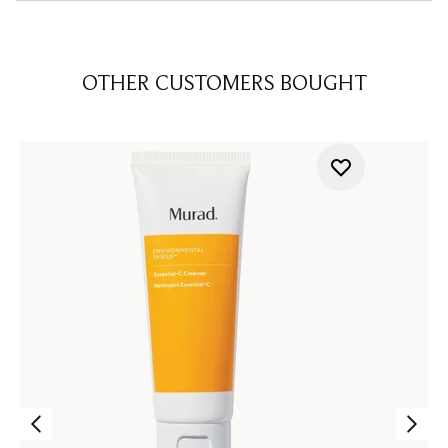
OTHER CUSTOMERS BOUGHT