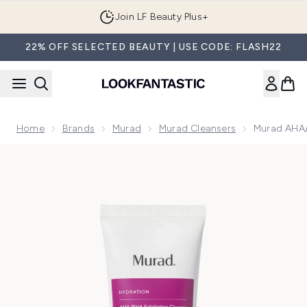
Skip to main content
Join LF Beauty Plus+
22% OFF SELECTED BEAUTY | USE CODE: FLASH22
Home
Brands
Murad
Murad Cleansers
Murad AHA/
Now showing image 1 Murad AHA/BHA Exfoliating Cleanser 