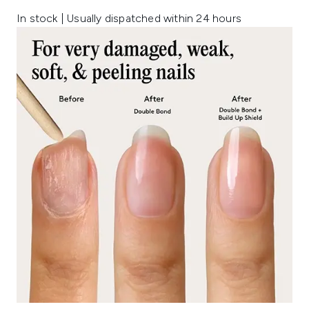
In stock | Usually dispatched within 24 hours