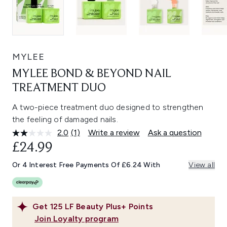
MYLEE
MYLEE BOND & BEYOND NAIL
TREATMENT DUO
A two-piece treatment duo designed to strengthen
the feeling of damaged nails.
2.0
(1)
Write a review
Ask a question
Read
a
£24.99
Review.
Same
Or 4 Interest Free Payments Of £6.24 With
View all
page
link.
Get
125
LF Beauty Plus+ Points
Join Loyalty program