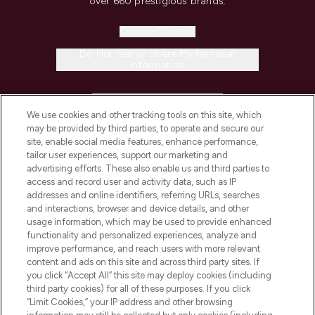
over 660 prestigious brands.
Cookie Consent
Do Not Sell or Share My Personal
Information
HELP & INFORMATION
We use cookies and other tracking tools on this site, which
may be provided by third parties, to operate and secure our
COMPANY INFORMATION
site, enable social media features, enhance performance,
tailor user experiences, support our marketing and
advertising efforts. These also enable us and third parties to
ABOUT LOOKFANTASTIC
access and record user and activity data, such as IP
addresses and online identifiers, referring URLs, searches
and interactions, browser and device details, and other
STORES AND SALONS
usage information, which may be used to provide enhanced
functionality and personalized experiences, analyze and
improve performance, and reach users with more relevant
content and ads on this site and across third party sites. If
you click “Accept All” this site may deploy cookies (including
third party cookies) for all of these purposes. If you click
Pay Securely With
“Limit Cookies,” your IP address and other browsing