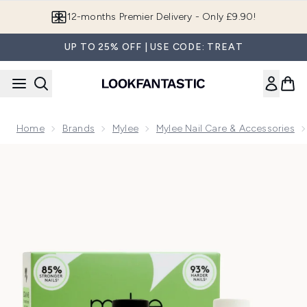
Skip to main content
Join LF Beauty Plus+
UP TO 25% OFF | USE CODE: TREAT
Home
Brands
Mylee
Mylee Nail Care & Accessories
Now showing image 1 Mylee Bond & Beyond Nail Treatment 