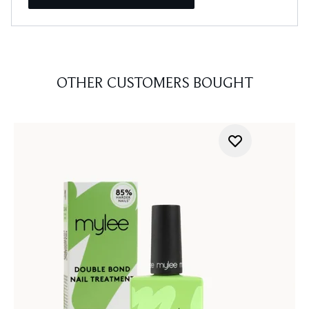
OTHER CUSTOMERS BOUGHT