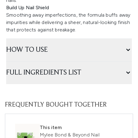
nails.
Build Up Nail Shield
Smoothing away imperfections, the formula buffs away
impurities while delivering a sheer, natural-looking finish
that protects against breakage.
HOW TO USE
FULL INGREDIENTS LIST
FREQUENTLY BOUGHT TOGETHER
This item
Mylee Bond & Beyond Nail