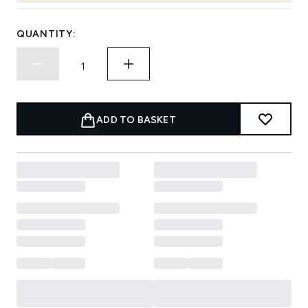
QUANTITY:
ADD TO BASKET