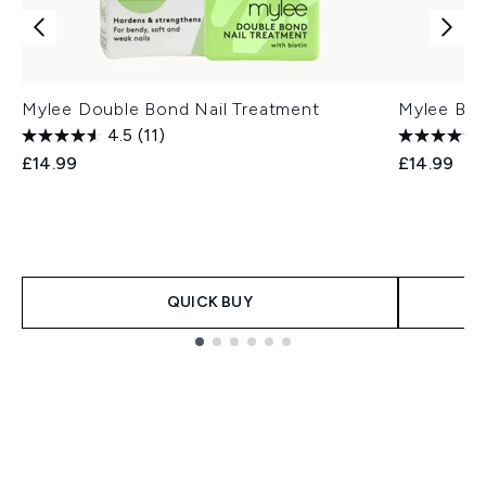
Mylee Double Bond Nail Treatment
Mylee Bar
4.5
(11)
£14.99
£14.99
QUICK BUY
Showing slide 1