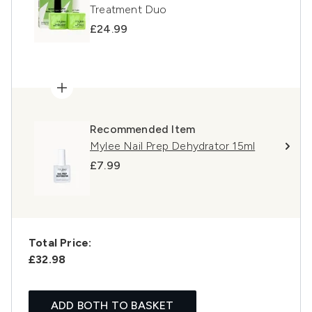
Treatment Duo
£24.99
Recommended Item
Mylee Nail Prep Dehydrator 15ml
£7.99
Total Price:
£32.98
ADD BOTH TO BASKET