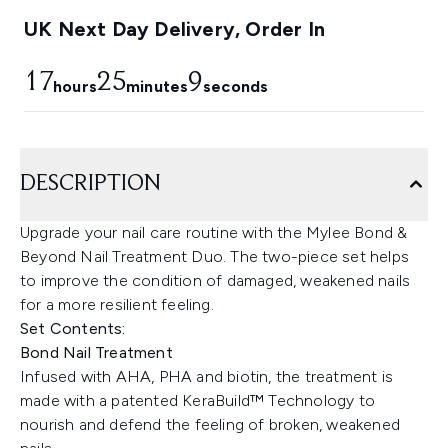
UK Next Day Delivery, Order In
17
25
8
hours
minutes
seconds
DESCRIPTION
Upgrade your nail care routine with the Mylee Bond &
Beyond Nail Treatment Duo. The two-piece set helps
to improve the condition of damaged, weakened nails
for a more resilient feeling.
Set Contents:
Bond Nail Treatment
Infused with AHA, PHA and biotin, the treatment is
made with a patented KeraBuild™ Technology to
nourish and defend the feeling of broken, weakened