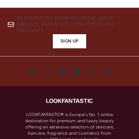
BE THE FIRST TO KNOW ABOUT THE LATEST
ARRIVALS, TRENDS, EXCLUSIVE OFFERS AND
DISCOUNTS.
SIGN UP
LOOKFANTASTIC® is Europe's No. 1 online
destination for premium and luxury beauty
offering an extensive selection of skincare,
haircare, fragrance and cosmetics from