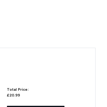
Total Price:
£20.99