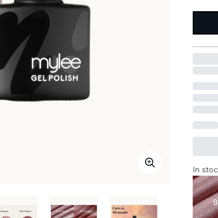
In stoc