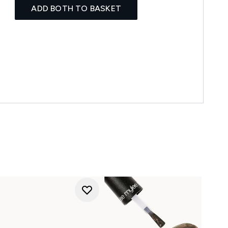
ADD BOTH TO BASKET