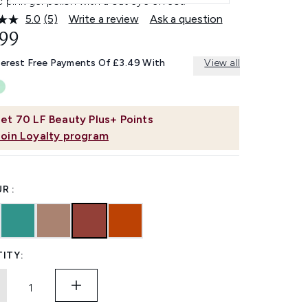
c pink gel polish with a cat eye effect.
5.0
(5)
Write a review
Ask a question
Read
5
.99
Reviews.
Same
terest Free Payments Of £3.49 With
View all
page
link.
et
70
LF Beauty Plus+ Points
Join Loyalty program
R :
ITY: