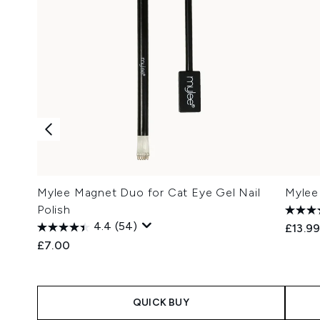
Mylee Magnet Duo for Cat Eye Gel Nail
Mylee
Polish
4.4
(54)
£13.9
£7.00
QUICK BUY