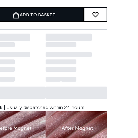
ADD TO BASKET
k | Usually dispatched within 24 hours