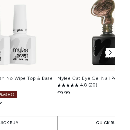
ish No Wipe Top & Base
Mylee Cat Eye Gel Nail Polish - 
4.8
(20)
£9.99
 FLASH22
UICK BUY
QUICK BUY