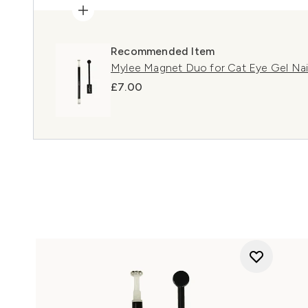
Recommended Item
Mylee Magnet Duo for Cat Eye Gel Nail
£7.00