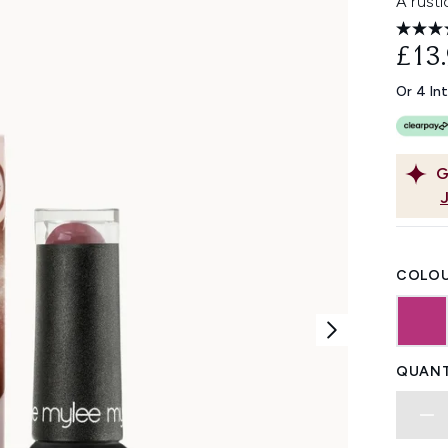
A rusti
£13
Or 4 In
G
COLOU
QUANT