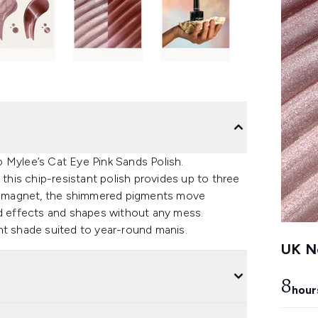
 Mylee’s Cat Eye Pink Sands Polish.
 this chip-resistant polish provides up to three
ini magnet, the shimmered pigments move
ed effects and shapes without any mess.
iant shade suited to year-round manis.
UK Ne
8
hour