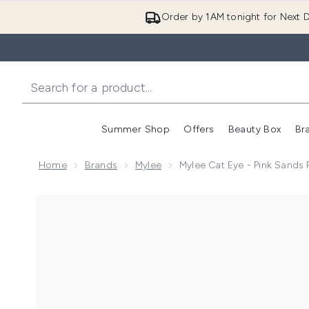
Order by 1AM tonight for Next D
Summer Shop
Offers
Beauty Box
Br
Enter submenu (Summer
Enter s
Home
Brands
Mylee
Mylee Cat Eye - Pink Sands 
Now showing image 1 Mylee Cat Eye - Pink Sands Poli