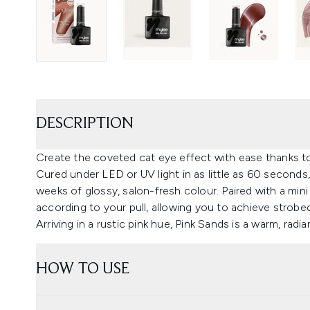
DESCRIPTION
Create the coveted cat eye effect with ease thanks to
Cured under LED or UV light in as little as 60 seconds,
weeks of glossy, salon-fresh colour. Paired with a m
according to your pull, allowing you to achieve strob
Arriving in a rustic pink hue, Pink Sands is a warm, rad
HOW TO USE