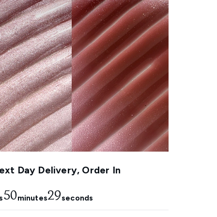
xt Day Delivery, Order In
50
28
s
minutes
seconds