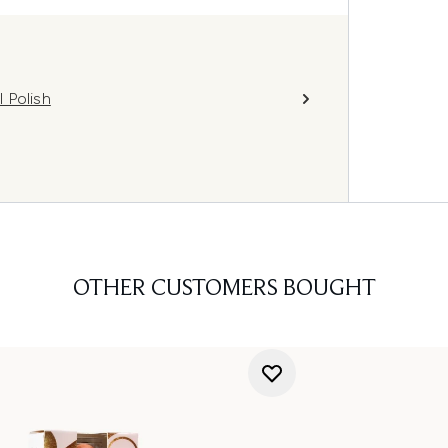
 Polish
OTHER CUSTOMERS BOUGHT