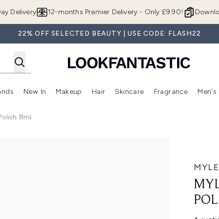
Skip to main content
ay Delivery
12-months Premier Delivery - Only £9.90!
Downlo
22% OFF SELECTED BEAUTY | USE CODE: FLASH22
ands
New In
Makeup
Hair
Skincare
Fragrance
Men's
 Shop)
ubmenu (Offers)
Enter submenu (Beauty Box)
Enter submenu (Brands)
Enter submenu (New In)
Enter submenu (Makeup)
Enter submenu (Hair)
Enter submen
Polish 8ml
sh 8ml
MYLE
MYL
POL