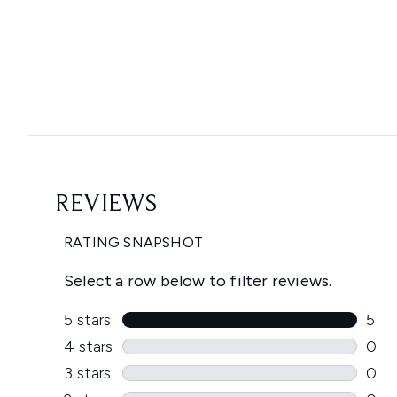
Showing slide 1