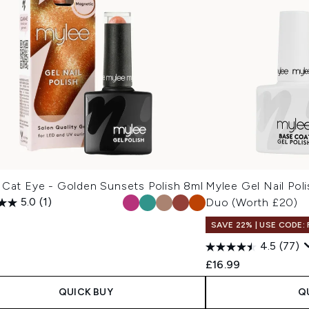
 Cat Eye - Golden Sunsets Polish 8ml
Mylee Gel Nail Pol
5.0
(1)
Duo (Worth £20)
9
SAVE 22% | USE CODE:
4.5
(77)
£16.99
QUICK BUY
Q