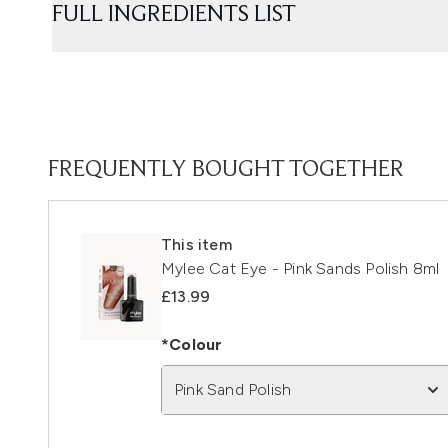
FULL INGREDIENTS LIST
FREQUENTLY BOUGHT TOGETHER
This item
Mylee Cat Eye - Pink Sands Polish 8ml
£13.99
*Colour
Pink Sand Polish