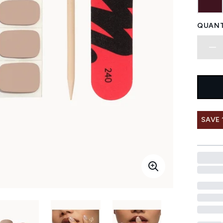
QUANT
SAVE 