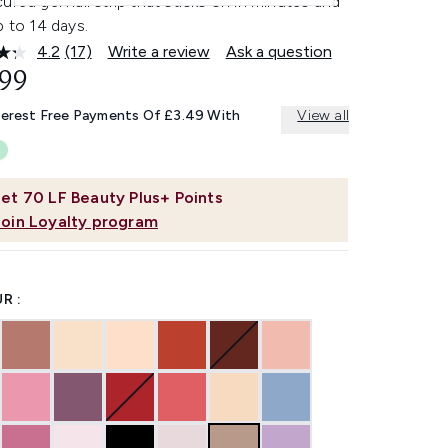
ured gel nail strip that sticks on in minutes and
p to 14 days.
4.2
(17)
Write a review
Ask a question
Read
17
.99
Reviews.
Same
terest Free Payments Of £3.49 With
View all
page
link.
et
70
LF Beauty Plus+ Points
Join Loyalty program
R :