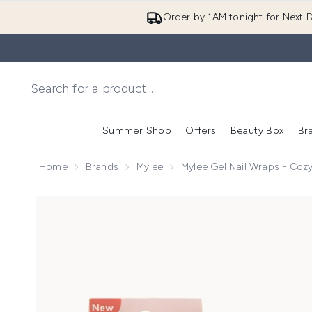
Order by 1AM tonight for Next D
Summer Shop
Offers
Beauty Box
Br
Enter submenu (Summer
Enter s
Home
Brands
Mylee
Mylee Gel Nail Wraps - Coz
Now showing image 1 Mylee Gel Nail Wraps - Cozy Ni