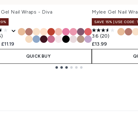
Gel Nail Wraps - Diva
Mylee Gel Nail Wra
20%
SAVE 15% | USE CODE:
5)
3.6
(20)
ended Retail Price:
Current price:
9
£11.19
£13.99
QUICK BUY
Q