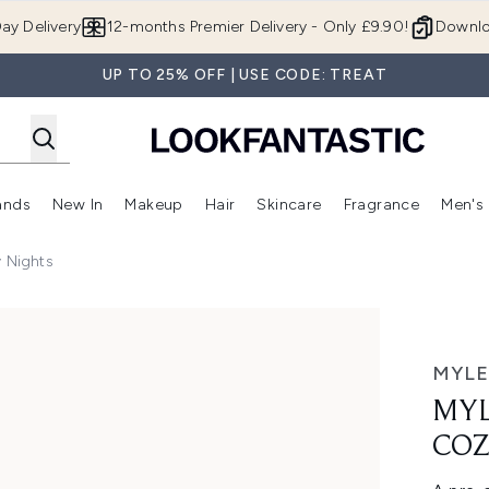
Skip to main content
ay Delivery
12-months Premier Delivery - Only £9.90!
Downlo
UP TO 25% OFF | USE CODE: TREAT
ands
New In
Makeup
Hair
Skincare
Fragrance
Men's
 Shop)
ubmenu (Offers)
Enter submenu (Beauty Box)
Enter submenu (Brands)
Enter submenu (New In)
Enter submenu (Makeup)
Enter submenu (Hair)
Enter submen
y Nights
ghts
MYLE
MYL
COZ