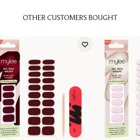
OTHER CUSTOMERS BOUGHT