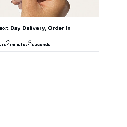
xt Day Delivery, Order In
2
3
urs
minutes
seconds