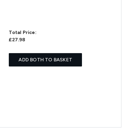
Total Price:
£27.98
ADD BOTH TO BASKET