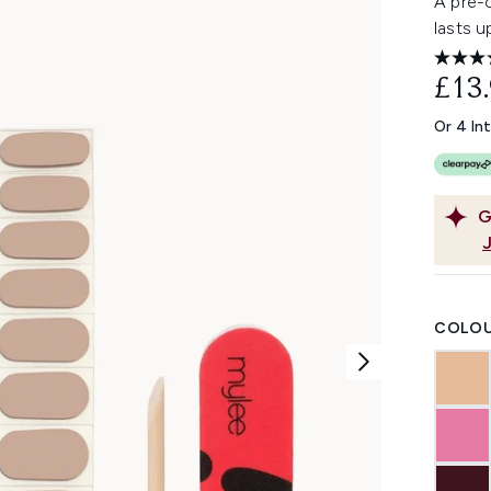
A pre-c
lasts u
£13
Or 4 In
G
COLOU