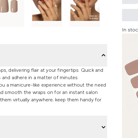
In stoc
, delivering flair at your fingertips. Quick and
ys and adhere in a matter of minutes.
you a manicure-like experience without the need
and smooth the wraps on for an instant salon
 them virtually anywhere; keep them handy for