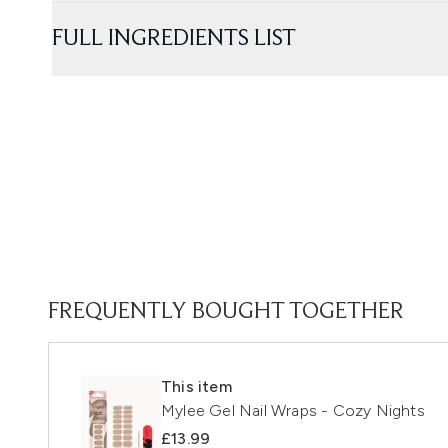
FULL INGREDIENTS LIST
FREQUENTLY BOUGHT TOGETHER
This item
Mylee Gel Nail Wraps - Cozy Nights
£13.99