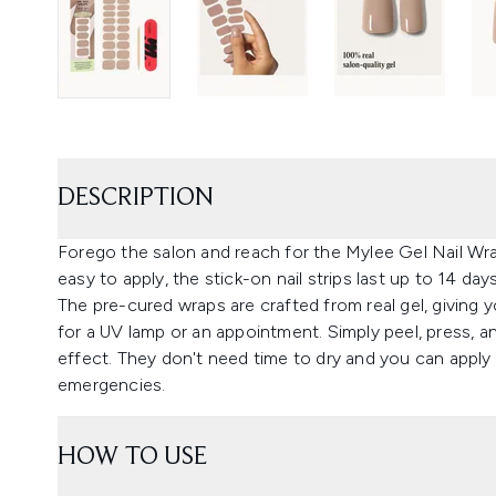
DESCRIPTION
Forego the salon and reach for the Mylee Gel Nail Wraps
easy to apply, the stick-on nail strips last up to 14 da
The pre-cured wraps are crafted from real gel, giving 
for a UV lamp or an appointment. Simply peel, press, 
effect. They don't need time to dry and you can apply
emergencies.
HOW TO USE