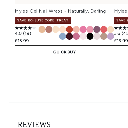
Mylee Gel Nail Wraps - Naturally, Darling
Mylee 
SAVE 15% | USE CODE: TREAT
SAVE 
4.0
(19)
3.6
(4
Recomm
£13.99
£13.9
QUICK BUY
Showing slide 1