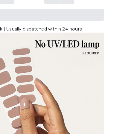
k | Usually dispatched within 24 hours