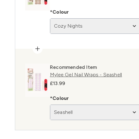
*Colour
Cozy Nights
Recommended Item
Mylee Gel Nail Wraps - Seashell
£13.99
*Colour
Seashell