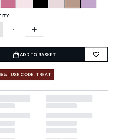
ITY:
ADD TO BASKET
15% | USE CODE: TREAT