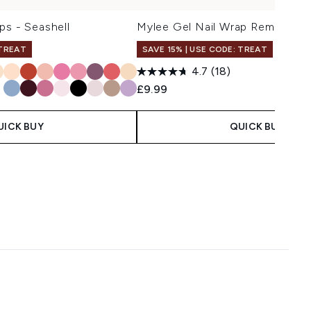
ps - Seashell
Mylee Gel Nail Wrap Remover O
 TREAT
SAVE 15% | USE CODE: TREAT
4.7
(18)
£9.99
UICK BUY
QUICK BUY