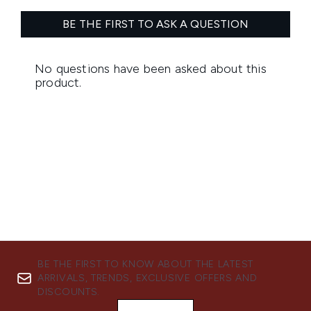
BE THE FIRST TO KNOW ABOUT THE LATEST
ARRIVALS, TRENDS, EXCLUSIVE OFFERS AND
DISCOUNTS.