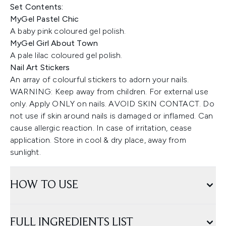
Set Contents:
MyGel Pastel Chic
A baby pink coloured gel polish.
MyGel Girl About Town
A pale lilac coloured gel polish.
Nail Art Stickers
An array of colourful stickers to adorn your nails.
WARNING: Keep away from children. For external use
only. Apply ONLY on nails. AVOID SKIN CONTACT. Do
not use if skin around nails is damaged or inflamed. Can
cause allergic reaction. In case of irritation, cease
application. Store in cool & dry place, away from
sunlight.
HOW TO USE
FULL INGREDIENTS LIST