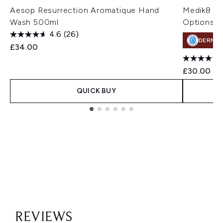
Aesop Resurrection Aromatique Hand
Medik8 Pr
Wash 500ml
Options)
4.6
(26)
DERMA
£34.00
£30.00
QUICK BUY
Showing slide 1