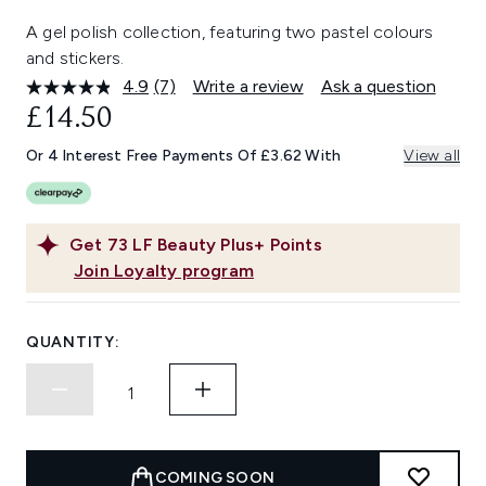
A gel polish collection, featuring two pastel colours
and stickers.
4.9
(7)
Write a review
Ask a question
Read
7
£14.50
Reviews.
Same
Or 4 Interest Free Payments Of £3.62 With
View all
page
link.
Get
73
LF Beauty Plus+ Points
Join Loyalty program
QUANTITY:
COMING SOON