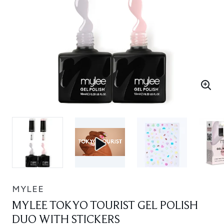
MYLEE
MYLEE TOKYO TOURIST GEL POLISH
DUO WITH STICKERS