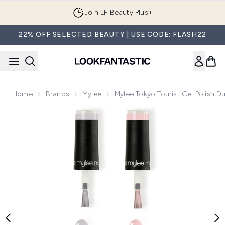
Skip to main content
Join LF Beauty Plus+
22% OFF SELECTED BEAUTY | USE CODE: FLASH22
Home
Brands
Mylee
Mylee Tokyo Tourist Gel Polish D
Now showing image 1 Mylee Tokyo Tourist Gel Polish Duo wit