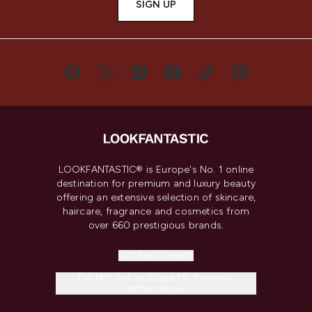
SIGN UP
LOOKFANTASTIC® is Europe's No. 1 online
destination for premium and luxury beauty
offering an extensive selection of skincare,
haircare, fragrance and cosmetics from
over 660 prestigious brands.
Cookie Consent
Do Not Sell or Share My Personal
Information