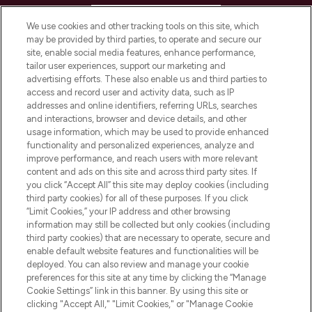
HELP & INFORMATION
We use cookies and other tracking tools on this site, which
may be provided by third parties, to operate and secure our
COMPANY INFORMATION
site, enable social media features, enhance performance,
tailor user experiences, support our marketing and
advertising efforts. These also enable us and third parties to
ABOUT LOOKFANTASTIC
access and record user and activity data, such as IP
addresses and online identifiers, referring URLs, searches
and interactions, browser and device details, and other
STORES AND SALONS
usage information, which may be used to provide enhanced
functionality and personalized experiences, analyze and
improve performance, and reach users with more relevant
content and ads on this site and across third party sites. If
you click “Accept All” this site may deploy cookies (including
third party cookies) for all of these purposes. If you click
Pay Securely With
“Limit Cookies,” your IP address and other browsing
information may still be collected but only cookies (including
third party cookies) that are necessary to operate, secure and
enable default website features and functionalities will be
deployed. You can also review and manage your cookie
preferences for this site at any time by clicking the “Manage
Cookie Settings” link in this banner. By using this site or
clicking "Accept All," "Limit Cookies," or "Manage Cookie