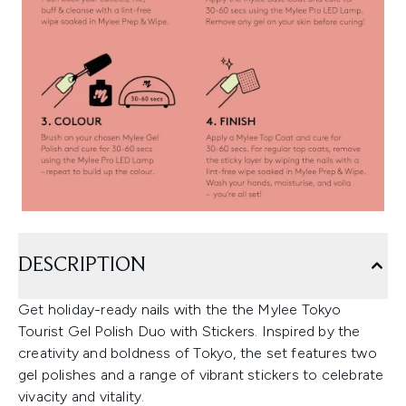
DESCRIPTION
Get holiday-ready nails with the the Mylee Tokyo
Tourist Gel Polish Duo with Stickers. Inspired by the
creativity and boldness of Tokyo, the set features two
gel polishes and a range of vibrant stickers to celebrate
vivacity and vitality.