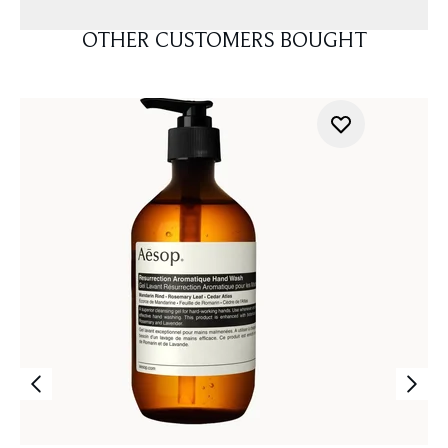
OTHER CUSTOMERS BOUGHT