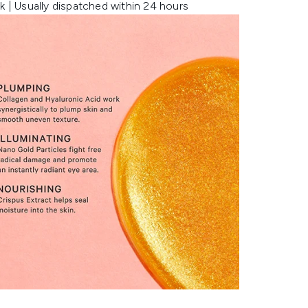
k | Usually dispatched within 24 hours