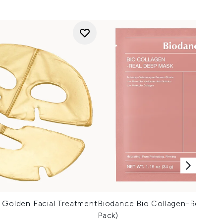
 Golden Facial Treatment
Biodance Bio Collagen-Real De
Pack)