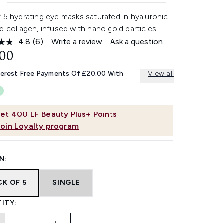
 5 hydrating eye masks saturated in hyaluronic
d collagen, infused with nano gold particles.
4.8
(6)
Write a review
Ask a question
Read
6
.00
Reviews.
Same
terest Free Payments Of £20.00 With
View all
page
link.
et
400
LF Beauty Plus+ Points
Join Loyalty program
N:
CK OF 5
SINGLE
ITY: