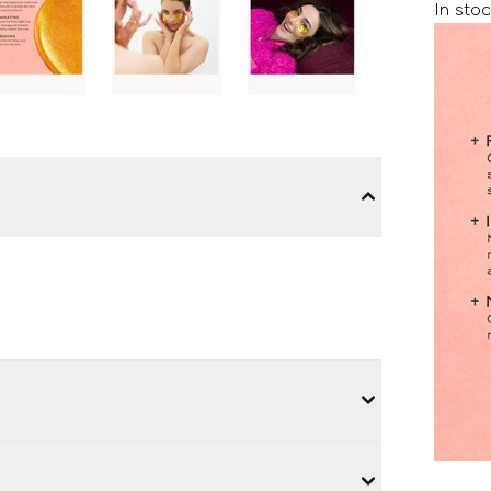
In stoc