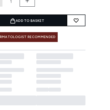
ADD TO BASKET
RMATOLOGIST RECOMMENDED