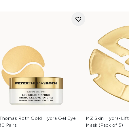
 Thomas Roth Gold Hydra Gel Eye
MZ Skin Hydra-Lift
30 Pairs
Mask (Pack of 5)