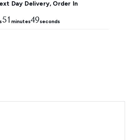
xt Day Delivery, Order In
51
47
s
minutes
seconds