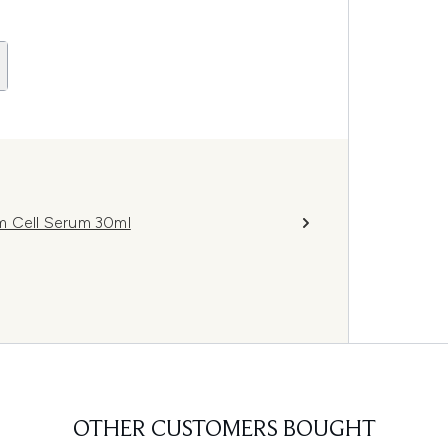
m Cell Serum 30ml
OTHER CUSTOMERS BOUGHT