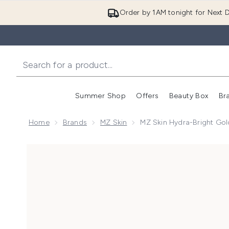
Order by 1AM tonight for Next D
Summer Shop
Offers
Beauty Box
Br
Enter submenu (Summer
Enter s
Home
Brands
MZ Skin
MZ Skin Hydra-Bright Gol
Now showing image 1 MZ Skin Hydra-Bright Golden Ey