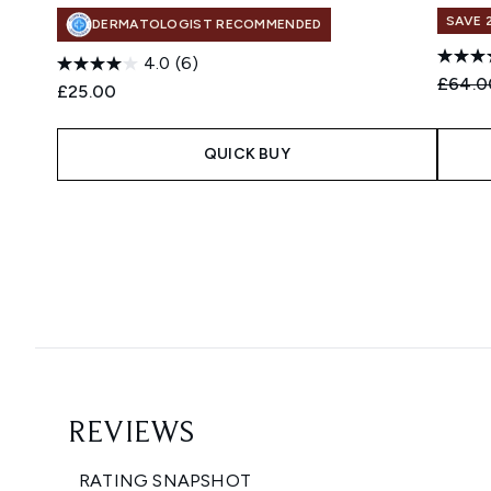
SAVE 
DERMATOLOGIST RECOMMENDED
4.0
(6)
Recomm
£64.0
£25.00
QUICK BUY
Showing slide 1