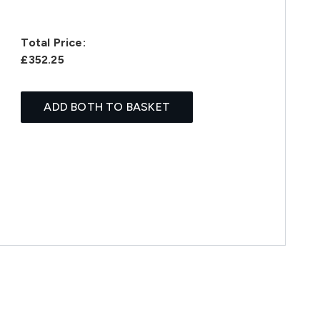
Total Price:
£352.25
ADD BOTH TO BASKET