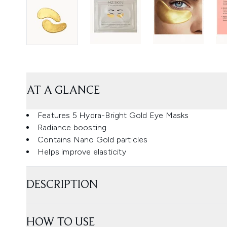
AT A GLANCE
Features 5 Hydra-Bright Gold Eye Masks
Radiance boosting
Contains Nano Gold particles
Helps improve elasticity
DESCRIPTION
HOW TO USE