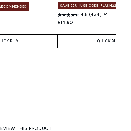
SAVE 22% | USE CODE: FLASH22
RECOMMENDED
4.6
(434)
£14.90
UICK BUY
QUICK BUY