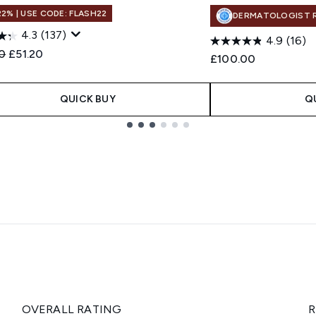
22% | USE CODE: FLASH22
DERMATOLOGIST 
4.3
(137)
4.9
(16)
ended Retail Price:
Current price:
0
£51.20
£100.00
QUICK BUY
Q