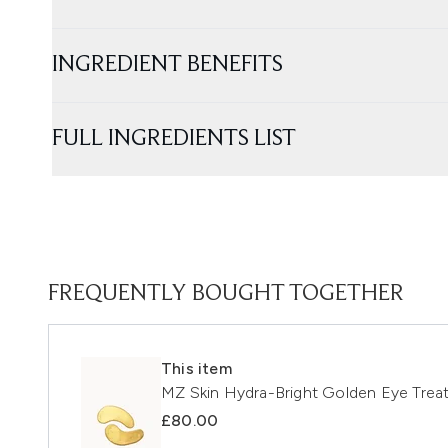
INGREDIENT BENEFITS
FULL INGREDIENTS LIST
FREQUENTLY BOUGHT TOGETHER
This item
MZ Skin Hydra-Bright Golden Eye Trea
£80.00