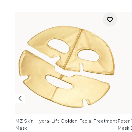
MZ Skin Hydra-Lift Golden Facial Treatment
Peter
Mask
Mask 