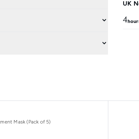
UK Ne
4
hour
tment Mask (Pack of 5)