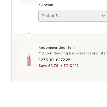
*Option
Pack of 5
Recommended Item
MZ Skin Reviving Bio-Placenta and Ste
Recommended Retail Price:
Current price:
£275.00
£272.25
Save £2.75
( 1% Off )