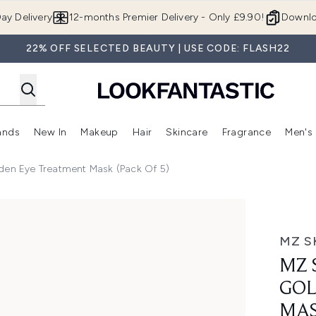
Skip to main content
ay Delivery
12-months Premier Delivery - Only £9.90!
Downlo
22% OFF SELECTED BEAUTY | USE CODE: FLASH22
ands
New In
Makeup
Hair
Skincare
Fragrance
Men's
 Shop)
ubmenu (Offers)
Enter submenu (Beauty Box)
Enter submenu (Brands)
Enter submenu (New In)
Enter submenu (Makeup)
Enter submenu (Hair)
Enter submen
den Eye Treatment Mask (Pack Of 5)
e Treatment Mask (Pack of 5)
MZ S
MZ 
GOL
MAS