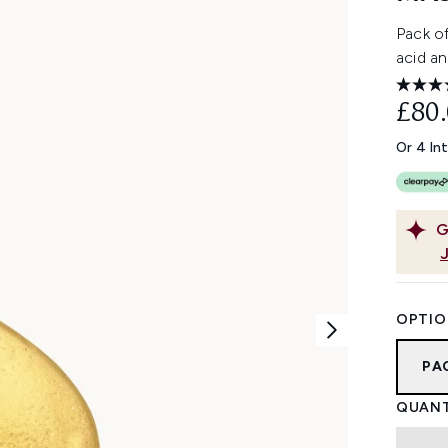
Pack of
acid an
£80
Or 4 In
G
OPTIO
PA
QUANT