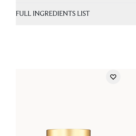
FULL INGREDIENTS LIST