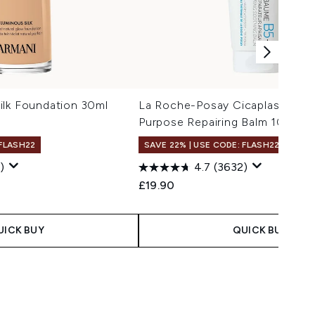
ilk Foundation 30ml
La Roche-Posay Cicaplast Balm 
Purpose Repairing Balm 100ml
 FLASH22
SAVE 22% | USE CODE: FLASH22
)
4.7
(3632)
 Price:
ce:
£19.90
UICK BUY
QUICK BUY