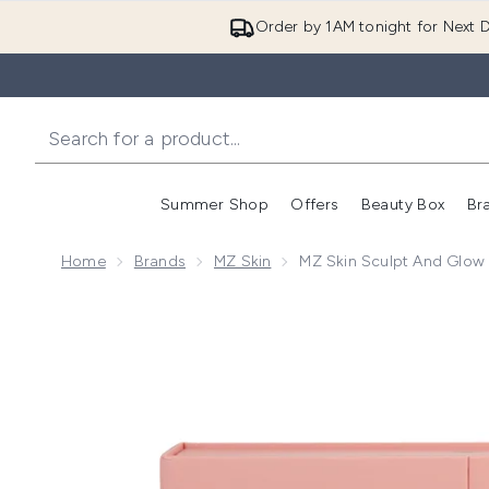
Order by 1AM tonight for Next D
Summer Shop
Offers
Beauty Box
Br
Enter submenu (Summer
Enter s
Home
Brands
MZ Skin
MZ Skin Sculpt And Glow 
Now showing image 1 MZ Skin Sculpt and Glow Holida