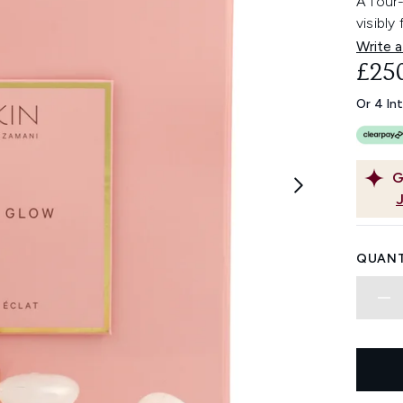
A four-
visibly
Write a
£25
Or 4 In
G
QUANT