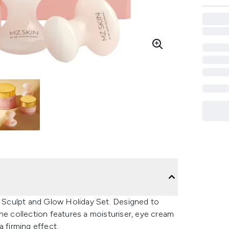
in Sculpt and Glow Holiday Set. Designed to
he collection features a moisturiser, eye cream
 firming effect.