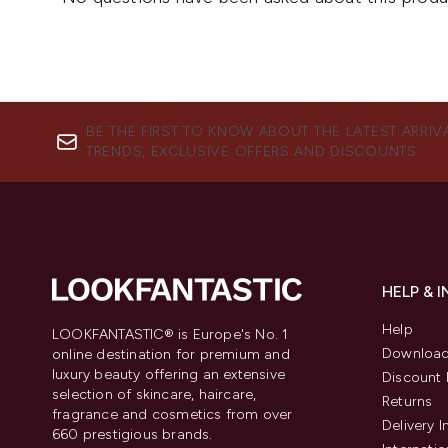
BE THE FIRST TO KNOW ABOUT THE LATEST ARRIV
TRENDS, EXCLUSIVE OFFERS AND DISCOUNTS.
HELP & 
Help
LOOKFANTASTIC® is Europe's No. 1
Download
online destination for premium and
luxury beauty offering an extensive
Discount 
selection of skincare, haircare,
Returns
fragrance and cosmetics from over
Delivery 
660 prestigious brands.