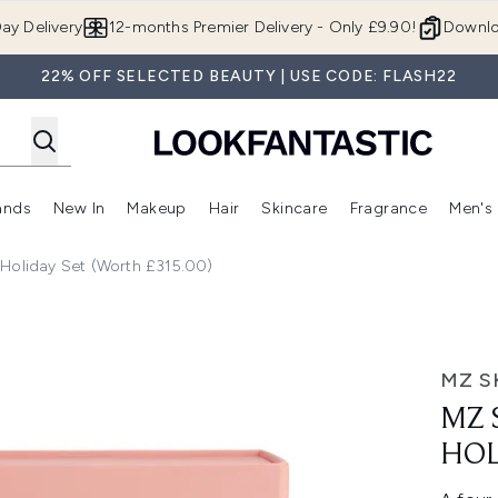
Skip to main content
ay Delivery
12-months Premier Delivery - Only £9.90!
Downlo
22% OFF SELECTED BEAUTY | USE CODE: FLASH22
ands
New In
Makeup
Hair
Skincare
Fragrance
Men's
 Shop)
ubmenu (Offers)
Enter submenu (Beauty Box)
Enter submenu (Brands)
Enter submenu (New In)
Enter submenu (Makeup)
Enter submenu (Hair)
Enter submen
Holiday Set (Worth £315.00)
y Set (Worth £315.00)
MZ S
MZ 
HOL