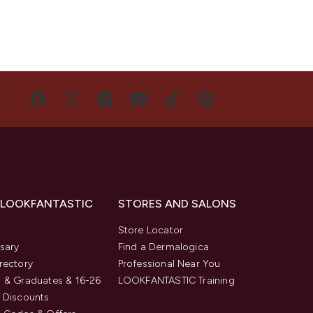
US
 LOOKFANTASTIC
STORES AND SALONS
s
Store Locator
sary
Find a Dermalogica
rectory
Professional Near You
 & Graduates & 16-26
LOOKFANTASTIC Training
 Discounts