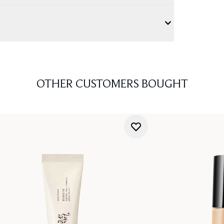
OTHER CUSTOMERS BOUGHT