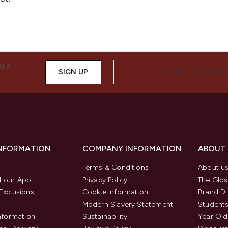
ALS,
SIGN UP
CONNECT WITH 
INFORMATION
COMPANY INFORMATION
ABOUT
Terms & Conditions
About u
 our App
Privacy Policy
The Glos
Exclusions
Cookie Information
Brand Di
Modern Slavery Statement
Students
Information
Sustainability
Year Old