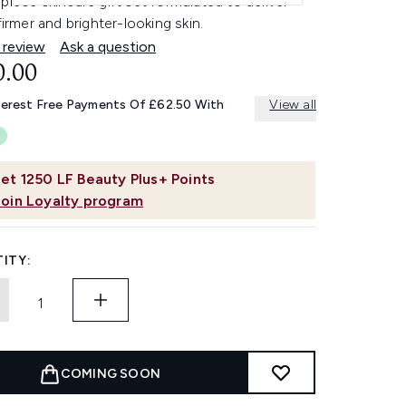
piece skincare gift set formulated to deliver
 firmer and brighter-looking skin.
 review
Ask a question
0.00
terest Free Payments Of £62.50 With
View all
et
1250
LF Beauty Plus+ Points
Join Loyalty program
ITY:
COMING SOON