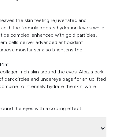
leaves the skin feeling rejuvenated and
ic acid, the formula boosts hydration levels while
ptide complex, enhanced with gold particles,
tem cells deliver advanced antioxidant
urpose moisturiser also brightens the
14ml
collagen-rich skin around the eyes. Albizia bark
 of dark circles and undereye bags for an uplifted
ombine to intensely hydrate the skin, while
round the eyes with a cooling effect.