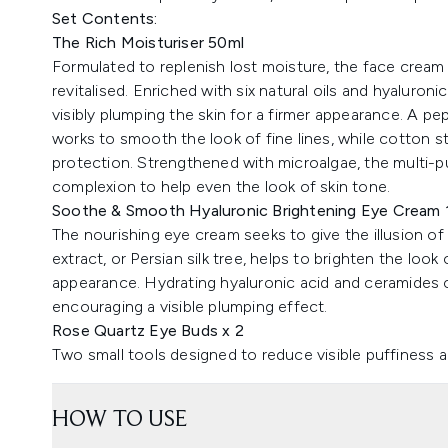
Set Contents:
The Rich Moisturiser 50ml
Formulated to replenish lost moisture, the face cream 
revitalised. Enriched with six natural oils and hyaluron
visibly plumping the skin for a firmer appearance. A pe
works to smooth the look of fine lines, while cotton s
protection. Strengthened with microalgae, the multi-p
complexion to help even the look of skin tone.
Soothe & Smooth Hyaluronic Brightening Eye Cream 
The nourishing eye cream seeks to give the illusion of 
extract, or Persian silk tree, helps to brighten the look
appearance. Hydrating hyaluronic acid and ceramides c
encouraging a visible plumping effect.
Rose Quartz Eye Buds x 2
Two small tools designed to reduce visible puffiness a
HOW TO USE