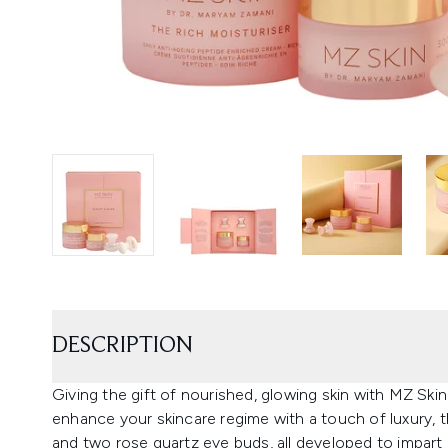
DESCRIPTION
Giving the gift of nourished, glowing skin with MZ Sk
enhance your skincare regime with a touch of luxury, t
and two rose quartz eye buds, all developed to impart a