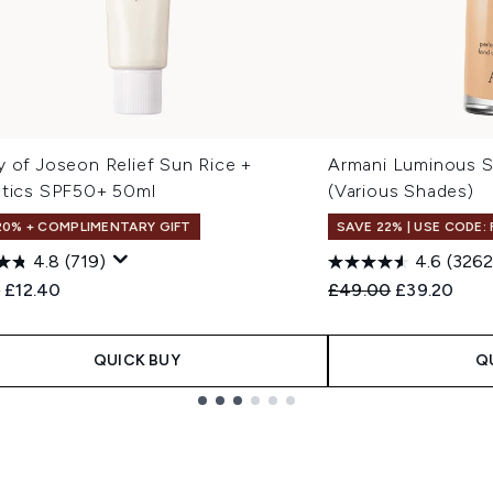
y of Joseon Relief Sun Rice +
Armani Luminous S
otics SPF50+ 50ml
(Various Shades)
20% + COMPLIMENTARY GIFT
SAVE 22% | USE CODE:
4.8
(719)
4.6
(3262
ended Retail Price:
Current price:
Recommended Retail
Current pri
0
£12.40
£49.00
£39.20
QUICK BUY
Q