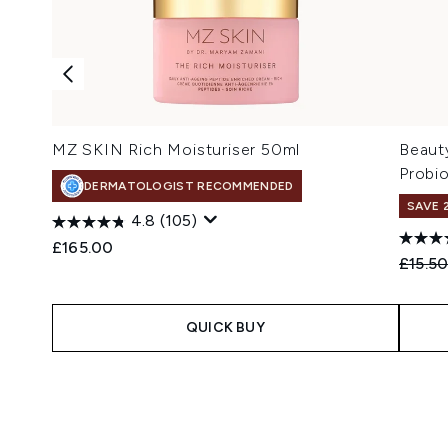
MZ SKIN Rich Moisturiser 50ml
Beaut
Probi
DERMATOLOGIST RECOMMENDED
SAVE 
4.8
(105)
£165.00
Recomm
£15.5
QUICK BUY
Showing slide 1