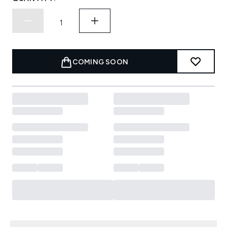
COMING SOON