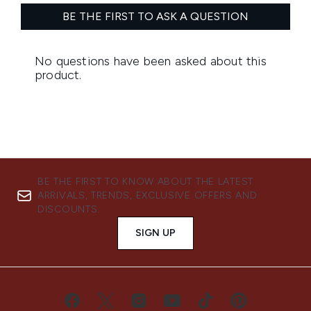
BE THE FIRST TO KNOW ABOUT THE LATEST
ARRIVALS, TRENDS, EXCLUSIVE OFFERS AND
DISCOUNTS.
SIGN UP