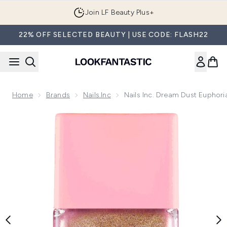
Skip to main content
Join LF Beauty Plus+
22% OFF SELECTED BEAUTY | USE CODE: FLASH22
Home
Brands
Nails.Inc
Nails Inc. Dream Dust Euphoria
Now showing image 1 nails inc. Dream Dust Euphoria Highlight