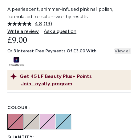
A pearlescent, shimmer-infused pink nail polish,
formulated for salon-worthy results.
4.8
(13)
Read
13
Write a review
Ask a question
Reviews.
£9.00
Same
page
link.
Or 3 Interest Free Payments Of £3.00 With
View all
Get
45
LF Beauty Plus+ Points
Join Loyalty program
COLOUR :
QUANTITY: