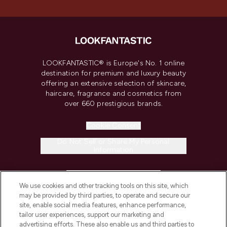
LOOKFANTASTIC® is Europe's No. 1 online
destination for premium and luxury beauty
offering an extensive selection of skincare,
haircare, fragrance and cosmetics from
over 660 prestigious brands.
Cookie Consent
Do Not Sell or Share My Personal
Information
HELP & INFORMATION
We use cookies and other tracking tools on this site, which
may be provided by third parties, to operate and secure our
COMPANY INFORMATION
site, enable social media features, enhance performance,
tailor user experiences, support our marketing and
advertising efforts. These also enable us and third parties to