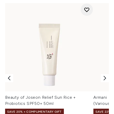
Beauty of Joseon Relief Sun Rice +
Armani Lu
Probiotics SPF50+ 50ml
(Various 
SAVE 20% + COMPLIMENTARY GIFT
SAVE 22% |