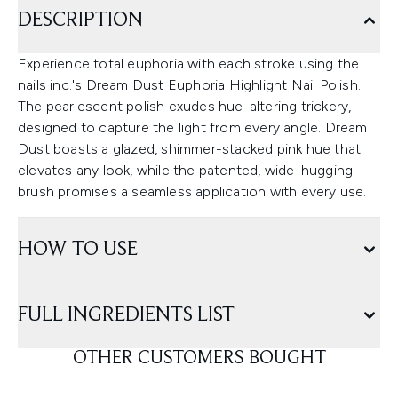
DESCRIPTION
Experience total euphoria with each stroke using the
nails inc.'s Dream Dust Euphoria Highlight Nail Polish.
The pearlescent polish exudes hue-altering trickery,
designed to capture the light from every angle. Dream
Dust boasts a glazed, shimmer-stacked pink hue that
elevates any look, while the patented, wide-hugging
brush promises a seamless application with every use.
HOW TO USE
FULL INGREDIENTS LIST
OTHER CUSTOMERS BOUGHT