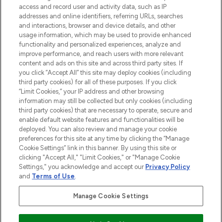
ABOUT LOOKFANTASTIC
access and record user and activity data, such as IP
addresses and online identifiers, referring URLs, searches
and interactions, browser and device details, and other
STORES AND SALONS
usage information, which may be used to provide enhanced
functionality and personalized experiences, analyze and
improve performance, and reach users with more relevant
content and ads on this site and across third party sites. If
you click “Accept All” this site may deploy cookies (including
third party cookies) for all of these purposes. If you click
Pay Securely With
“Limit Cookies,” your IP address and other browsing
information may still be collected but only cookies (including
third party cookies) that are necessary to operate, secure and
enable default website features and functionalities will be
deployed. You can also review and manage your cookie
preferences for this site at any time by clicking the “Manage
Cookie Settings” link in this banner. By using this site or
clicking "Accept All," "Limit Cookies," or "Manage Cookie
Settings," you acknowledge and accept our
Privacy Policy
2026 The Hut.com Ltd t/a Lookfantastic.com
and
Terms of Use
.
THG Beauty Limited (FRN: 1022963), trading as www.lookfantastic.com, is
an Introducer Appointed Representative of Frasers Group Financial
Manage Cookie Settings
Services Limited (FRN: 311908) who are authorised and regulated by the
Financial Conduct Authority as a lender. Frasers Plus is a credit product
provided by Frasers Group Financial Services Limited (FRN: 311908) and is