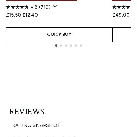
4.8
(719)
Recommended Retail Price:
Current price:
Recommend
Cu
£15.50
£12.40
£49.00
£3
QUICK BUY
Showing slide 1