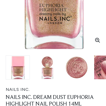
NAILS INC.
NAILS INC. DREAM DUST EUPHORIA
HIGHLIGHT NAIL POLISH 14ML