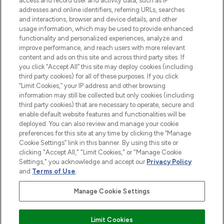
access and record user and activity data, such as IP
addresses and online identifiers, referring URLs, searches
and interactions, browser and device details, and other
STORES AND SALONS
usage information, which may be used to provide enhanced
functionality and personalized experiences, analyze and
improve performance, and reach users with more relevant
content and ads on this site and across third party sites. If
you click “Accept All” this site may deploy cookies (including
third party cookies) for all of these purposes. If you click
Pay Securely With
“Limit Cookies,” your IP address and other browsing
information may still be collected but only cookies (including
third party cookies) that are necessary to operate, secure and
enable default website features and functionalities will be
deployed. You can also review and manage your cookie
preferences for this site at any time by clicking the “Manage
Cookie Settings” link in this banner. By using this site or
clicking "Accept All," "Limit Cookies," or "Manage Cookie
Settings," you acknowledge and accept our
Privacy Policy
2026 The Hut.com Ltd t/a Lookfantastic.com
and
Terms of Use
.
THG Beauty Limited (FRN: 1022963), trading as www.lookfantastic.com, is
an Introducer Appointed Representative of Frasers Group Financial
Manage Cookie Settings
Services Limited (FRN: 311908) who are authorised and regulated by the
Find Your Routine
Financial Conduct Authority as a lender. Frasers Plus is a credit product
provided by Frasers Group Financial Services Limited (FRN: 311908) and is
Limit Cookies
subject to your financial circumstances. For regulated payment services,