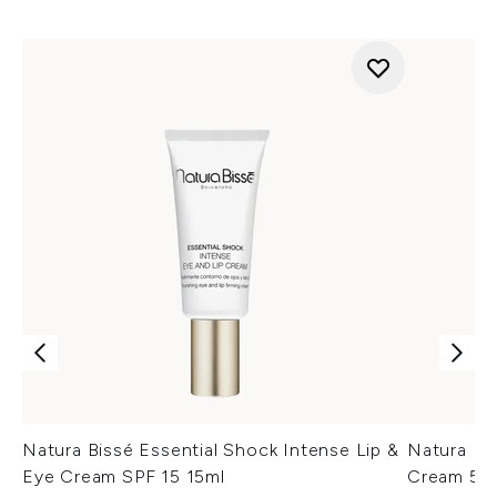
Natura Bissé Essential Shock Intense Lip &
Natura Bi
Eye Cream SPF 15 15ml
Cream 50