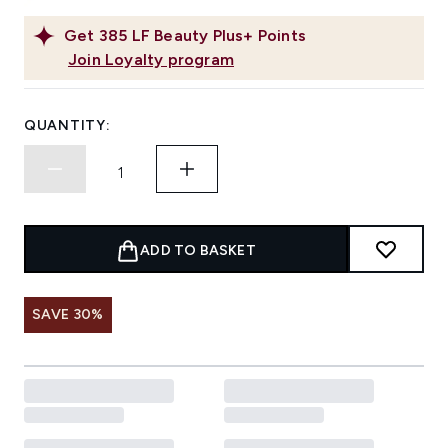
Get
385
LF Beauty Plus+ Points
Join Loyalty program
QUANTITY:
ADD TO BASKET
SAVE 30%