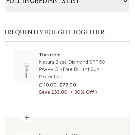
FULL INGREDIENTS LIST
FREQUENTLY BOUGHT TOGETHER
This item
Natura Bissé Diamond SPF 50
PA+++ Oil-Free Brilliant Sun
Protection
Recommended Retail Price:
Current price:
£110.00
£77.00
Save £33.00
( 30% Off )