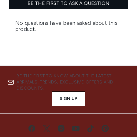
BE THE FIRST TO KNOW ABOUT THE LATEST
ARRIVALS, TRENDS, EXCLUSIVE OFFERS AND
DISCOUNTS.
SIGN UP