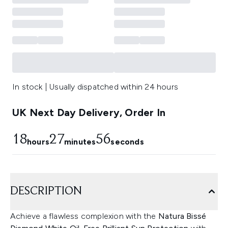
In stock | Usually dispatched within 24 hours
UK Next Day Delivery, Order In
18
27
56
hours
minutes
seconds
DESCRIPTION
Achieve a flawless complexion with the
Natura Bissé