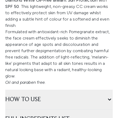
Diamond White Oil-Free Brilliant Sun Protection
with
SPF 50
. This lightweight, non-greasy CC cream works
to effectively protect skin from UV damage whilst
adding a subtle hint of colour for a softened and even
finish.
Formulated with antioxidant-rich Pomegranate extract,
the face cream effectively seeks to diminish the
appearance of age spots and discolouration and
prevent further depigmentation by combating harmful
free radicals. The addition of light-reflecting, ‘melanin-
like’ pigments that adapt to all skin tones results in a
natural looking base with a radiant, healthy-looking
glow.
Oil and paraben free.
HOW TO USE