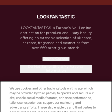
LOOKFANTASTIC® is Europe's No. 1 online
destination for premium and luxury beauty
offering an extensive selection of skincare,
haircare, fragrance and cosmetics from
over 660 prestigious brands.
Cookie Consent
Do Not Sell or Share My Personal
Information
HELP & INFORMATION
We use cookies and other tracking tools on this site, which
may be provided by third parties, to operate and secure our
COMPANY INFORMATION
site, enable social media features, enhance performance,
tailor user experiences, support our marketing and
advertising efforts. These also enable us and third parties to
ABOUT LOOKFANTASTIC