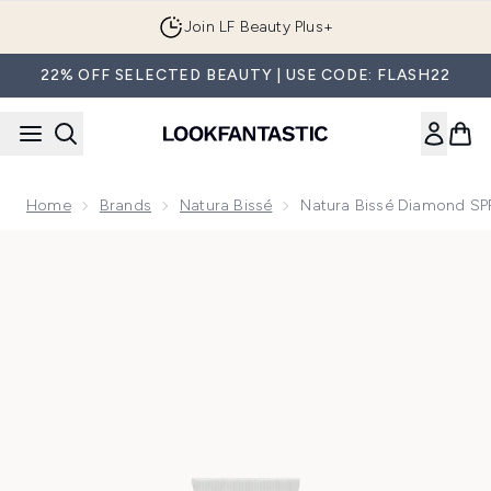
Skip to main content
Join LF Beauty Plus+
22% OFF SELECTED BEAUTY | USE CODE: FLASH22
Home
Brands
Natura Bissé
Natura Bissé Diamond SPF 
Now showing image 1 Natura Bissé Diamond SPF 50 PA+++ Oil-