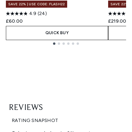
SAVE 22% | USE CODE: FLASH22
SAVE 22% |
4.9
(24)
£60.00
£219.00
QUICK BUY
Showing slide 1