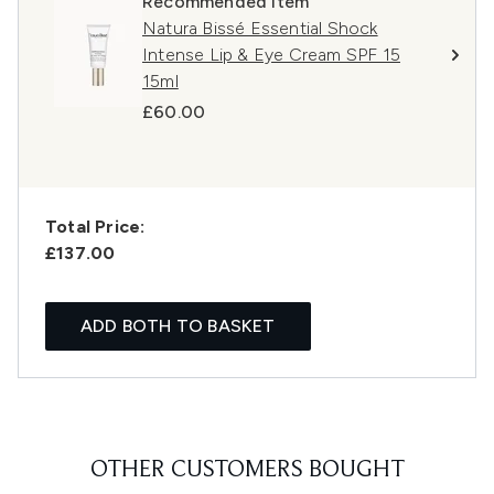
Recommended Item
Natura Bissé Essential Shock
Intense Lip & Eye Cream SPF 15
15ml
£60.00
Total Price:
£137.00
ADD BOTH TO BASKET
OTHER CUSTOMERS BOUGHT