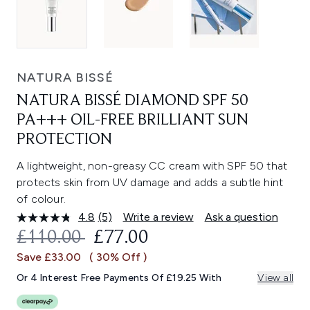
NATURA BISSÉ
NATURA BISSÉ DIAMOND SPF 50
PA+++ OIL-FREE BRILLIANT SUN
PROTECTION
A lightweight, non-greasy CC cream with SPF 50 that
protects skin from UV damage and adds a subtle hint
of colour.
4.8
(5)
Write a review
Ask a question
Read
5
RECOMMENDED RETAIL PRICE:
CURRENT PRICE:
£110.00
£77.00
Reviews.
Same
Save £33.00
( 30% Off )
page
link.
Or 4 Interest Free Payments Of £19.25 With
View all