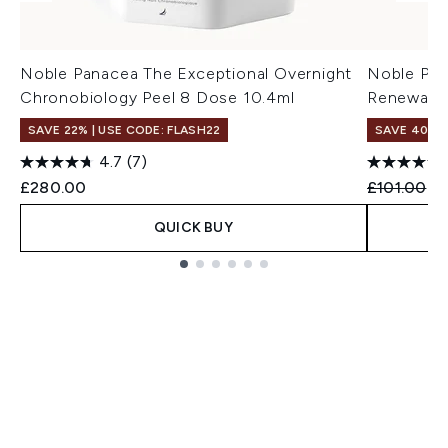
Noble Panacea The Exceptional Overnight
Noble Pan
Chronobiology Peel 8 Dose 10.4ml
Renewal S
SAVE 22% | USE CODE: FLASH22
SAVE 40%
4.7
(7)
Recommend
Cu
£280.00
£101.00
£
QUICK BUY
Showing slide 1