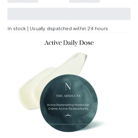
In stock | Usually dispatched within 24 hours