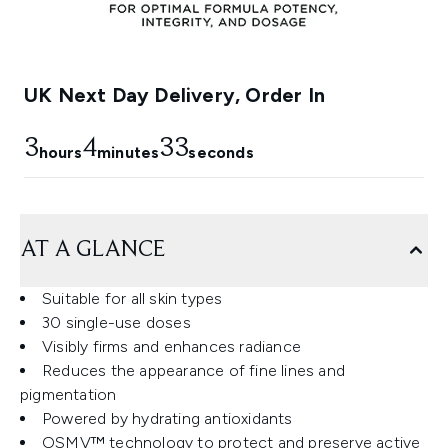
UK Next Day Delivery, Order In
3
4
32
hours
minutes
seconds
AT A GLANCE
Suitable for all skin types
30 single-use doses
Visibly firms and enhances radiance
Reduces the appearance of fine lines and
pigmentation
Powered by hydrating antioxidants
OSMV™ technology to protect and preserve active