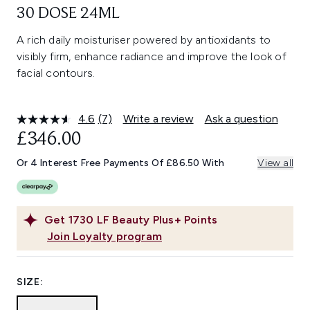
30 DOSE 24ML
A rich daily moisturiser powered by antioxidants to
visibly firm, enhance radiance and improve the look of
facial contours.
4.6
(7)
Write a review
Ask a question
Read
7
£346.00
Reviews.
Same
Or 4 Interest Free Payments Of £86.50 With
View all
page
link.
Get
1730
LF Beauty Plus+ Points
Join Loyalty program
SIZE: