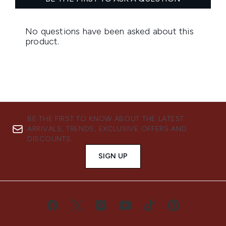
BE THE FIRST TO KNOW ABOUT THE LATEST
ARRIVALS, TRENDS, EXCLUSIVE OFFERS AND
DISCOUNTS.
SIGN UP