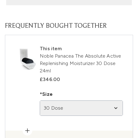
FREQUENTLY BOUGHT TOGETHER
This item
Noble Panacea The Absolute Active
Replenishing Moisturizer 30 Dose
24ml
£346.00
*Size
30 Dose