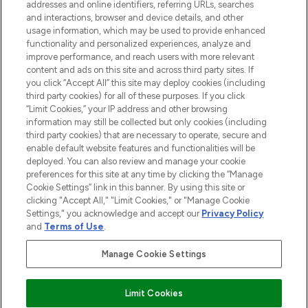
addresses and online identifiers, referring URLs, searches
and interactions, browser and device details, and other
STORES AND SALONS
usage information, which may be used to provide enhanced
functionality and personalized experiences, analyze and
improve performance, and reach users with more relevant
content and ads on this site and across third party sites. If
you click “Accept All” this site may deploy cookies (including
third party cookies) for all of these purposes. If you click
Pay Securely With
“Limit Cookies,” your IP address and other browsing
information may still be collected but only cookies (including
third party cookies) that are necessary to operate, secure and
enable default website features and functionalities will be
deployed. You can also review and manage your cookie
preferences for this site at any time by clicking the “Manage
Cookie Settings” link in this banner. By using this site or
clicking "Accept All," "Limit Cookies," or "Manage Cookie
Settings," you acknowledge and accept our
Privacy Policy
2026 The Hut.com Ltd t/a Lookfantastic.com
and
Terms of Use
.
THG Beauty Limited (FRN: 1022963), trading as www.lookfantastic.com, is
an Introducer Appointed Representative of Frasers Group Financial
Manage Cookie Settings
Services Limited (FRN: 311908) who are authorised and regulated by the
Financial Conduct Authority as a lender. Frasers Plus is a credit product
provided by Frasers Group Financial Services Limited (FRN: 311908) and is
Limit Cookies
subject to your financial circumstances. For regulated payment services,