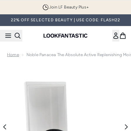
Skip to main content
Join LF Beauty Plus+
22% OFF SELECTED BEAUTY | USE CODE: FLASH22
Home
Noble Panacea The Absolute Active Replenishing Moi
Now showing image 1 Noble Panacea The Absolute Active Re