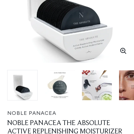
NOBLE PANACEA
NOBLE PANACEA THE ABSOLUTE
ACTIVE REPLENISHING MOISTURIZER