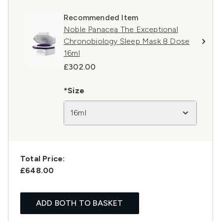
Recommended Item
Noble Panacea The Exceptional
Chronobiology Sleep Mask 8 Dose
16ml
£302.00
*Size
16ml
Total Price:
£648.00
ADD BOTH TO BASKET