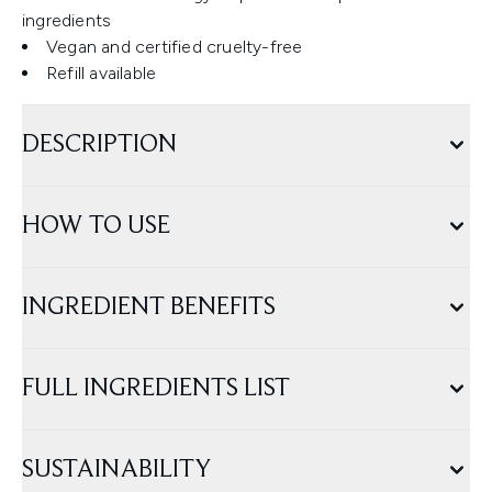
ingredients
Vegan and certified cruelty-free
Refill available
DESCRIPTION
HOW TO USE
INGREDIENT BENEFITS
FULL INGREDIENTS LIST
SUSTAINABILITY