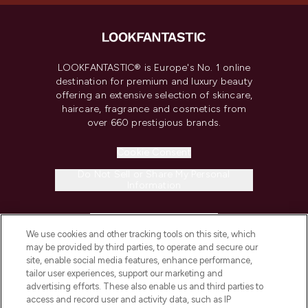
LOOKFANTASTIC® is Europe's No. 1 online
destination for premium and luxury beauty
offering an extensive selection of skincare,
haircare, fragrance and cosmetics from
over 660 prestigious brands.
Cookie Consent
Do Not Sell or Share My Personal
Information
HELP & INFORMATION
We use cookies and other tracking tools on this site, which
may be provided by third parties, to operate and secure our
COMPANY INFORMATION
site, enable social media features, enhance performance,
tailor user experiences, support our marketing and
advertising efforts. These also enable us and third parties to
ABOUT LOOKFANTASTIC
access and record user and activity data, such as IP