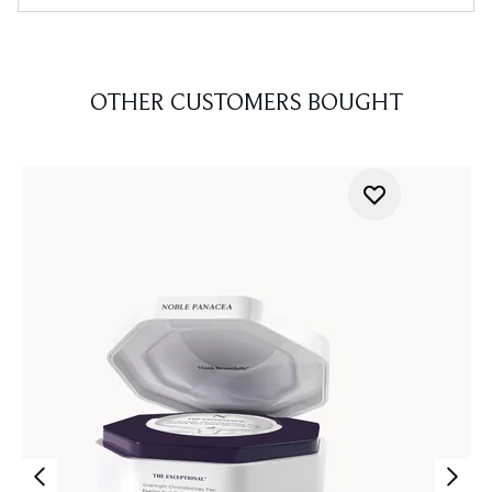
OTHER CUSTOMERS BOUGHT