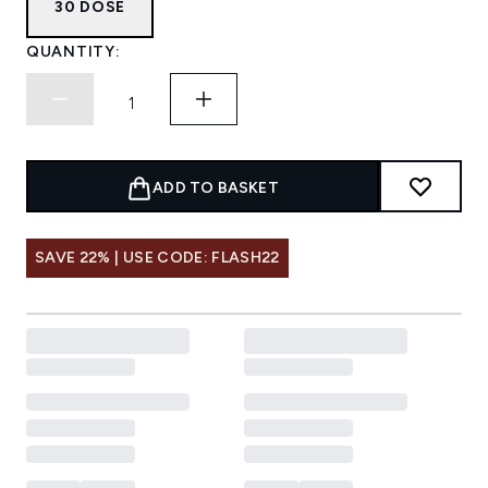
30 DOSE
QUANTITY:
ADD TO BASKET
SAVE 22% | USE CODE: FLASH22