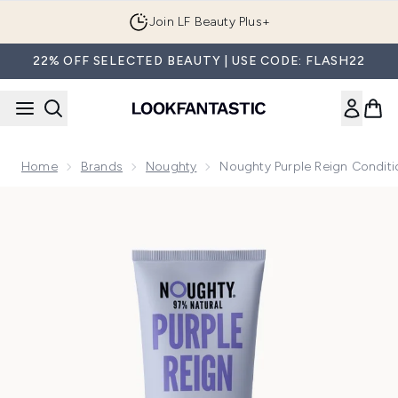
Skip to main content
Join LF Beauty Plus+
22% OFF SELECTED BEAUTY | USE CODE: FLASH22
Home
Brands
Noughty
Noughty Purple Reign Condit
Now showing image 1 Noughty Purple Reign Conditioner 25