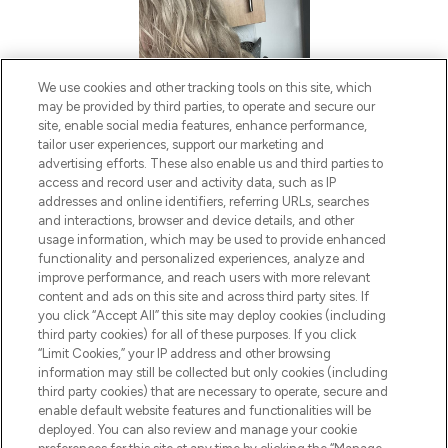
We use cookies and other tracking tools on this site, which
may be provided by third parties, to operate and secure our
site, enable social media features, enhance performance,
tailor user experiences, support our marketing and
advertising efforts. These also enable us and third parties to
access and record user and activity data, such as IP
addresses and online identifiers, referring URLs, searches
and interactions, browser and device details, and other
usage information, which may be used to provide enhanced
functionality and personalized experiences, analyze and
improve performance, and reach users with more relevant
content and ads on this site and across third party sites. If
you click “Accept All” this site may deploy cookies (including
third party cookies) for all of these purposes. If you click
“Limit Cookies,” your IP address and other browsing
information may still be collected but only cookies (including
third party cookies) that are necessary to operate, secure and
enable default website features and functionalities will be
deployed. You can also review and manage your cookie