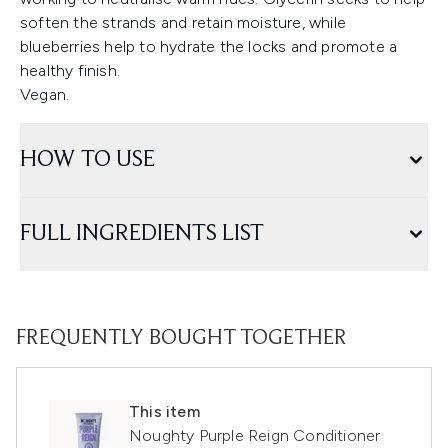
soften the strands and retain moisture, while
blueberries help to hydrate the locks and promote a
healthy finish.
Vegan.
HOW TO USE
FULL INGREDIENTS LIST
FREQUENTLY BOUGHT TOGETHER
This item
Noughty Purple Reign Conditioner