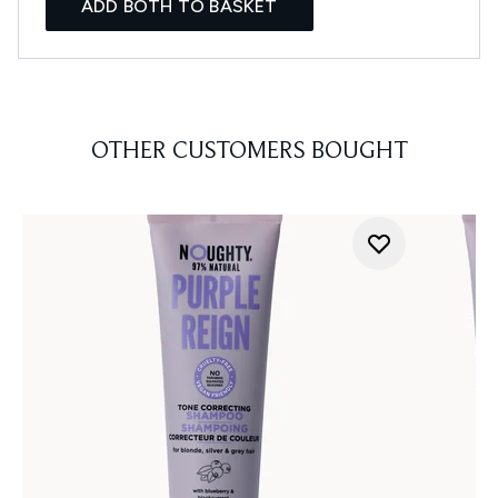
ADD BOTH TO BASKET
OTHER CUSTOMERS BOUGHT