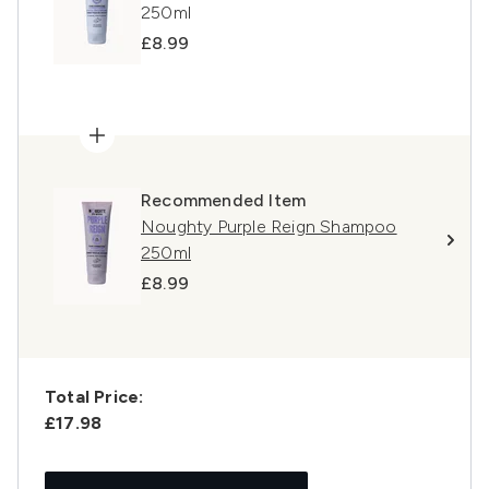
250ml
£8.99
Recommended Item
Noughty Purple Reign Shampoo
250ml
£8.99
Total Price:
£17.98