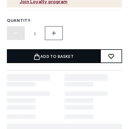
Join Loyalty program
QUANTITY:
ADD TO BASKET