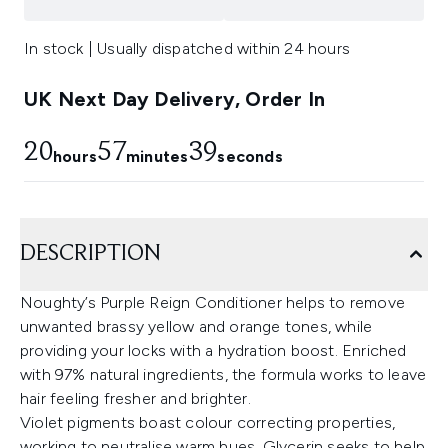
In stock | Usually dispatched within 24 hours
UK Next Day Delivery, Order In
20
57
38
hours
minutes
seconds
DESCRIPTION
Noughty’s Purple Reign Conditioner helps to remove
unwanted brassy yellow and orange tones, while
providing your locks with a hydration boost. Enriched
with 97% natural ingredients, the formula works to leave
hair feeling fresher and brighter.
Violet pigments boast colour correcting properties,
working to neutralise warm hues. Glycerin seeks to help