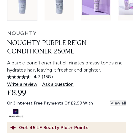
NOUGHTY
NOUGHTY PURPLE REIGN
CONDITIONER 250ML
A purple conditioner that eliminates brassy tones and
hydrates hair, leaving it fresher and brighter.
4.7
(158)
Read
158
Write a review
Ask a question
Reviews.
£8.99
Same
page
link.
Or 3 Interest Free Payments Of £2.99 With
View all
Get
45
LF Beauty Plus+ Points