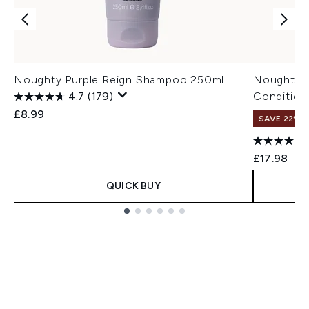
Noughty Purple Reign Shampoo 250ml
Noughty P
4.7
(179)
Condition
£8.99
SAVE 22% |
£17.98
QUICK BUY
Showing slide 1