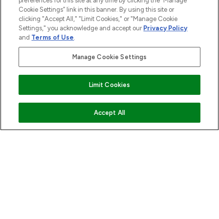
preferences for this site at any time by clicking the “Manage
Cookie Settings” link in this banner. By using this site or
clicking "Accept All," "Limit Cookies," or "Manage Cookie
Settings," you acknowledge and accept our
Privacy Policy
and
Terms of Use
.
Manage Cookie Settings
Limit Cookies
ADD TO BASKET
Accept All