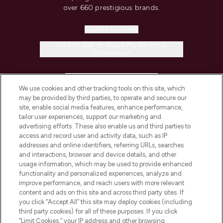
over 660 prestigious brands.
Cookie Consent
Do Not Sell or Share My Personal
Information
HELP & INFORMATION
We use cookies and other tracking tools on this site, which
may be provided by third parties, to operate and secure our
COMPANY INFORMATION
site, enable social media features, enhance performance,
tailor user experiences, support our marketing and
advertising efforts. These also enable us and third parties to
ABOUT LOOKFANTASTIC
access and record user and activity data, such as IP
addresses and online identifiers, referring URLs, searches
and interactions, browser and device details, and other
STORES AND SALONS
usage information, which may be used to provide enhanced
functionality and personalized experiences, analyze and
improve performance, and reach users with more relevant
content and ads on this site and across third party sites. If
you click “Accept All” this site may deploy cookies (including
third party cookies) for all of these purposes. If you click
Pay Securely With
“Limit Cookies,” your IP address and other browsing