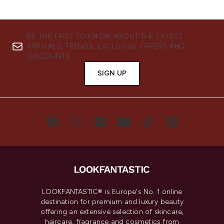
BE THE FIRST TO KNOW ABOUT THE LATEST
ARRIVALS, TRENDS, EXCLUSIVE OFFERS AND
DISCOUNTS.
SIGN UP
LOOKFANTASTIC® is Europe's No. 1 online
destination for premium and luxury beauty
offering an extensive selection of skincare,
haircare, fragrance and cosmetics from