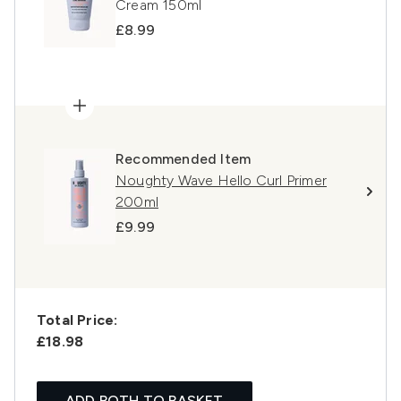
Cream 150ml
£8.99
Recommended Item
Noughty Wave Hello Curl Primer
200ml
£9.99
Total Price:
£18.98
ADD BOTH TO BASKET