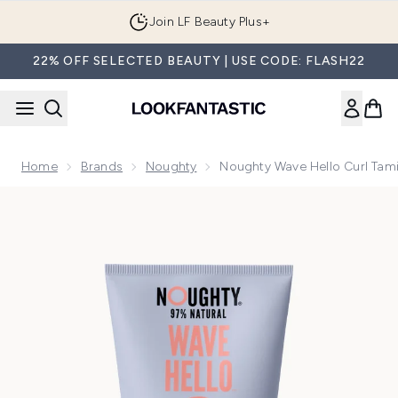
Skip to main content
Join LF Beauty Plus+
22% OFF SELECTED BEAUTY | USE CODE: FLASH22
Home
Brands
Noughty
Noughty Wave Hello Curl Ta
Now showing image 1 Noughty Wave Hello Curl Taming Cre