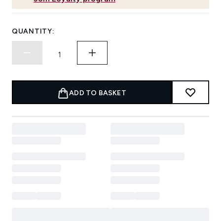
QUANTITY:
ADD TO BASKET