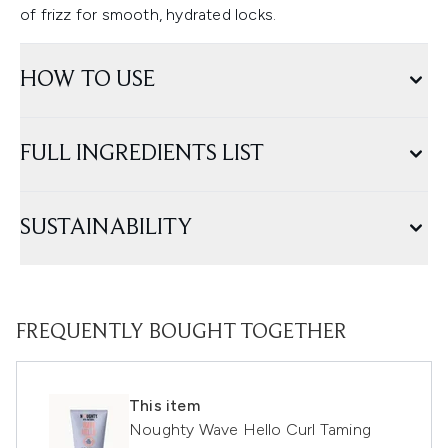
of frizz for smooth, hydrated locks.
HOW TO USE
FULL INGREDIENTS LIST
SUSTAINABILITY
FREQUENTLY BOUGHT TOGETHER
This item
Noughty Wave Hello Curl Taming