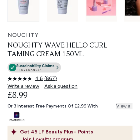
NOUGHTY
NOUGHTY WAVE HELLO CURL
TAMING CREAM 150ML
4.6
(867)
Read
867
Write a review
Ask a question
Reviews.
£8.99
Same
page
link.
Or 3 Interest Free Payments Of £2.99 With
View all
Get
45
LF Beauty Plus+ Points
Join Loyalty program