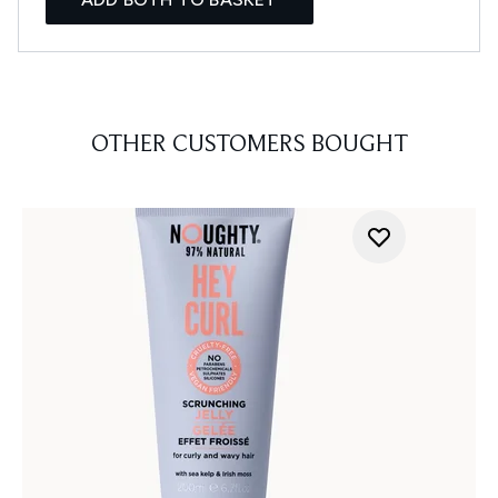
OTHER CUSTOMERS BOUGHT