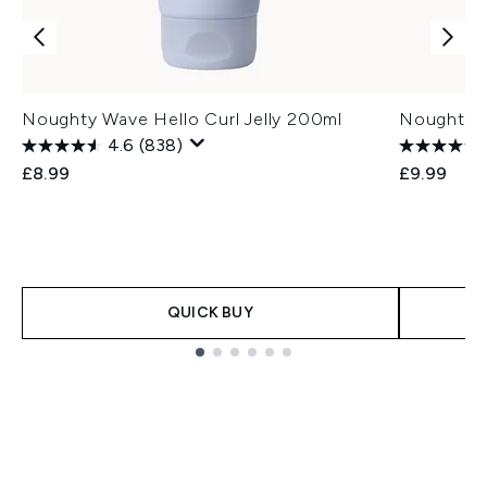
Noughty Wave Hello Curl Jelly 200ml
Noughty W
4.6
(838)
£8.99
£9.99
QUICK BUY
Showing slide 1