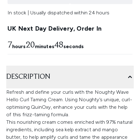
In stock | Usually dispatched within 24 hours
UK Next Day Delivery, Order In
7
20
48
hours
minutes
seconds
DESCRIPTION
Refresh and define your curls with the Noughty Wave
Hello Curl Taming Cream. Using Noughty’s unique, curl-
optimising QuinOxy, enhance your curls with the help
of this frizz-taming formula.
This nourishing cream comes enriched with 97% natural
ingredients, including sea kelp extract and mango
butter, to help amplify curls and tame the appearance