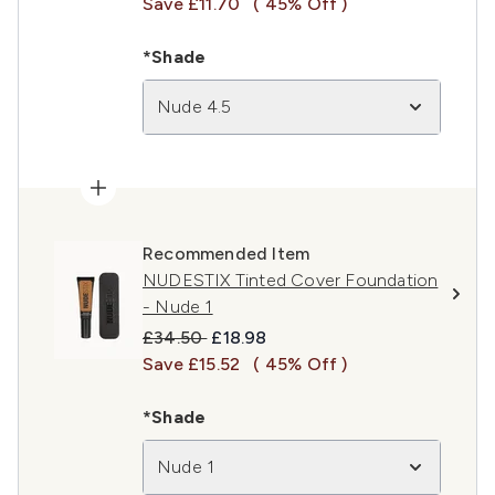
Save £11.70
( 45% Off )
*Shade
Nude 4.5
Recommended Item
NUDESTIX Tinted Cover Foundation
- Nude 1
Recommended Retail Price:
Current price:
£34.50
£18.98
Save £15.52
( 45% Off )
*Shade
Nude 1