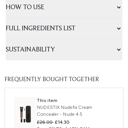
HOW TO USE
FULL INGREDIENTS LIST
SUSTAINABILITY
FREQUENTLY BOUGHT TOGETHER
This item
NUDESTIX Nudefix Cream
Concealer - Nude 4.5
Recommended Retail Price:
Current price:
£26.00
£14.30