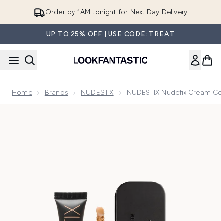
Skip to main content
Order by 1AM tonight for Next Day Delivery
UP TO 25% OFF | USE CODE: TREAT
Home
Brands
NUDESTIX
NUDESTIX Nudefix Cream Co
Now showing image 1 NUDESTIX Nudefix Cream Concealer 10