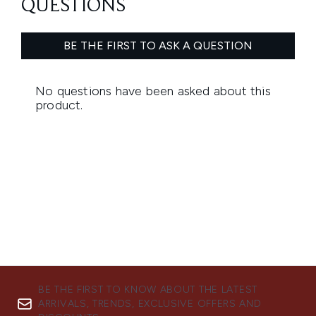
BE THE FIRST TO KNOW ABOUT THE LATEST
ARRIVALS, TRENDS, EXCLUSIVE OFFERS AND