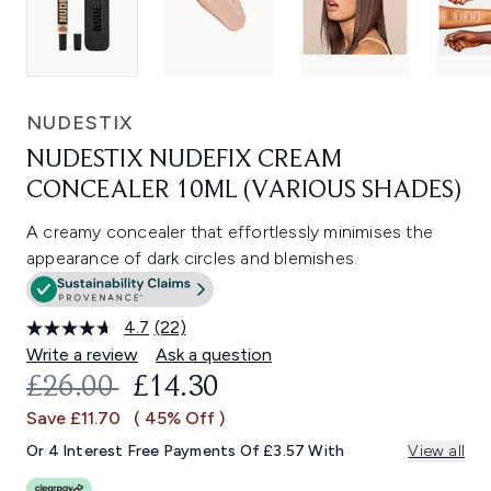
NUDESTIX
NUDESTIX NUDEFIX CREAM
CONCEALER 10ML (VARIOUS SHADES)
A creamy concealer that effortlessly minimises the
appearance of dark circles and blemishes.
4.7
(22)
Read
22
Write a review
Ask a question
Reviews.
RECOMMENDED RETAIL PRICE:
CURRENT PRICE:
£26.00
£14.30
Same
page
Save £11.70
( 45% Off )
link.
Or 4 Interest Free Payments Of £3.57 With
View all