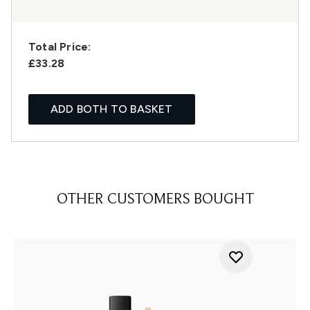
Total Price:
£33.28
ADD BOTH TO BASKET
OTHER CUSTOMERS BOUGHT