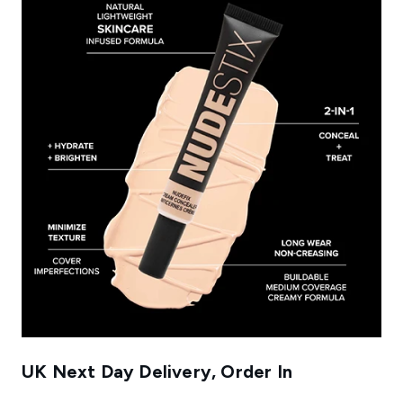
UK Next Day Delivery, Order In