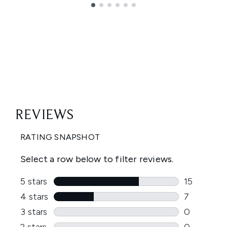
Showing slide 1