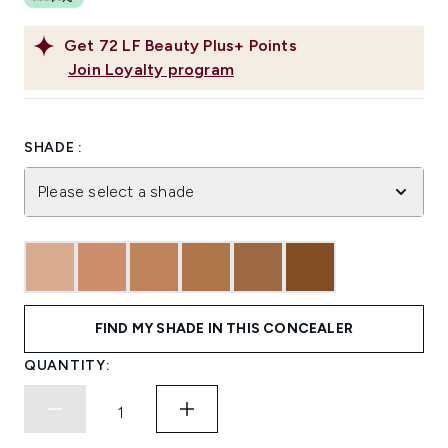
Get
72
LF Beauty Plus+ Points
Join Loyalty program
SHADE :
Please select a shade
FIND MY SHADE IN THIS CONCEALER
QUANTITY: