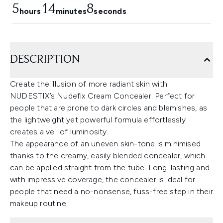
5
14
7
hours
minutes
seconds
DESCRIPTION
Create the illusion of more radiant skin with
NUDESTIX’s Nudefix Cream Concealer. Perfect for
people that are prone to dark circles and blemishes, as
the lightweight yet powerful formula effortlessly
creates a veil of luminosity.
The appearance of an uneven skin-tone is minimised
thanks to the creamy, easily blended concealer, which
can be applied straight from the tube. Long-lasting and
with impressive coverage, the concealer is ideal for
people that need a no-nonsense, fuss-free step in their
makeup routine.