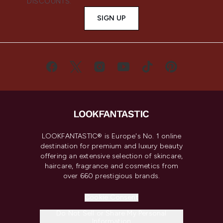
DISCOUNTS.
SIGN UP
LOOKFANTASTIC® is Europe's No. 1 online
destination for premium and luxury beauty
offering an extensive selection of skincare,
haircare, fragrance and cosmetics from
over 660 prestigious brands.
Cookie Consent
Do Not Sell or Share My Personal
Information