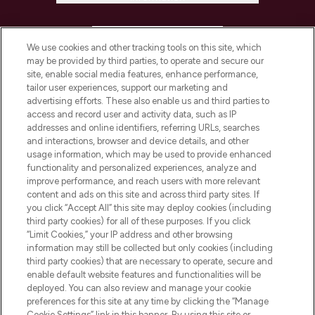
HELP & INFORMATION
We use cookies and other tracking tools on this site, which
may be provided by third parties, to operate and secure our
COMPANY INFORMATION
site, enable social media features, enhance performance,
tailor user experiences, support our marketing and
advertising efforts. These also enable us and third parties to
ABOUT LOOKFANTASTIC
access and record user and activity data, such as IP
addresses and online identifiers, referring URLs, searches
and interactions, browser and device details, and other
STORES AND SALONS
usage information, which may be used to provide enhanced
functionality and personalized experiences, analyze and
improve performance, and reach users with more relevant
content and ads on this site and across third party sites. If
you click “Accept All” this site may deploy cookies (including
third party cookies) for all of these purposes. If you click
Pay Securely With
“Limit Cookies,” your IP address and other browsing
information may still be collected but only cookies (including
third party cookies) that are necessary to operate, secure and
enable default website features and functionalities will be
deployed. You can also review and manage your cookie
preferences for this site at any time by clicking the “Manage
Cookie Settings” link in this banner. By using this site or