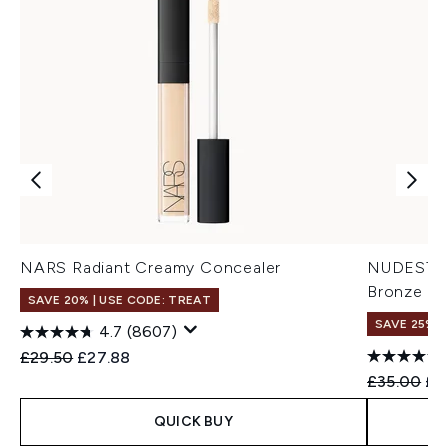
NARS Radiant Creamy Concealer
NUDESTIX 
Bronze Co
SAVE 20% | USE CODE: TREAT
SAVE 25% |
4.7
(8607)
Recommended Retail Price:
Current price:
£29.50
£27.88
Recommend
Cur
£35.00
£2
QUICK BUY