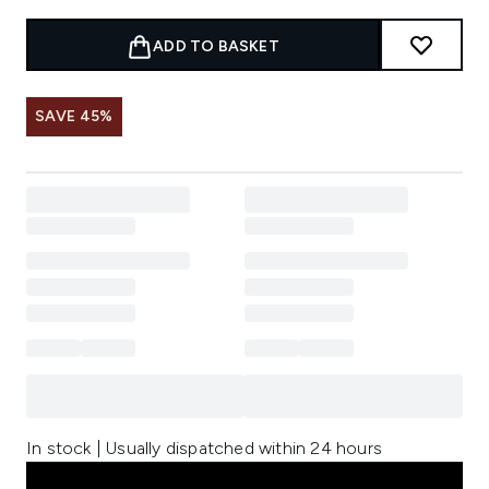
ADD TO BASKET
SAVE 45%
In stock | Usually dispatched within 24 hours