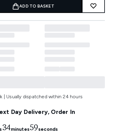
ADD TO BASKET
k | Usually dispatched within 24 hours
xt Day Delivery, Order In
34
58
s
minutes
seconds