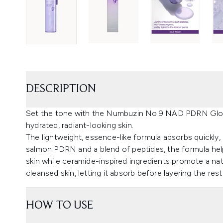
DESCRIPTION
Set the tone with the Numbuzin No.9 NAD PDRN Glow
hydrated, radiant-looking skin.
The lightweight, essence-like formula absorbs quickly,
salmon PDRN and a blend of peptides, the formula help
skin while ceramide-inspired ingredients promote a nat
cleansed skin, letting it absorb before layering the rest
HOW TO USE