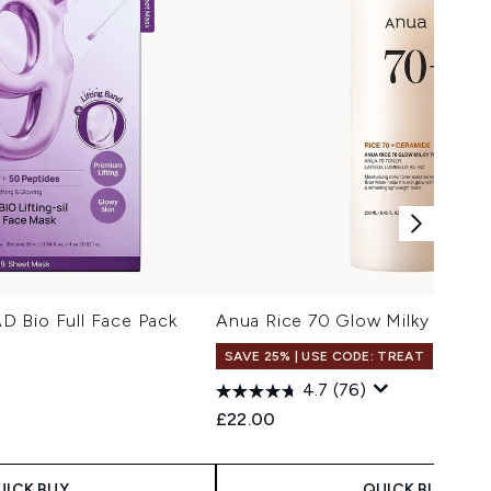
 Bio Full Face Pack
Anua Rice 70 Glow Milky Toner
SAVE 25% | USE CODE: TREAT
4.7
(76)
£22.00
UICK BUY
QUICK BUY