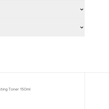
ing Toner 150ml