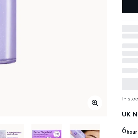
In stoc
UK Ne
6
hour