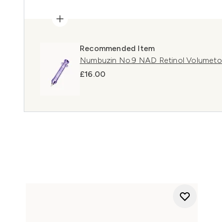
Recommended Item
Numbuzin No.9 NAD Retinol Volumeto
£16.00