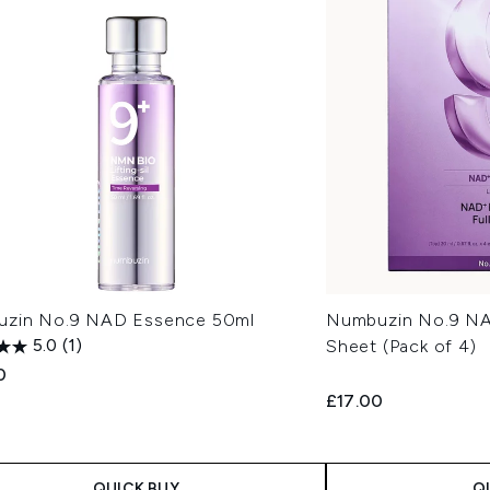
zin No.9 NAD Essence 50ml
Numbuzin No.9 NAD
5.0
(1)
Sheet (Pack of 4)
0
£17.00
QUICK BUY
Q