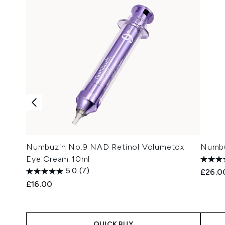
Numbuzin No.9 NAD Retinol Volumetox
Numbu
Eye Cream 10ml
5.0
(7)
£26.0
£16.00
QUICK BUY