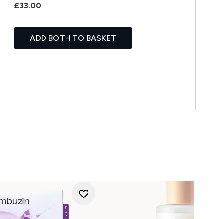
£33.00
ADD BOTH TO BASKET