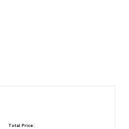
Total Price: