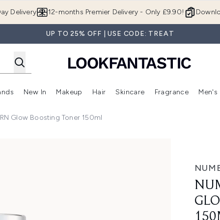
Skip to main content
ay Delivery
12-months Premier Delivery - Only £9.90!
Downlo
UP TO 25% OFF | USE CODE: TREAT
ands
New In
Makeup
Hair
Skincare
Fragrance
Men's
 Shop)
ubmenu (Offers)
Enter submenu (Beauty Box)
Enter submenu (Brands)
Enter submenu (New In)
Enter submenu (Makeup)
Enter submenu (Hair)
Enter submen
RN Glow Boosting Toner 150ml
w Boosting Toner 150ml
NUM
NUM
GLO
150