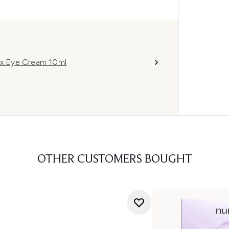
x Eye Cream 10ml
OTHER CUSTOMERS BOUGHT