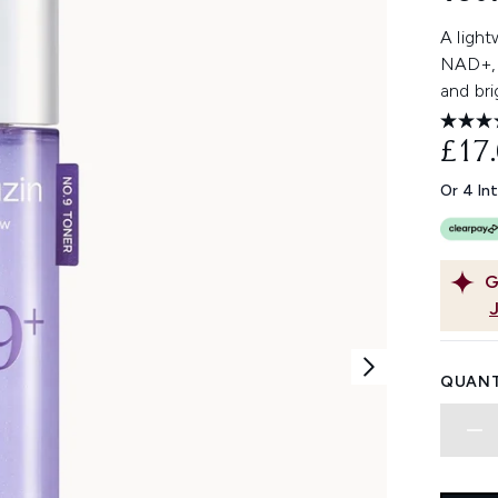
A light
NAD+, 
and bri
£17
Or 4 In
G
QUANT