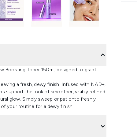
 Boosting Toner 150ml, designed to grant
 leaving a fresh, dewy finish. Infused with NAD+,
s support the look of smoother, visibly refined
ural glow. Simply sweep or pat onto freshly
 of your routine for a dewy finish.