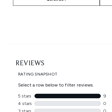
Showing slide 1