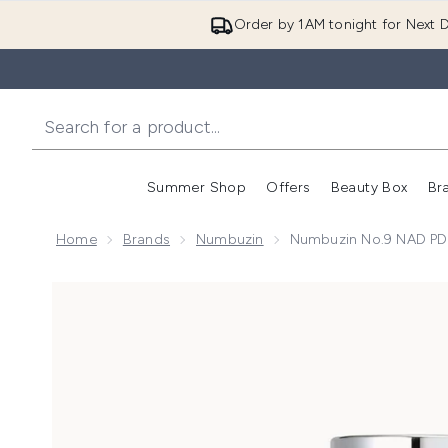
Order by 1AM tonight for Next D
Summer Shop
Offers
Beauty Box
Br
Enter submenu (Summer
Enter s
Home
Brands
Numbuzin
Numbuzin No.9 NAD PD
Now showing image 1 Numbuzin No.9 NAD PDRN Glo