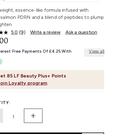
weight, essence-like formula infused with
salmon PDRN and a blend of peptides to plump
ghten.
5.0
(9)
Write a review
Ask a question
Read
9
.00
Reviews.
Same
terest Free Payments Of £4.25 With
View all
page
link.
et
85
LF Beauty Plus+ Points
Join Loyalty program
ITY: