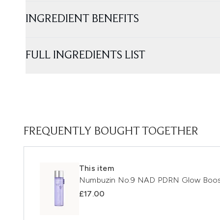
INGREDIENT BENEFITS
FULL INGREDIENTS LIST
FREQUENTLY BOUGHT TOGETHER
This item
Numbuzin No.9 NAD PDRN Glow Boost
£17.00