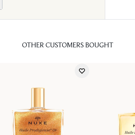
OTHER CUSTOMERS BOUGHT