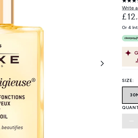
Write a
£12
Or 4 In
G
SIZE:
30
QUANT