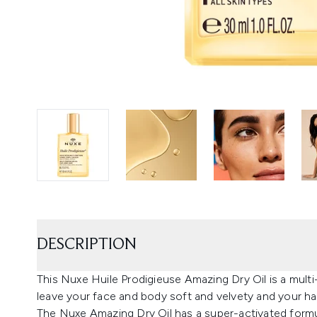
DESCRIPTION
This Nuxe Huile Prodigieuse Amazing Dry Oil is a multi-u
leave your face and body soft and velvety and your hai
The Nuxe Amazing Dry Oil has a super-activated formu