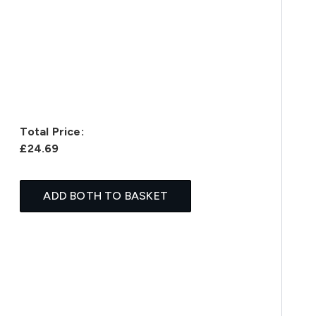
Total Price:
£24.69
ADD BOTH TO BASKET