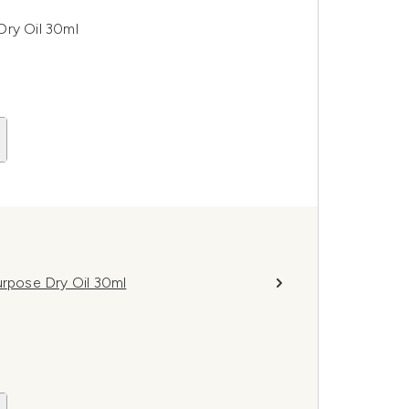
Dry Oil 30ml
urpose Dry Oil 30ml