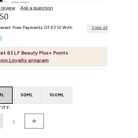
4.6
(77)
Read
77
 review
Ask a question
Reviews.
.50
Same
page
link.
terest Free Payments Of £3.12 With
View all
et
63
LF Beauty Plus+ Points
Join Loyalty program
ML
50ML
100ML
ITY: