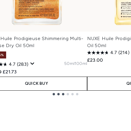
Huile Prodigieuse Shimmering Multi-
NUXE Huile Prodigi
se Dry Oil 50ml
Oil 50ml
4.7
(214)
6%
£23.00
50ml
100ml
4.7
(283)
ended Retail Price:
Current price:
0
£21.73
QUICK BUY
Q