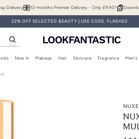
Skip to main content
ay Delivery
12-months Premier Delivery - Only £9.90!
Downlo
22% OFF SELECTED BEAUTY | USE CODE: FLASH22
ands
New In
Makeup
Hair
Skincare
Fragrance
Men's
 Shop)
ubmenu (Offers)
Enter submenu (Beauty Box)
Enter submenu (Brands)
Enter submenu (New In)
Enter submenu (Makeup)
Enter submenu (Hair)
Enter submen
ml
rpose Dry Oil 30ml
NUXE
NUX
MUL