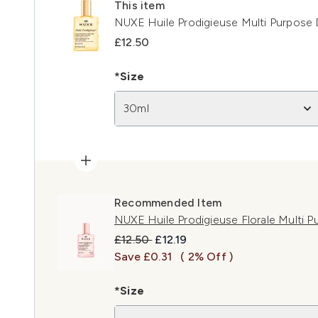
This item
NUXE Huile Prodigieuse Multi Purpose 
£12.50
*Size
30ml
Recommended Item
NUXE Huile Prodigieuse Florale Multi P
Recommended Retail Price:
Current price:
£12.50
£12.19
Save £0.31
( 2% Off )
*Size