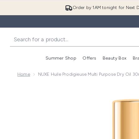
Order by 1AM tonight for Next D
Summer Shop
Offers
Beauty Box
Br
Enter submenu (Summer
Enter s
Home
NUXE Huile Prodigieuse Multi Purpose Dry Oil 30
Now showing image 1 NUXE Huile Prodigieuse Multi Pu