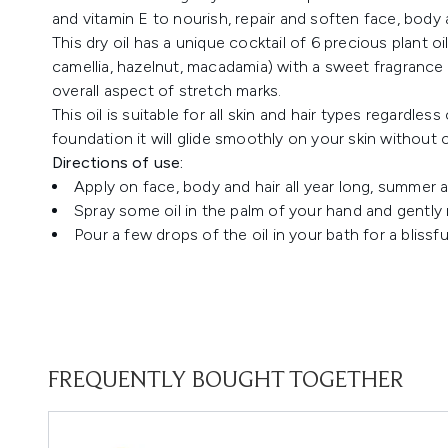
and vitamin E to nourish, repair and soften face, body a
This dry oil has a unique cocktail of 6 precious plant 
camellia, hazelnut, macadamia) with a sweet fragrance f
overall aspect of stretch marks.
This oil is suitable for all skin and hair types regardles
foundation it will glide smoothly on your skin without c
Directions of use:
Apply on face, body and hair all year long, summer a
Spray some oil in the palm of your hand and gently ru
Pour a few drops of the oil in your bath for a bliss
FREQUENTLY BOUGHT TOGETHER