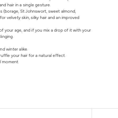
nd hair in a single gesture.
oils (borage, St Johnswort, sweet almond,
or velvety skin, silky hair and an improved
s of your age, and if you mix a drop of it with your
linging.
nd winter alike.
ffle your hair for a natural effect.
ful moment.