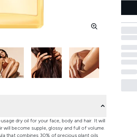
sage dry oil for your face, body and hair. It will
r will become supple, glossy and full of volume.
la that combines 30% of precious plant oils