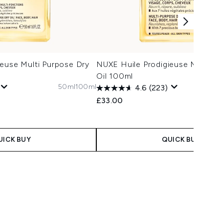
euse Multi Purpose Dry
NUXE Huile Prodigieuse Multi P
Oil 100ml
50ml
100ml
4.6
(223)
£33.00
UICK BUY
QUICK BUY