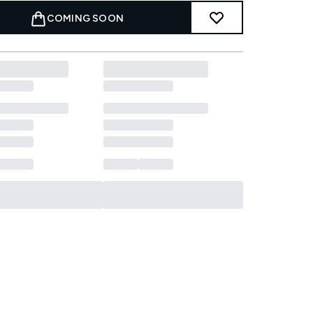
COMING SOON