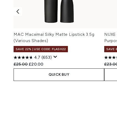
MAC Macximal Silky Matte Lipstick 3.5g
NUXE 
(Various Shades)
Purpo
SAVE 22% | USE CODE: FLASH22
SAVE 
4.7
(653)
Recommended Retail Price:
Current price:
Recomm
£25.00
£20.00
£23.0
QUICK BUY
Showing slide 1