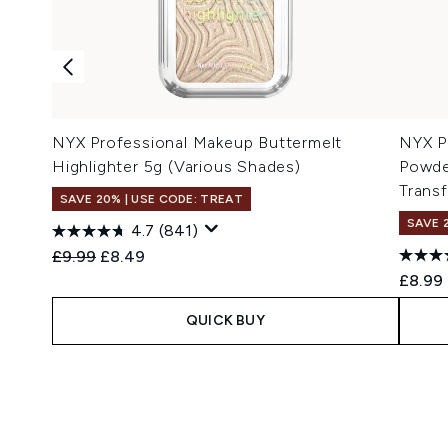
NYX Professional Makeup Buttermelt
NYX P
Highlighter 5g (Various Shades)
Powde
Transf
SAVE 20% | USE CODE: TREAT
SAVE 
4.7
(841)
Recommended Retail Price:
Current price:
£9.99
£8.49
£8.99
QUICK BUY
Showing slide 1