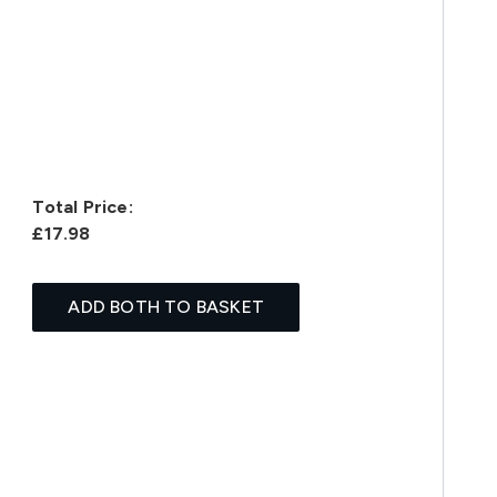
Total Price:
£17.98
ADD BOTH TO BASKET