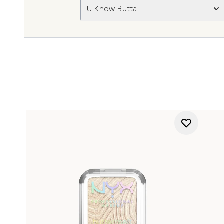
U Know Butta