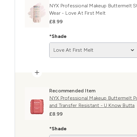
NYX Professional Makeup Buttermelt St
Wear - Love At First Melt
£8.99
*Shade
Love At First Melt
Recommended Item
NYX Professional Makeup Buttermelt P
and Transfer Resistant - U Know Butta
£8.99
*Shade