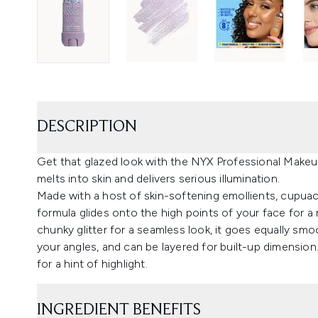
DESCRIPTION
Get that glazed look with the NYX Professional Makeup 
melts into skin and delivers serious illumination.
Made with a host of skin-softening emollients, cupua
formula glides onto the high points of your face for a
chunky glitter for a seamless look, it goes equally smo
your angles, and can be layered for built-up dimension.
for a hint of highlight.
INGREDIENT BENEFITS