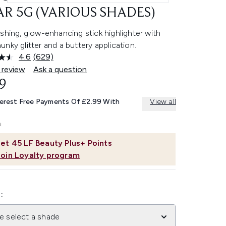
R 5G (VARIOUS SHADES)
shing, glow-enhancing stick highlighter with
nky glitter and a buttery application.
4.6
(629)
Read
629
 review
Ask a question
Reviews.
9
Same
page
link.
terest Free Payments Of £2.99 With
View all
et
45
LF Beauty Plus+ Points
Join Loyalty program
:
e select a shade