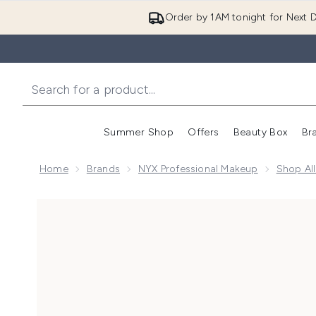
Order by 1AM tonight for Next D
Summer Shop
Offers
Beauty Box
Br
Enter submenu (Summer
Enter s
Home
Brands
NYX Professional Makeup
Shop Al
Now showing image 1 NYX Professional Makeup Butterm