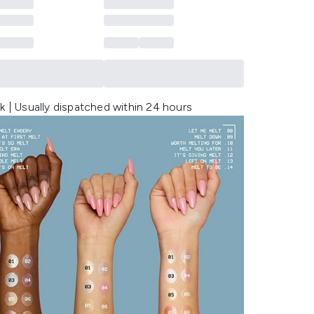
k | Usually dispatched within 24 hours