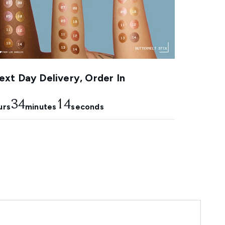
xt Day Delivery, Order In
34
13
urs
minutes
seconds