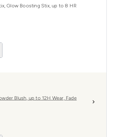
ix, Glow Boosting Stix, up to 8 HR
owder Blush, up to 12H Wear, Fade