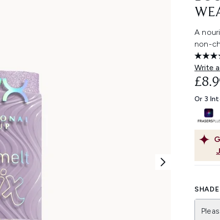
WEA
A nouri
non-chu
Write a
£8.9
Or 3 In
G
SHADE 
Pleas