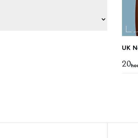
UK Ne
20
ho