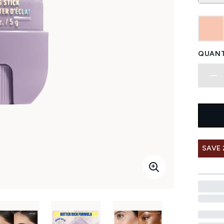
QUANT
SAVE 