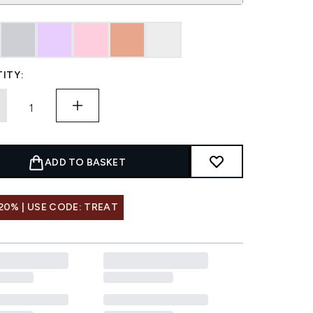
ITY:
ADD TO BASKET
20% | USE CODE: TREAT