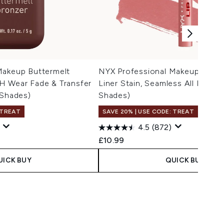
Makeup Buttermelt
NYX Professional Makeup Lip Li
H Wear Fade & Transfer
Liner Stain, Seamless All Day St
 Shades)
Shades)
 TREAT
SAVE 20% | USE CODE: TREAT
4.5
(872)
£10.99
UICK BUY
QUICK BUY