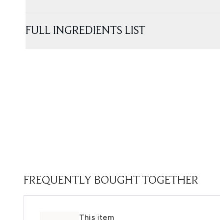
FULL INGREDIENTS LIST
FREQUENTLY BOUGHT TOGETHER
This item