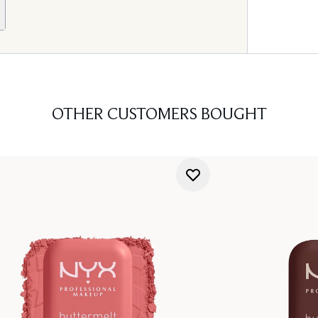
OTHER CUSTOMERS BOUGHT