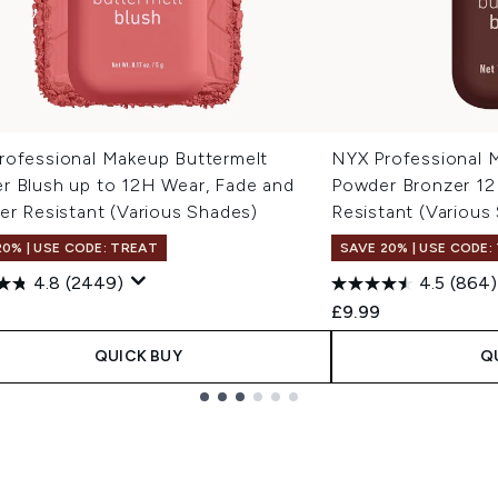
rofessional Makeup Buttermelt
NYX Professional 
r Blush up to 12H Wear, Fade and
Powder Bronzer 12
er Resistant (Various Shades)
Resistant (Various
20% | USE CODE: TREAT
SAVE 20% | USE CODE:
4.8
(2449)
4.5
(864)
£9.99
QUICK BUY
Q