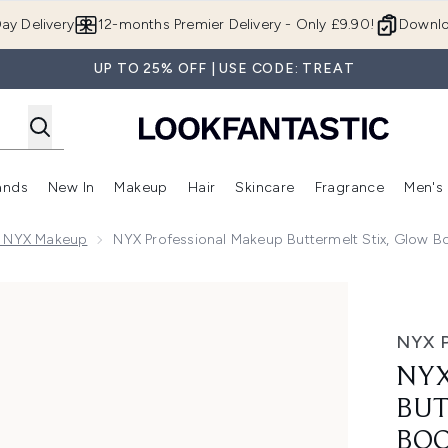
Skip to main content
ay Delivery
12-months Premier Delivery - Only £9.90!
Downlo
UP TO 25% OFF | USE CODE: TREAT
ands
New In
Makeup
Hair
Skincare
Fragrance
Men's
 Shop)
ubmenu (Offers)
Enter submenu (Beauty Box)
Enter submenu (Brands)
Enter submenu (New In)
Enter submenu (Makeup)
Enter submenu (Hair)
Enter submen
l NYX Makeup
NYX Professional Makeup Buttermelt Stix, Glow B
elt Stix, Glow Boosting Stix, up to 8 HR wear 5g (Various S
NYX 
NYX
BUT
BOO