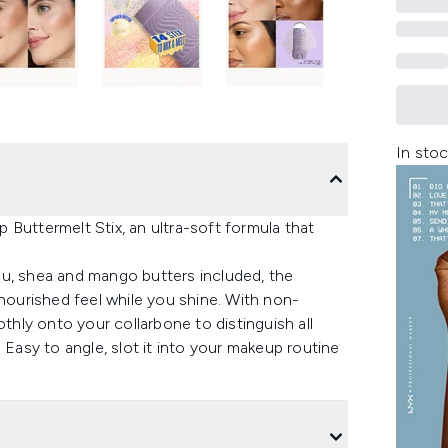
In stoc
Buttermelt Stix, an ultra-soft formula that
cu, shea and mango butters included, the
 nourished feel while you shine. With non-
othly onto your collarbone to distinguish all
 Easy to angle, slot it into your makeup routine