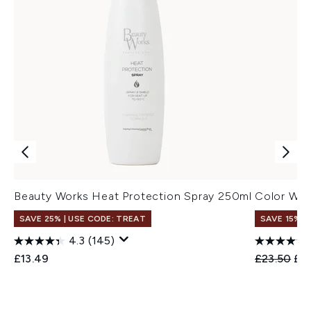
Beauty Works Heat Protection Spray 250ml
Color Wow
SAVE 25% | USE CODE: TREAT
SAVE 15% |
4.3
(145)
Recommend
Cur
£13.49
£23.50
£2