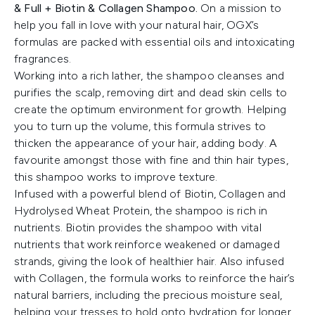
& Full + Biotin & Collagen Shampoo.
On a mission to
help you fall in love with your natural hair, OGX’s
formulas are packed with essential oils and intoxicating
fragrances.
Working into a rich lather, the shampoo cleanses and
purifies the scalp, removing dirt and dead skin cells to
create the optimum environment for growth. Helping
you to turn up the volume, this formula strives to
thicken the appearance of your hair, adding body. A
favourite amongst those with fine and thin hair types,
this shampoo works to improve texture.
Infused with a powerful blend of Biotin, Collagen and
Hydrolysed Wheat Protein, the shampoo is rich in
nutrients. Biotin provides the shampoo with vital
nutrients that work reinforce weakened or damaged
strands, giving the look of healthier hair. Also infused
with Collagen, the formula works to reinforce the hair’s
natural barriers, including the precious moisture seal,
helping your tresses to hold onto hydration for longer.