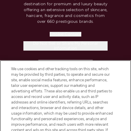
destination for premium and luxury beauty
offering an extensive selection of skincare,
haircare, fragrance and cosmetics from
over 660 prestigious brands.
Cookie Consent
Do Not Sell or Share My Personal
Information
HELP & INFORMATION
We use cookies and other tracking tools on this site, which
may be provided by third parties, to operate and secure our
COMPANY INFORMATION
site, enable social media features, enhance performance,
tailor user experiences, support our marketing and
advertising efforts. These also enable us and third parties to
ABOUT LOOKFANTASTIC
access and record user and activity data, such as IP
addresses and online identifiers, referring URLs, searches
and interactions, browser and device details, and other
STORES AND SALONS
usage information, which may be used to provide enhanced
functionality and personalized experiences, analyze and
improve performance, and reach users with more relevant
content and ads on this site and across third party sites. If