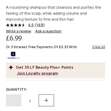
A nourishing shampoo that cleanses and purifies the
feeling of the scalp, while adding volume and
improving texture to fine and thin hair.
4.5
(149)
Read
149
Write a review
Ask a question
Reviews.
£6.99
Same
page
link.
Or 3 Interest Free Payments Of £2.33 With
View all
Get
35
LF Beauty Plus+ Points
Join Loyalty program
QUANTITY: