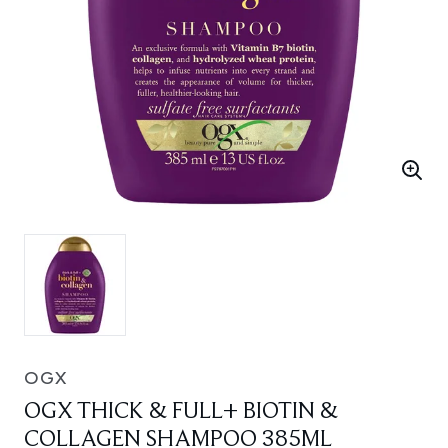
OGX
OGX THICK & FULL+ BIOTIN &
COLLAGEN SHAMPOO 385ML