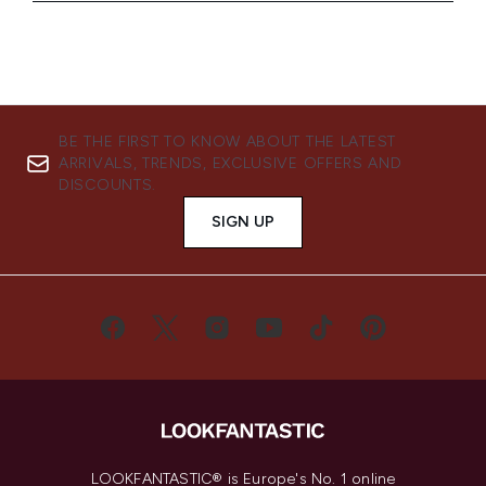
BE THE FIRST TO KNOW ABOUT THE LATEST
ARRIVALS, TRENDS, EXCLUSIVE OFFERS AND
DISCOUNTS.
SIGN UP
LOOKFANTASTIC® is Europe's No. 1 online