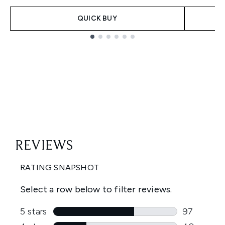
QUICK BUY
Showing slide 1