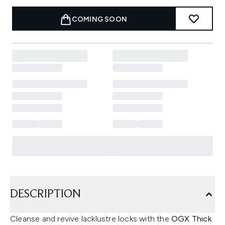
COMING SOON
DESCRIPTION
Cleanse and revive lacklustre locks with the
OGX Thick