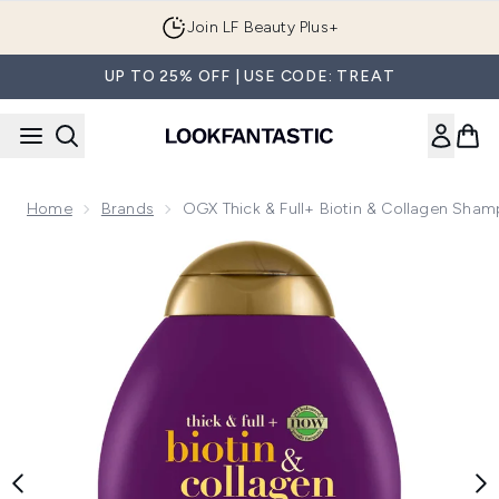
Skip to main content
Join LF Beauty Plus+
UP TO 25% OFF | USE CODE: TREAT
Home
Brands
OGX Thick & Full+ Biotin & Collagen Sha
Now showing image 1 OGX Thick & Full+ Biotin & Collagen 