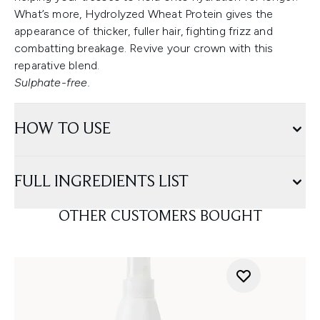
What’s more, Hydrolyzed Wheat Protein gives the
appearance of thicker, fuller hair, fighting frizz and
combatting breakage. Revive your crown with this
reparative blend.
Sulphate-free.
HOW TO USE
FULL INGREDIENTS LIST
OTHER CUSTOMERS BOUGHT