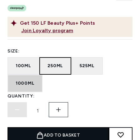
Get
150
LF Beauty Plus+ Points
Join Loyalty program
SIZE:
100ML
250ML
525ML
1000ML
QUANTITY:
ADD TO BASKET