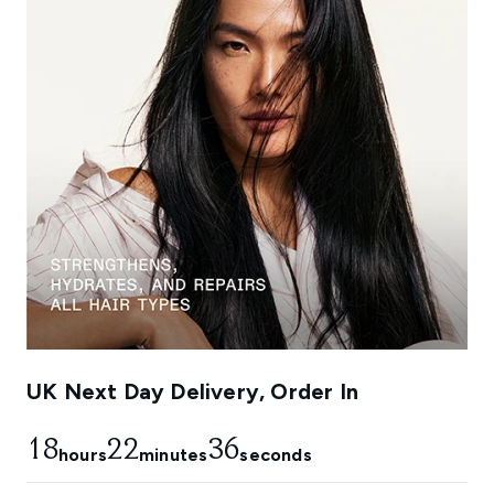
UK Next Day Delivery, Order In
18
22
36
hours
minutes
seconds