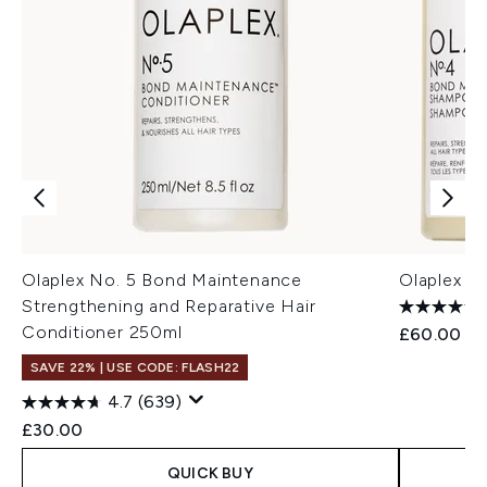
Olaplex No. 5 Bond Maintenance
Olaplex S
Strengthening and Reparative Hair
Conditioner 250ml
£60.00
SAVE 22% | USE CODE: FLASH22
4.7
(639)
£30.00
QUICK BUY