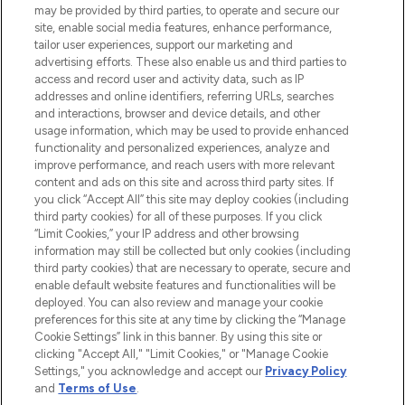
may be provided by third parties, to operate and secure our
COMPANY INFORMATION
site, enable social media features, enhance performance,
tailor user experiences, support our marketing and
advertising efforts. These also enable us and third parties to
ABOUT LOOKFANTASTIC
access and record user and activity data, such as IP
addresses and online identifiers, referring URLs, searches
and interactions, browser and device details, and other
STORES AND SALONS
usage information, which may be used to provide enhanced
functionality and personalized experiences, analyze and
improve performance, and reach users with more relevant
content and ads on this site and across third party sites. If
you click “Accept All” this site may deploy cookies (including
third party cookies) for all of these purposes. If you click
Pay Securely With
“Limit Cookies,” your IP address and other browsing
information may still be collected but only cookies (including
third party cookies) that are necessary to operate, secure and
enable default website features and functionalities will be
deployed. You can also review and manage your cookie
preferences for this site at any time by clicking the “Manage
Cookie Settings” link in this banner. By using this site or
clicking "Accept All," "Limit Cookies," or "Manage Cookie
Settings," you acknowledge and accept our
Privacy Policy
2026 The Hut.com Ltd t/a Lookfantastic.com
and
Terms of Use
.