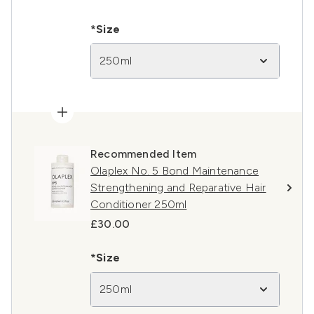
*Size
250ml
Recommended Item
Olaplex No. 5 Bond Maintenance
Strengthening and Reparative Hair
Conditioner 250ml
£30.00
*Size
250ml