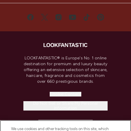
LOOKFANTASTIC® is Europe's No. 1 online
destination for premium and luxury beauty
offering an extensive selection of skincare,
haircare, fragrance and cosmetics from
over 660 prestigious brands.
Cookie Consent
Do Not Sell or Share My Personal
Information
HELP & INFORMATION
We use cookies and other tracking tools on this site, which