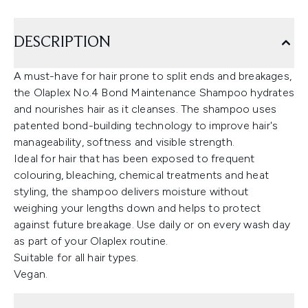
DESCRIPTION
A must-have for hair prone to split ends and breakages,
the Olaplex No.4 Bond Maintenance Shampoo hydrates
and nourishes hair as it cleanses. The shampoo uses
patented bond-building technology to improve hair's
manageability, softness and visible strength.
Ideal for hair that has been exposed to frequent
colouring, bleaching, chemical treatments and heat
styling, the shampoo delivers moisture without
weighing your lengths down and helps to protect
against future breakage. Use daily or on every wash day
as part of your Olaplex routine.
Suitable for all hair types.
Vegan.