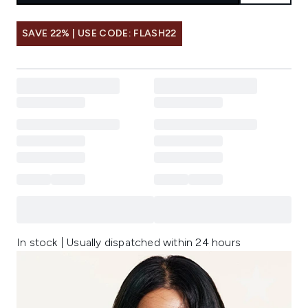
SAVE 22% | USE CODE: FLASH22
In stock | Usually dispatched within 24 hours