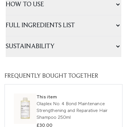
HOW TO USE
FULL INGREDIENTS LIST
SUSTAINABILITY
FREQUENTLY BOUGHT TOGETHER
This item
Olaplex No. 4 Bond Maintenance
Strengthening and Reparative Hair
Shampoo 250ml
£30.00