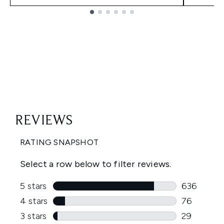
Showing slide 1