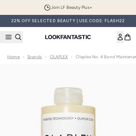
Skip to main content
Join LF Beauty Plus+
22% OFF SELECTED BEAUTY | USE CODE: FLASH22
Home
Brands
OLAPLEX
Olaplex No. 4 Bond Maintena
Now showing image 1 Olaplex No. 4 Bond Maintenance Stren