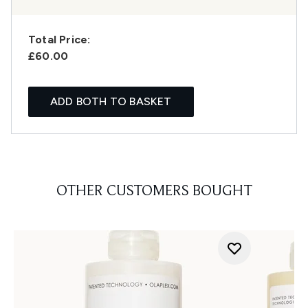
Total Price:
£60.00
ADD BOTH TO BASKET
OTHER CUSTOMERS BOUGHT