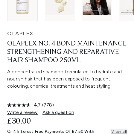
OLAPLEX
OLAPLEX NO. 4 BOND MAINTENANCE
STRENGTHENING AND REPARATIVE
HAIR SHAMPOO 250ML
A concentrated shampoo formulated to hydrate and
nourish hair that has been exposed to frequent
colouring, chemical treatments and heat styling.
4.7
(778)
Read
778
Write a review
Ask a question
Reviews.
£30.00
Same
page
link.
Or 4 Interest Free Payments Of £7.50 With
View all