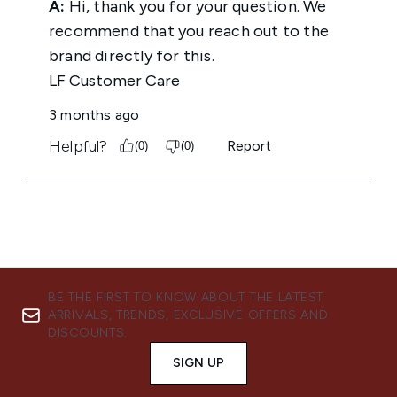
BE THE FIRST TO KNOW ABOUT THE LATEST
ARRIVALS, TRENDS, EXCLUSIVE OFFERS AND
DISCOUNTS.
SIGN UP