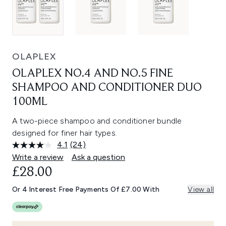
OLAPLEX
OLAPLEX NO.4 AND NO.5 FINE
SHAMPOO AND CONDITIONER DUO
100ML
A two-piece shampoo and conditioner bundle
designed for finer hair types.
4.1
(24)
Read
24
Write a review
Ask a question
Reviews.
£28.00
Same
page
link.
Or 4 Interest Free Payments Of £7.00 With
View all