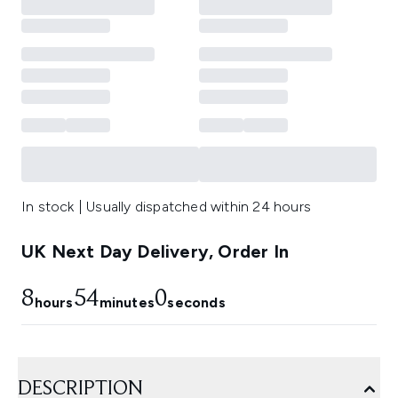
In stock | Usually dispatched within 24 hours
UK Next Day Delivery, Order In
8
53
59
hours
minutes
seconds
DESCRIPTION