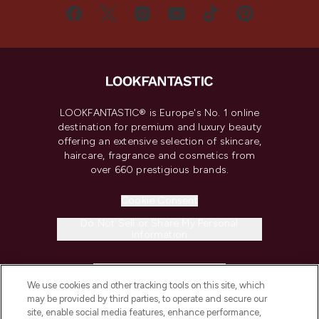
LOOKFANTASTIC® is Europe's No. 1 online
destination for premium and luxury beauty
offering an extensive selection of skincare,
haircare, fragrance and cosmetics from
over 660 prestigious brands.
Cookie Consent
Do Not Sell or Share My Personal
Information
HELP & INFORMATION
We use cookies and other tracking tools on this site, which
may be provided by third parties, to operate and secure our
COMPANY INFORMATION
site, enable social media features, enhance performance,