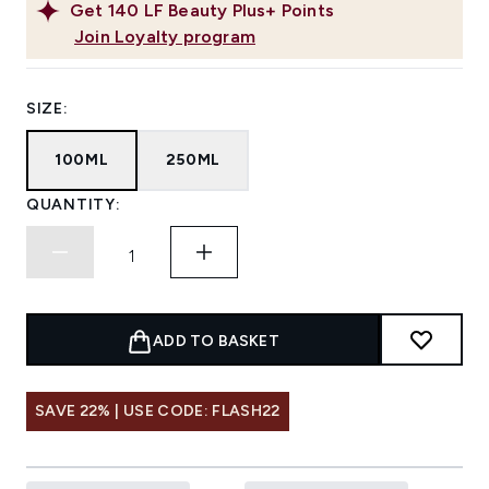
Get
140
LF Beauty Plus+ Points
Join Loyalty program
SIZE:
100ML
250ML
QUANTITY:
ADD TO BASKET
SAVE 22% | USE CODE: FLASH22