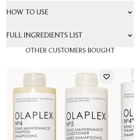
HOW TO USE
FULL INGREDIENTS LIST
OTHER CUSTOMERS BOUGHT