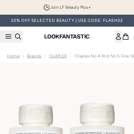
Skip to main content
Join LF Beauty Plus+
22% OFF SELECTED BEAUTY | USE CODE: FLASH22
Home
Brands
OLAPLEX
Olaplex No.4 And No.5 Fine
Now showing image 1 Olaplex No.4 and No.5 Fine Shampoo 