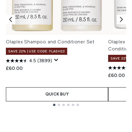
Olaplex Shampoo and Conditioner Set
Olaplex N
Condition
SAVE 22% | USE CODE: FLASH22
SAVE 22% |
4.5
(3899)
£60.00
£60.00
QUICK BUY
Showing slide 1