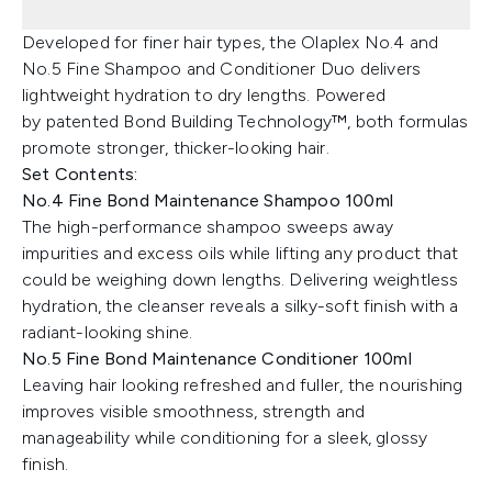
Developed for finer hair types, the Olaplex No.4 and
No.5 Fine Shampoo and Conditioner Duo delivers
lightweight hydration to dry lengths. Powered
by patented Bond Building Technology™, both formulas
promote stronger, thicker-looking hair.
Set Contents:
No.4 Fine Bond Maintenance Shampoo 100ml
The high-performance shampoo sweeps away
impurities and excess oils while lifting any product that
could be weighing down lengths. Delivering weightless
hydration, the cleanser reveals a silky-soft finish with a
radiant-looking shine.
No.5 Fine Bond Maintenance Conditioner 100ml
Leaving hair looking refreshed and fuller, the nourishing
improves visible smoothness, strength and
manageability while conditioning for a sleek, glossy
finish.