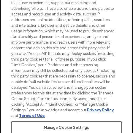
tailor user experiences, support our marketing and
advertising efforts. These also enable us and third parties to
ABOUT LOOKFANTASTIC
access and record user and activity data, such as IP
addresses and online identifiers, referring URLs, searches
and interactions, browser and device details, and other
STORES AND SALONS
usage information, which may be used to provide enhanced
functionality and personalized experiences, analyze and
improve performance, and reach users with more relevant
content and ads on this site and across third party sites. If
you click “Accept All” this site may deploy cookies (including
third party cookies) for all of these purposes. If you click
Pay Securely With
“Limit Cookies,” your IP address and other browsing
information may still be collected but only cookies (including
third party cookies) that are necessary to operate, secure and
enable default website features and functionalities will be
deployed. You can also review and manage your cookie
preferences for this site at any time by clicking the “Manage
Cookie Settings” link in this banner. By using this site or
clicking "Accept All," "Limit Cookies," or "Manage Cookie
Settings," you acknowledge and accept our
Privacy Policy
2026 The Hut.com Ltd t/a Lookfantastic.com
and
Terms of Use
.
THG Beauty Limited (FRN: 1022963), trading as www.lookfantastic.com, is
an Introducer Appointed Representative of Frasers Group Financial
Manage Cookie Settings
Services Limited (FRN: 311908) who are authorised and regulated by the