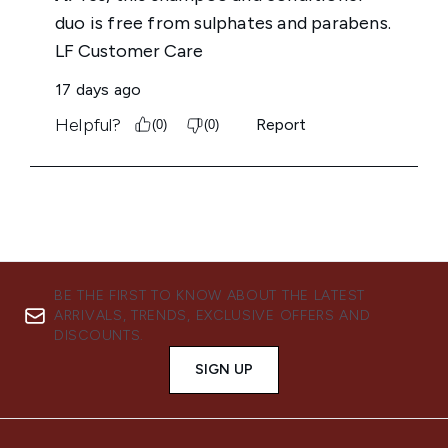
BE THE FIRST TO KNOW ABOUT THE LATEST
ARRIVALS, TRENDS, EXCLUSIVE OFFERS AND
DISCOUNTS.
SIGN UP