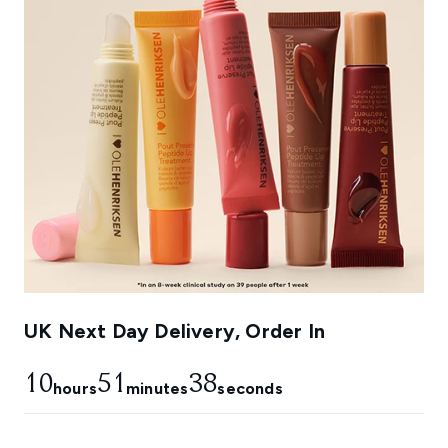
UK Next Day Delivery, Order In
10
51
38
hours
minutes
seconds