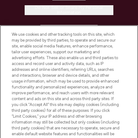
Do Not Sell or Share My Personal
Information
HELP & INFORMATION
We use cookies and other tracking tools on this site, which
may be provided by third parties, to operate and secure our
COMPANY INFORMATION
site, enable social media features, enhance performance,
tailor user experiences, support our marketing and
advertising efforts. These also enable us and third parties to
ABOUT LOOKFANTASTIC
access and record user and activity data, such as IP
addresses and online identifiers, referring URLs, searches
and interactions, browser and device details, and other
STORES AND SALONS
usage information, which may be used to provide enhanced
functionality and personalized experiences, analyze and
improve performance, and reach users with more relevant
content and ads on this site and across third party sites. If
you click “Accept All” this site may deploy cookies (including
third party cookies) for all of these purposes. If you click
Pay Securely With
“Limit Cookies,” your IP address and other browsing
information may still be collected but only cookies (including
third party cookies) that are necessary to operate, secure and
enable default website features and functionalities will be