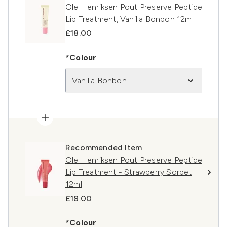
Ole Henriksen Pout Preserve Peptide
Lip Treatment, Vanilla Bonbon 12ml
£18.00
*Colour
Vanilla Bonbon
Recommended Item
Ole Henriksen Pout Preserve Peptide
Lip Treatment - Strawberry Sorbet
12ml
£18.00
*Colour