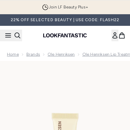
Skip to main content
Join LF Beauty Plus+
22% OFF SELECTED BEAUTY | USE CODE: FLASH22
Home
Brands
Ole Henriksen
Ole Henriksen Lip Treat
Now showing image 1 Ole Henriksen Pout Preserve Peptide Li