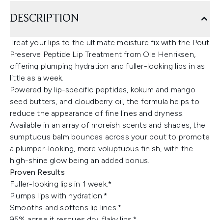
DESCRIPTION
Treat your lips to the ultimate moisture fix with the Pout
Preserve Peptide Lip Treatment from Ole Henriksen,
offering plumping hydration and fuller-looking lips in as
little as a week.
Powered by lip-specific peptides, kokum and mango
seed butters, and cloudberry oil, the formula helps to
reduce the appearance of fine lines and dryness.
Available in an array of moreish scents and shades, the
sumptuous balm bounces across your pout to promote
a plumper-looking, more voluptuous finish, with the
high-shine glow being an added bonus.
Proven Results
Fuller-looking lips in 1 week.*
Plumps lips with hydration.*
Smooths and softens lip lines.*
95% agree it rescues dry, flaky lips.*