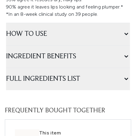
90% agree it leaves lips looking and feeling plumper.*
*In an 8-week clinical study on 39 people.
HOW TO USE
INGREDIENT BENEFITS
FULL INGREDIENTS LIST
FREQUENTLY BOUGHT TOGETHER
This item