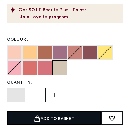
Get
90
LF Beauty Plus+ Points
Join Loyalty program
COLOUR :
QUANTITY:
ADD TO BASKET