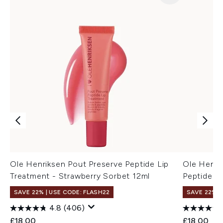
Ole Henriksen Pout Preserve Peptide Lip
Ole Henri
Treatment - Strawberry Sorbet 12ml
Peptide L
SAVE 22% | USE CODE: FLASH22
SAVE 22% |
4.8
(406)
£18.00
£18.00