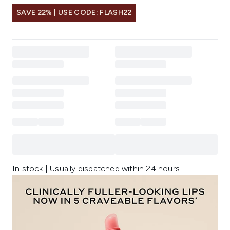
SAVE 22% | USE CODE: FLASH22
In stock | Usually dispatched within 24 hours