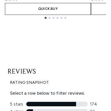
QUICK BUY
Showing slide 1