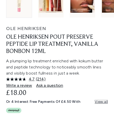
OLE HENRIKSEN
OLE HENRIKSEN POUT PRESERVE
PEPTIDE LIP TREATMENT, VANILLA
BONBON 12ML
A plumping lip treatment enriched with kokum butter
and peptide technology to noticeably smooth lines
and visibly boost fullness in just a week.
4.7
(214)
Read
214
Write a review
Ask a question
Reviews.
£18.00
Same
page
link.
Or 4 Interest Free Payments Of £4.50 With
View all