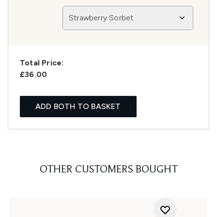
Strawberry Sorbet
Total Price:
£36.00
ADD BOTH TO BASKET
OTHER CUSTOMERS BOUGHT