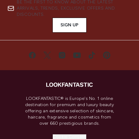
BE THE FIRST TO KNOW ABOUT THE LATEST
ARRIVALS, TRENDS, EXCLUSIVE OFFERS AND
DISCOUNTS.
SIGN UP
LOOKFANTASTIC® is Europe's No. 1 online
destination for premium and luxury beauty
offering an extensive selection of skincare,
haircare, fragrance and cosmetics from
over 660 prestigious brands.
Cookie Consent