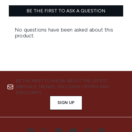
BE THE FIRST TO KNOW ABOUT THE LATEST
ARRIVALS, TRENDS, EXCLUSIVE OFFERS AND
DISCOUNTS.
SIGN UP