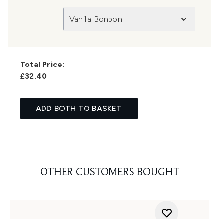
Vanilla Bonbon
Total Price:
£32.40
ADD BOTH TO BASKET
OTHER CUSTOMERS BOUGHT