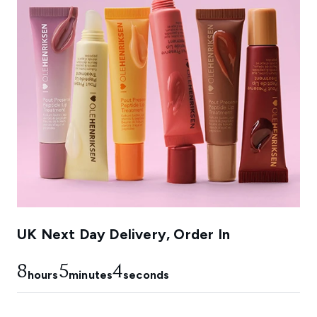
UK Next Day Delivery, Order In
8
5
3
hours
minutes
seconds