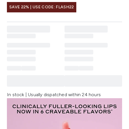
SAVE 22% | USE CODE: FLASH22
In stock | Usually dispatched within 24 hours