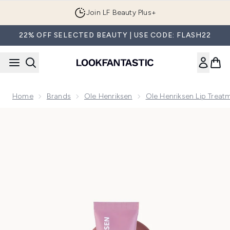
Skip to main content
Join LF Beauty Plus+
22% OFF SELECTED BEAUTY | USE CODE: FLASH22
Home
Brands
Ole Henriksen
Ole Henriksen Lip Treat
Now showing image 1 Ole Henriksen Sweet Macaron Pout Pres