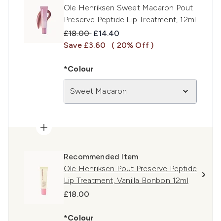
Ole Henriksen Sweet Macaron Pout
Preserve Peptide Lip Treatment, 12ml
Recommended Retail Price:
Current price:
£18.00
£14.40
Save £3.60
( 20% Off )
*Colour
Sweet Macaron
Recommended Item
Ole Henriksen Pout Preserve Peptide
Lip Treatment, Vanilla Bonbon 12ml
£18.00
*Colour