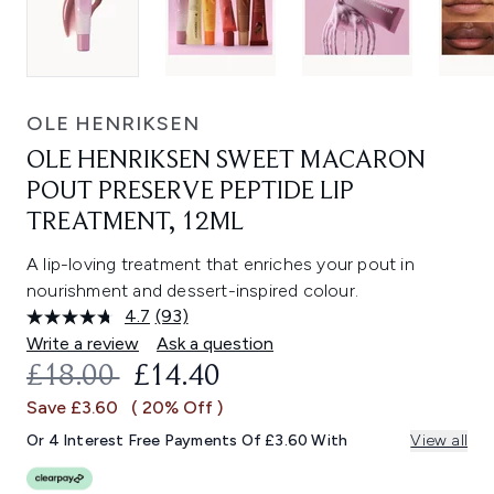
OLE HENRIKSEN
OLE HENRIKSEN SWEET MACARON
POUT PRESERVE PEPTIDE LIP
TREATMENT, 12ML
A lip-loving treatment that enriches your pout in
nourishment and dessert-inspired colour.
4.7
(93)
Read
93
Write a review
Ask a question
Reviews.
RECOMMENDED RETAIL PRICE:
CURRENT PRICE:
£18.00
£14.40
Same
page
Save £3.60
( 20% Off )
link.
Or 4 Interest Free Payments Of £3.60 With
View all