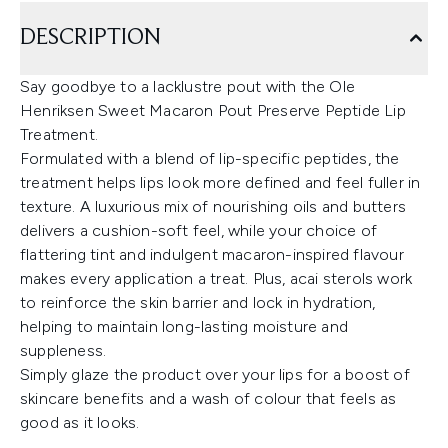
DESCRIPTION
Say goodbye to a lacklustre pout with the Ole
Henriksen Sweet Macaron Pout Preserve Peptide Lip
Treatment.
Formulated with a blend of lip-specific peptides, the
treatment helps lips look more defined and feel fuller in
texture. A luxurious mix of nourishing oils and butters
delivers a cushion-soft feel, while your choice of
flattering tint and indulgent macaron-inspired flavour
makes every application a treat. Plus, acai sterols work
to reinforce the skin barrier and lock in hydration,
helping to maintain long-lasting moisture and
suppleness.
Simply glaze the product over your lips for a boost of
skincare benefits and a wash of colour that feels as
good as it looks.