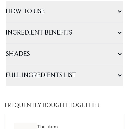
HOW TO USE
INGREDIENT BENEFITS
SHADES
FULL INGREDIENTS LIST
FREQUENTLY BOUGHT TOGETHER
This item