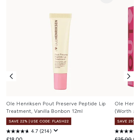
Ole Henriksen Pout Preserve Peptide Lip
Ole Henri
Treatment, Vanilla Bonbon 12ml
(Worth £3
SAVE 22% | USE CODE: FLASH22
SAVE 25%
4.7
(214)
Recommend
Cur
£18.00
£25.00
£1