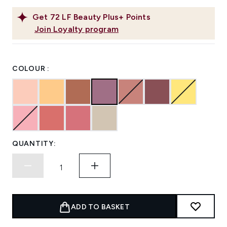
Get
72
LF Beauty Plus+ Points
Join Loyalty program
COLOUR :
QUANTITY:
ADD TO BASKET