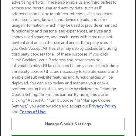
advertising efforts. These also enable us and third parties to
ABOUT LOOKFANTASTIC
access and record user and activity data, such as IP
addresses and online identifiers, referring URLs, searches
and interactions, browser and device details, and other
STORES AND SALONS
usage information, which may be used to provide enhanced
functionality and personalized experiences, analyze and
improve performance, and reach users with more relevant
content and ads on this site and across third party sites. If
you click “Accept All” this site may deploy cookies (including
third party cookies) for all of these purposes. If you click
Pay Securely With
“Limit Cookies,” your IP address and other browsing
information may still be collected but only cookies (including
third party cookies) that are necessary to operate, secure and
enable default website features and functionalities will be
deployed. You can also review and manage your cookie
preferences for this site at any time by clicking the “Manage
Cookie Settings” link in this banner. By using this site or
clicking "Accept All," "Limit Cookies," or "Manage Cookie
Settings," you acknowledge and accept our
Privacy Policy
2026 The Hut.com Ltd t/a Lookfantastic.com
and
Terms of Use
.
THG Beauty Limited (FRN: 1022963), trading as www.lookfantastic.com, is
an Introducer Appointed Representative of Frasers Group Financial
Manage Cookie Settings
Services Limited (FRN: 311908) who are authorised and regulated by the
Financial Conduct Authority as a lender. Frasers Plus is a credit product