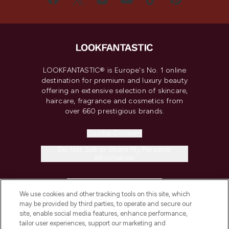
LOOKFANTASTIC® is Europe's No. 1 online
destination for premium and luxury beauty
offering an extensive selection of skincare,
haircare, fragrance and cosmetics from
over 660 prestigious brands.
Cookie Consent
Do Not Sell or Share My Personal
Information
HELP & INFORMATION
We use cookies and other tracking tools on this site, which
may be provided by third parties, to operate and secure our
COMPANY INFORMATION
site, enable social media features, enhance performance,
tailor user experiences, support our marketing and