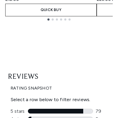
QUICK BUY
Showing slide 1