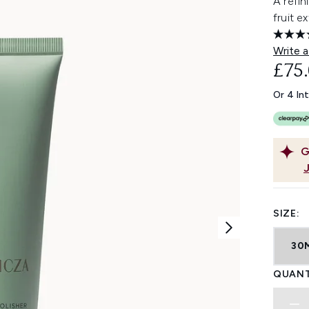
A refin
fruit e
Write a
£75
Or 4 In
G
SIZE:
30
QUANT