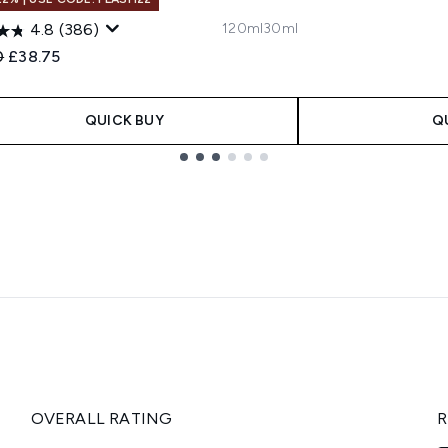
120ml
30ml
4.8
(386)
ended Retail Price:
Current price:
0
£38.75
QUICK BUY
Q