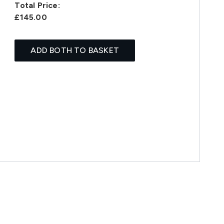
Total Price:
£145.00
ADD BOTH TO BASKET