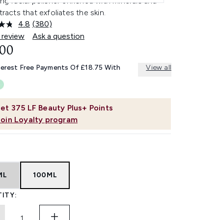
ing facial polisher enriched with minerals and
xtracts that exfoliates the skin.
4.8
(380)
Read
380
 review
Ask a question
Reviews.
.00
Same
page
link.
terest Free Payments Of £18.75 With
View all
et
375
LF Beauty Plus+ Points
Join Loyalty program
ML
100ML
ITY: