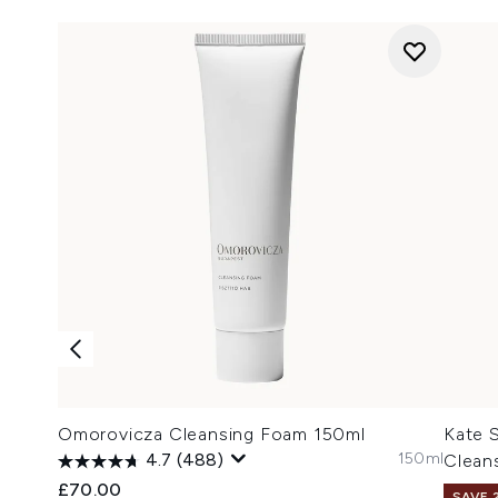
Omorovicza Cleansing Foam 150ml
Kate S
150ml
4.7
(488)
Clean
£70.00
SAVE 