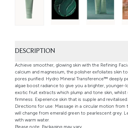
DESCRIPTION
Achieve smoother, glowing skin with the Refining Faci
calcium and magnesium, the polisher exfoliates skin to 
pores purified. Hydro Mineral Transference™ deeply pe
algae boost radiance to give you a brighter, younger-
exotic fruit extracts which plump and tone skin, whilst
firmness. Experience skin that is supple and revitalised.
Directions for use: Massage in a circular motion from
will change from emerald green to pearlescent grey. L
with warm water.
Please note: Packaging may vary.