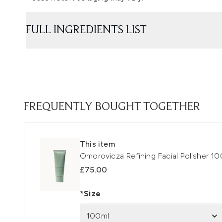
FULL INGREDIENTS LIST
FREQUENTLY BOUGHT TOGETHER
This item
Omorovicza Refining Facial Polisher 1
£75.00
*Size
100ml