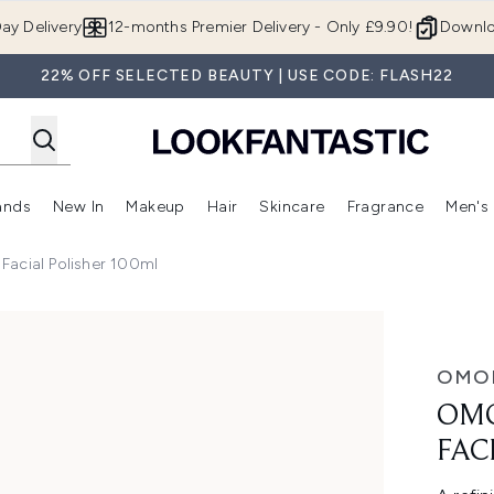
Skip to main content
ay Delivery
12-months Premier Delivery - Only £9.90!
Downlo
22% OFF SELECTED BEAUTY | USE CODE: FLASH22
ands
New In
Makeup
Hair
Skincare
Fragrance
Men's
 Shop)
ubmenu (Offers)
Enter submenu (Beauty Box)
Enter submenu (Brands)
Enter submenu (New In)
Enter submenu (Makeup)
Enter submenu (Hair)
Enter submen
Facial Polisher 100ml
sher 100ml
OMO
OMO
FAC