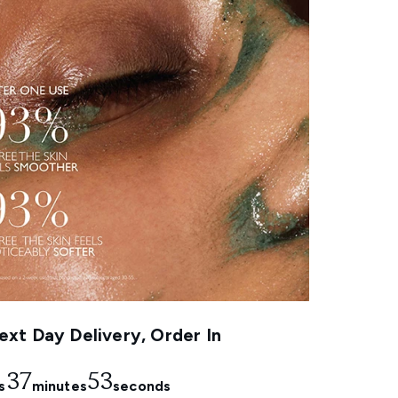
xt Day Delivery, Order In
37
52
s
minutes
seconds