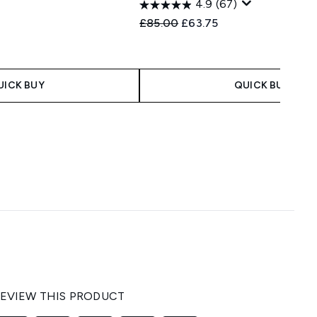
4.9
(67)
Recommended Retail Price:
Current price:
£85.00
£63.75
UICK BUY
QUICK BUY