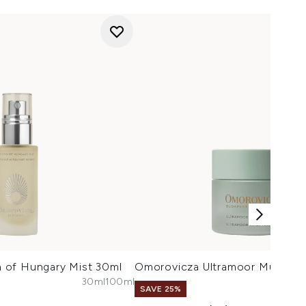
 of Hungary Mist 30ml
Omorovicza Ultramoor Mud Ma
30ml
100ml
SAVE 25%