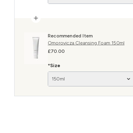
Recommended Item
Omorovicza Cleansing Foam 150ml
£70.00
*Size
150ml