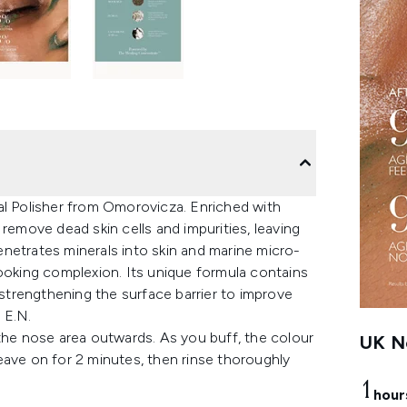
al Polisher from Omorovicza. Enriched with
remove dead skin cells and impurities, leaving
netrates minerals into skin and marine micro-
looking complexion. Its unique formula contains
 strengthening the surface barrier to improve
 E.N.
 the nose area outwards. As you buff, the colour
UK Ne
eave on for 2 minutes, then rinse thoroughly
1
hour