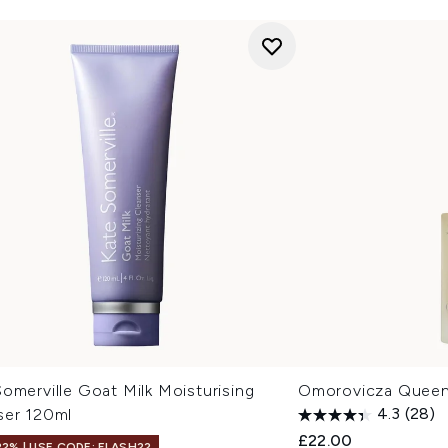
omerville Goat Milk Moisturising
Omorovicza Queen
ser 120ml
4.3
(28)
£22.00
22% | USE CODE: FLASH22