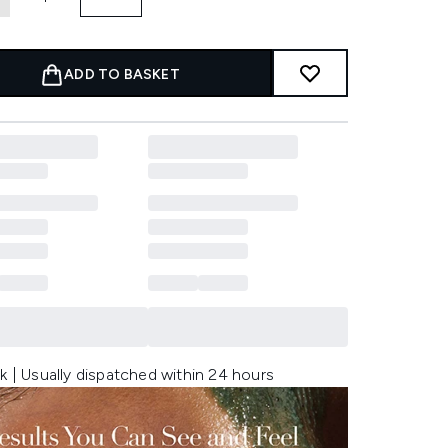
ADD TO BASKET
k | Usually dispatched within 24 hours