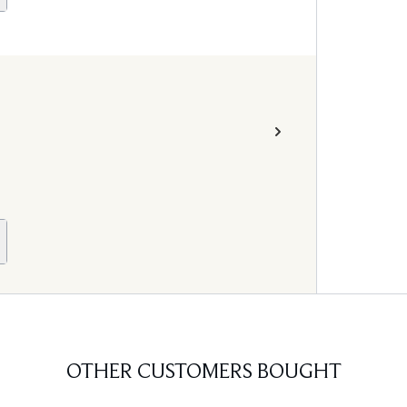
OTHER CUSTOMERS BOUGHT