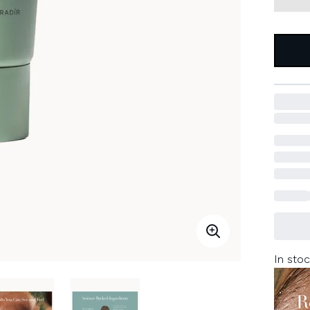
In stoc