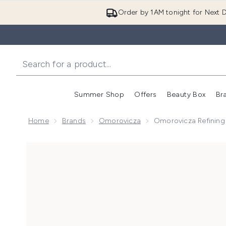
Order by 1AM tonight for Next D
Summer Shop
Offers
Beauty Box
Br
Enter submenu (Summer
Enter s
Home
Brands
Omorovicza
Omorovicza Refining 
Now showing image 1 Omorovicza Refining Facial Poli