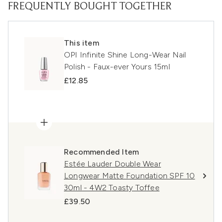
FREQUENTLY BOUGHT TOGETHER
This item
OPI Infinite Shine Long-Wear Nail
Polish - Faux-ever Yours 15ml
£12.85
Recommended Item
Estée Lauder Double Wear
Longwear Matte Foundation SPF 10
30ml - 4W2 Toasty Toffee
£39.50