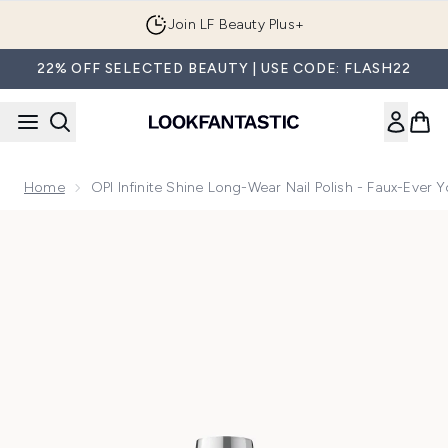
Skip to main content
Join LF Beauty Plus+
22% OFF SELECTED BEAUTY | USE CODE: FLASH22
Home
OPI Infinite Shine Long-Wear Nail Polish - Faux-Ever 
Now showing image 1 OPI Infinite Shine Long-Wear Nail Polis