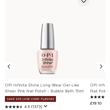
OPI Infinite Shine Long-Wear Gel-Like
OPI Infini
Sheer Pink Nail Polish - Bubble Bath 15ml
Nail Polish
SAVE 22% | USE CODE: FLASH22
£19.10
4.5
(1373)