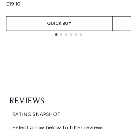
£19.10
QUICK BUY
Showing slide 1