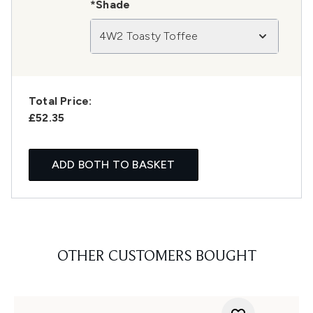
*Shade
4W2 Toasty Toffee
Total Price:
£52.35
ADD BOTH TO BASKET
OTHER CUSTOMERS BOUGHT