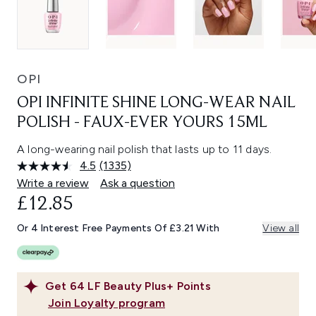
OPI
OPI INFINITE SHINE LONG-WEAR NAIL
POLISH - FAUX-EVER YOURS 15ML
A long-wearing nail polish that lasts up to 11 days.
4.5
(1335)
Read
1335
Write a review
Ask a question
Reviews.
£12.85
Same
page
link.
Or 4 Interest Free Payments Of £3.21 With
View all
Get
64
LF Beauty Plus+ Points
Join Loyalty program