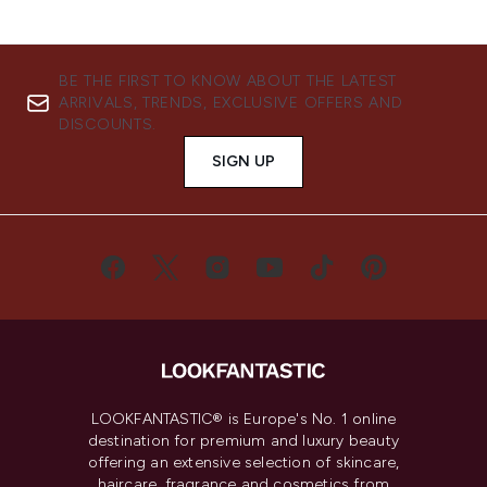
BE THE FIRST TO KNOW ABOUT THE LATEST
ARRIVALS, TRENDS, EXCLUSIVE OFFERS AND
DISCOUNTS.
SIGN UP
LOOKFANTASTIC® is Europe's No. 1 online
destination for premium and luxury beauty
offering an extensive selection of skincare,
haircare, fragrance and cosmetics from