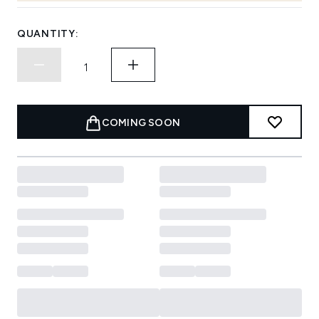
QUANTITY:
COMING SOON