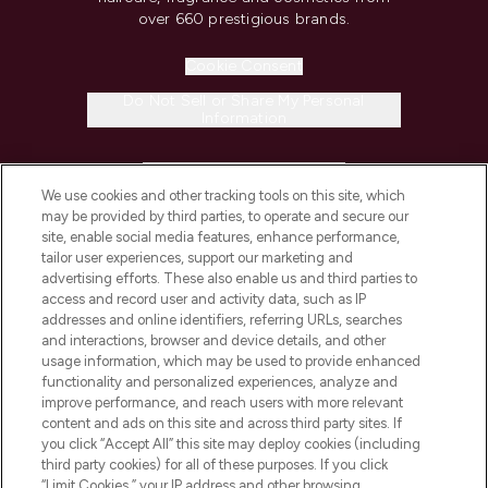
over 660 prestigious brands.
Cookie Consent
Do Not Sell or Share My Personal
Information
HELP & INFORMATION
We use cookies and other tracking tools on this site, which
may be provided by third parties, to operate and secure our
COMPANY INFORMATION
site, enable social media features, enhance performance,
tailor user experiences, support our marketing and
advertising efforts. These also enable us and third parties to
ABOUT LOOKFANTASTIC
access and record user and activity data, such as IP
addresses and online identifiers, referring URLs, searches
and interactions, browser and device details, and other
STORES AND SALONS
usage information, which may be used to provide enhanced
functionality and personalized experiences, analyze and
improve performance, and reach users with more relevant
content and ads on this site and across third party sites. If
you click “Accept All” this site may deploy cookies (including
third party cookies) for all of these purposes. If you click
Pay Securely With
“Limit Cookies,” your IP address and other browsing