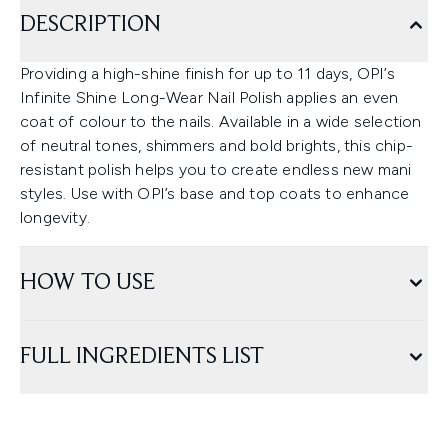
DESCRIPTION
Providing a high-shine finish for up to 11 days, OPI’s
Infinite Shine Long-Wear Nail Polish applies an even
coat of colour to the nails. Available in a wide selection
of neutral tones, shimmers and bold brights, this chip-
resistant polish helps you to create endless new mani
styles. Use with OPI’s base and top coats to enhance
longevity.
HOW TO USE
FULL INGREDIENTS LIST