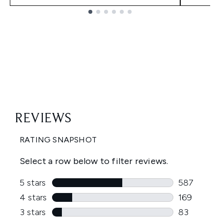
Showing slide 1