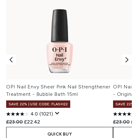
OPI Nail Envy Sheer Pink Nail Strengthener
OPI Nail 
Treatment - Bubble Bath 15ml
- Original
SAVE 22% | USE CODE: FLASH22
SAVE 22% |
4.0
(1021)
Recommended Retail Price:
Current price:
Recommend
Cur
£23.00
£22.42
£23.00
£2
QUICK BUY