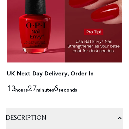
UK Next Day Delivery, Order In
13
27
5
hours
minutes
seconds
DESCRIPTION