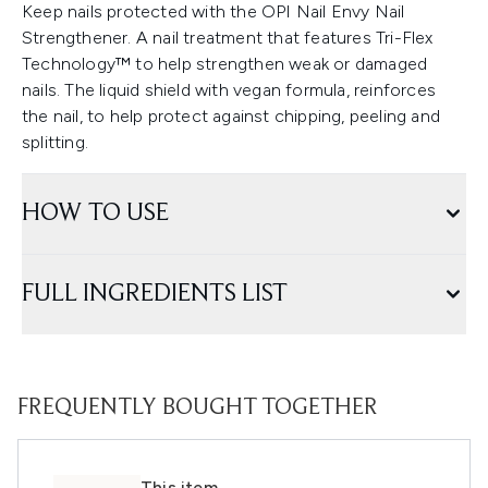
Keep nails protected with the OPI Nail Envy Nail
Strengthener. A nail treatment that features Tri-Flex
Technology™ to help strengthen weak or damaged
nails. The liquid shield with vegan formula, reinforces
the nail, to help protect against chipping, peeling and
splitting.
HOW TO USE
FULL INGREDIENTS LIST
FREQUENTLY BOUGHT TOGETHER
This item