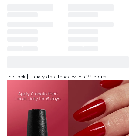
In stock | Usually dispatched within 24 hours