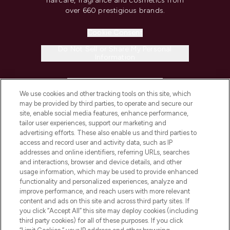
haircare, fragrance and cosmetics from
over 660 prestigious brands.
Cookie Consent
Do Not Sell or Share My Personal
Information
HELP & INFORMATION
We use cookies and other tracking tools on this site, which
may be provided by third parties, to operate and secure our
COMPANY INFORMATION
site, enable social media features, enhance performance,
tailor user experiences, support our marketing and
advertising efforts. These also enable us and third parties to
ABOUT LOOKFANTASTIC
access and record user and activity data, such as IP
addresses and online identifiers, referring URLs, searches
and interactions, browser and device details, and other
STORES AND SALONS
usage information, which may be used to provide enhanced
functionality and personalized experiences, analyze and
improve performance, and reach users with more relevant
content and ads on this site and across third party sites. If
you click “Accept All” this site may deploy cookies (including
third party cookies) for all of these purposes. If you click
Pay Securely With