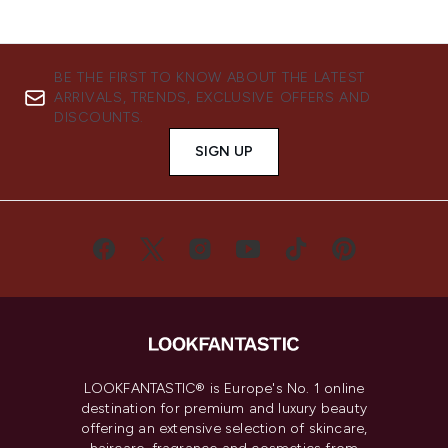
BE THE FIRST TO KNOW ABOUT THE LATEST
ARRIVALS, TRENDS, EXCLUSIVE OFFERS AND
DISCOUNTS.
SIGN UP
LOOKFANTASTIC® is Europe's No. 1 online
destination for premium and luxury beauty
offering an extensive selection of skincare,