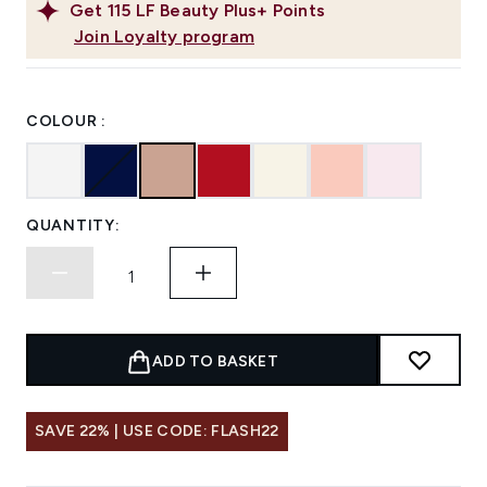
Get
115
LF Beauty Plus+ Points
Join Loyalty program
COLOUR :
QUANTITY:
ADD TO BASKET
SAVE 22% | USE CODE: FLASH22