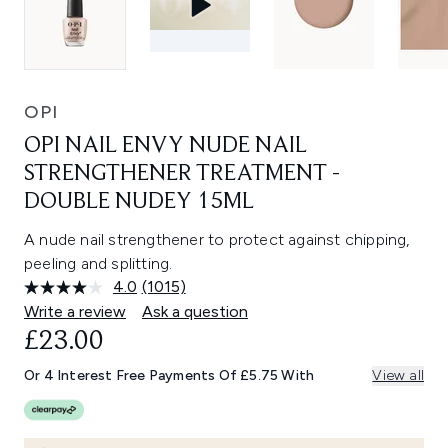
OPI
OPI NAIL ENVY NUDE NAIL
STRENGTHENER TREATMENT -
DOUBLE NUDEY 15ML
A nude nail strengthener to protect against chipping,
peeling and splitting.
4.0
(1015)
Read
1015
Write a review
Ask a question
Reviews.
£23.00
Same
page
link.
Or 4 Interest Free Payments Of £5.75 With
View all