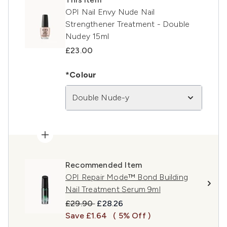
OPI Nail Envy Nude Nail
Strengthener Treatment - Double
Nudey 15ml
£23.00
*Colour
Double Nude-y
Recommended Item
OPI Repair Mode™ Bond Building
Nail Treatment Serum 9ml
Recommended Retail Price:
Current price:
£29.90
£28.26
Save £1.64
( 5% Off )