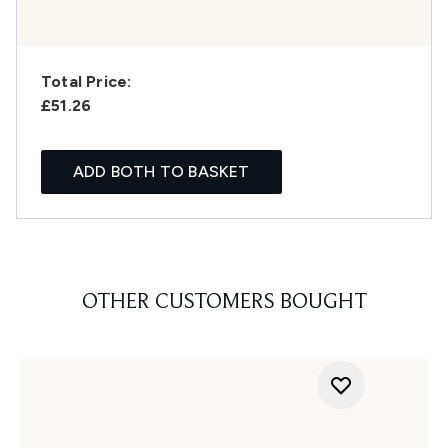
Total Price:
£51.26
ADD BOTH TO BASKET
OTHER CUSTOMERS BOUGHT