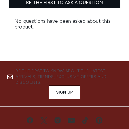
BE THE FIRST TO KNOW ABOUT THE LATEST
ARRIVALS, TRENDS, EXCLUSIVE OFFERS AND
DISCOUNTS.
SIGN UP