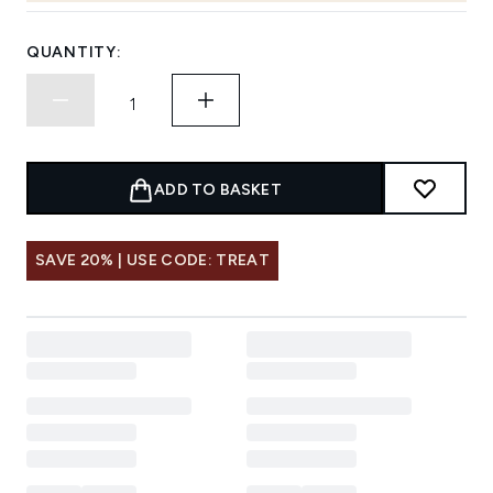
QUANTITY:
ADD TO BASKET
SAVE 20% | USE CODE: TREAT