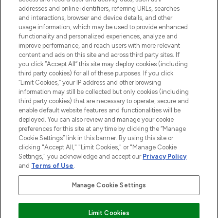
addresses and online identifiers, referring URLs, searches
and interactions, browser and device details, and other
STORES AND SALONS
usage information, which may be used to provide enhanced
functionality and personalized experiences, analyze and
improve performance, and reach users with more relevant
content and ads on this site and across third party sites. If
you click “Accept All” this site may deploy cookies (including
third party cookies) for all of these purposes. If you click
Pay Securely With
“Limit Cookies,” your IP address and other browsing
information may still be collected but only cookies (including
third party cookies) that are necessary to operate, secure and
enable default website features and functionalities will be
deployed. You can also review and manage your cookie
preferences for this site at any time by clicking the “Manage
Cookie Settings” link in this banner. By using this site or
clicking "Accept All," "Limit Cookies," or "Manage Cookie
Settings," you acknowledge and accept our
Privacy Policy
2026 The Hut.com Ltd t/a Lookfantastic.com
and
Terms of Use
.
THG Beauty Limited (FRN: 1022963), trading as www.lookfantastic.com, is
an Introducer Appointed Representative of Frasers Group Financial
Manage Cookie Settings
Services Limited (FRN: 311908) who are authorised and regulated by the
Financial Conduct Authority as a lender. Frasers Plus is a credit product
provided by Frasers Group Financial Services Limited (FRN: 311908) and is
Limit Cookies
subject to your financial circumstances. For regulated payment services,