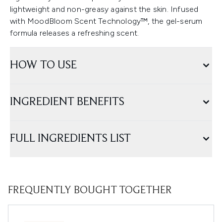
lightweight and non-greasy against the skin. Infused
with MoodBloom Scent Technology™, the gel-serum
formula releases a refreshing scent.
HOW TO USE
INGREDIENT BENEFITS
FULL INGREDIENTS LIST
FREQUENTLY BOUGHT TOGETHER