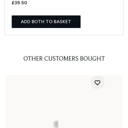
£39.50
ADD BOTH TO BASKET
OTHER CUSTOMERS BOUGHT