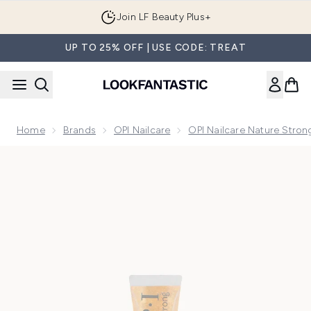
Skip to main content
Join LF Beauty Plus+
UP TO 25% OFF | USE CODE: TREAT
Home
Brands
OPI Nailcare
OPI Nailcare Nature Stro
Now showing image 1 OPI Nature Strong Skincare - Good as 