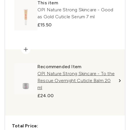
This item
OPI Nature Strong Skincare - Good
as Gold Cuticle Serum 7 ml
£15.50
Recommended Item
OPI Nature Strong Skincare - To the
Rescue Overnight Cuticle Balm 20
ml
£24.00
Total Price: