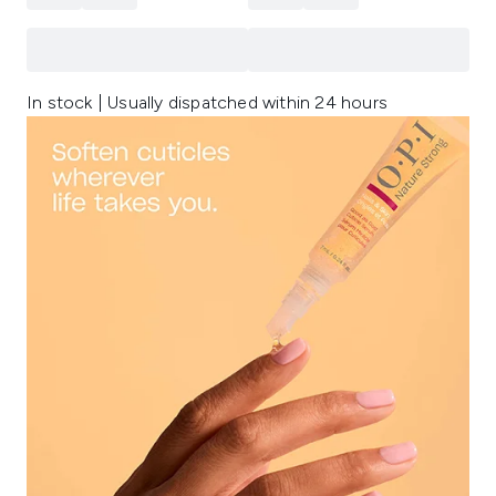
In stock | Usually dispatched within 24 hours