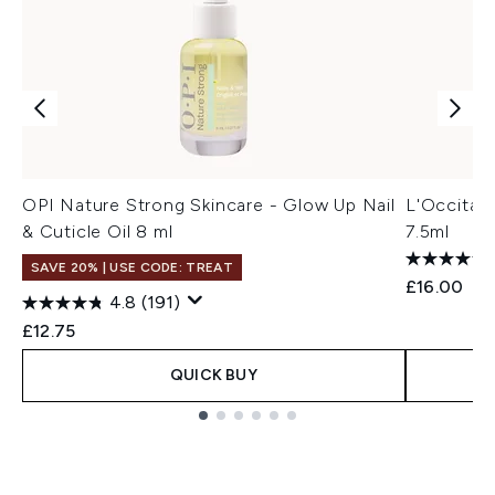
OPI Nature Strong Skincare - Glow Up Nail
L'Occitane
& Cuticle Oil 8 ml
7.5ml
SAVE 20% | USE CODE: TREAT
£16.00
4.8
(191)
£12.75
QUICK BUY
Showing slide 1