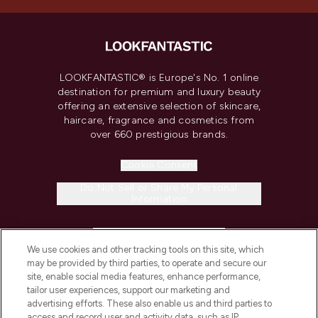
LOOKFANTASTIC® is Europe's No. 1 online
destination for premium and luxury beauty
offering an extensive selection of skincare,
haircare, fragrance and cosmetics from
over 660 prestigious brands.
Cookie Consent
Do Not Sell or Share My Personal
Information
HELP & INFORMATION
We use cookies and other tracking tools on this site, which
may be provided by third parties, to operate and secure our
COMPANY INFORMATION
site, enable social media features, enhance performance,
tailor user experiences, support our marketing and
advertising efforts. These also enable us and third parties to
ABOUT LOOKFANTASTIC
access and record user and activity data, such as IP