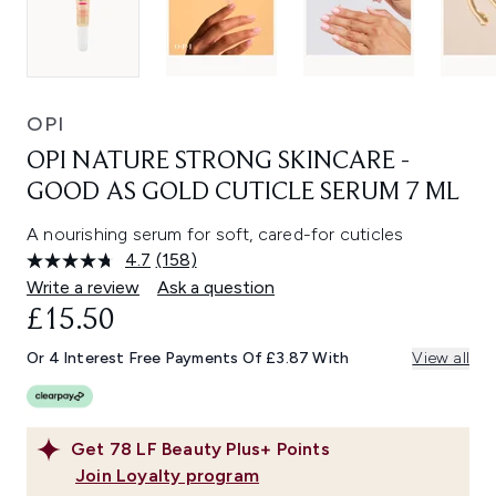
OPI
OPI NATURE STRONG SKINCARE -
GOOD AS GOLD CUTICLE SERUM 7 ML
A nourishing serum for soft, cared-for cuticles
4.7
(158)
Read
158
Write a review
Ask a question
Reviews.
£15.50
Same
page
link.
Or 4 Interest Free Payments Of £3.87 With
View all
Get
78
LF Beauty Plus+ Points
Join Loyalty program