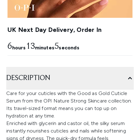
UK Next Day Delivery, Order In
6
13
4
hours
minutes
seconds
DESCRIPTION
Care for your cuticles with the Good as Gold Cuticle
Serum from the OPI Nature Strong Skincare collection.
Its travel-sized format means you can top up on
hydration at any time.
Enriched with glycerin and castor oil, the silky serum
instantly nourishes cuticles and nails while softening
signs of dryness. The quick-dry formula feels