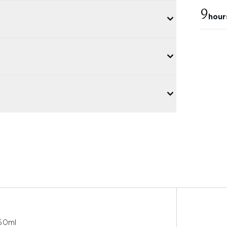
9
hour
 50ml