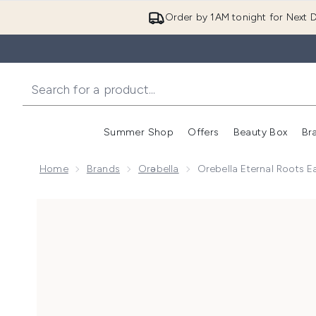
Order by 1AM tonight for Next D
Summer Shop
Offers
Beauty Box
Br
Enter submenu (Summer
Enter s
Home
Brands
Orəbella
Orebella Eternal Roots 
Now showing image 1 Orebella Eternal Roots Eau De 