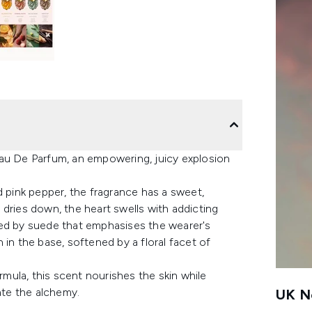
Eau De Parfum, an empowering, juicy explosion
d pink pepper, the fragrance has a sweet,
nt dries down, the heart swells with addicting
sed by suede that emphasises the wearer's
 in the base, softened by a floral facet of
rmula, this scent nourishes the skin while
ate the alchemy.
UK Ne