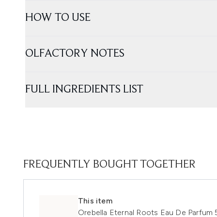
HOW TO USE
OLFACTORY NOTES
FULL INGREDIENTS LIST
FREQUENTLY BOUGHT TOGETHER
This item
Orebella Eternal Roots Eau De Parfum