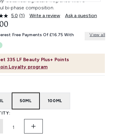
y-botanical signature fragrance with a
ul bi-phase composition.
5.0
(1)
Write a review
Ask a question
Read
a
.00
Review.
Same
terest Free Payments Of £16.75 With
View all
page
link.
et
335
LF Beauty Plus+ Points
Join Loyalty program
ML
50ML
100ML
ITY: