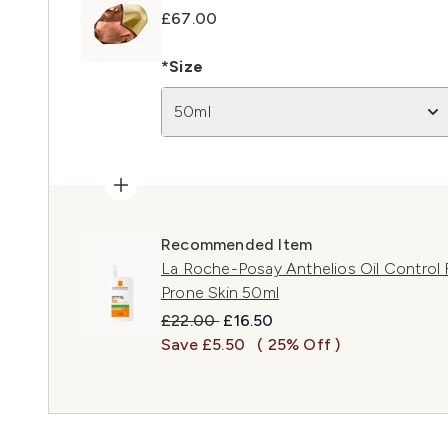
£67.00
*Size
50ml
Recommended Item
La Roche-Posay Anthelios Oil Control F
Prone Skin 50ml
Recommended Retail Price:
Current price:
£22.00
£16.50
Save £5.50
( 25% Off )