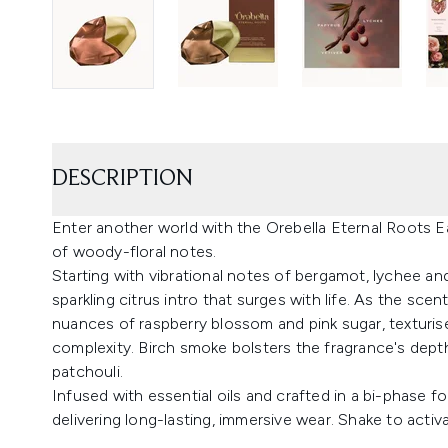
DESCRIPTION
Enter another world with the Orebella Eternal Roots 
of woody-floral notes.
Starting with vibrational notes of bergamot, lychee an
sparkling citrus intro that surges with life. As the sce
nuances of raspberry blossom and pink sugar, texturi
complexity. Birch smoke bolsters the fragrance's depth
patchouli.
Infused with essential oils and crafted in a bi-phase fo
delivering long-lasting, immersive wear. Shake to activ