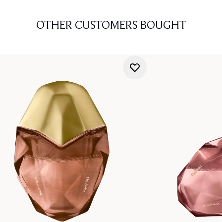
OTHER CUSTOMERS BOUGHT