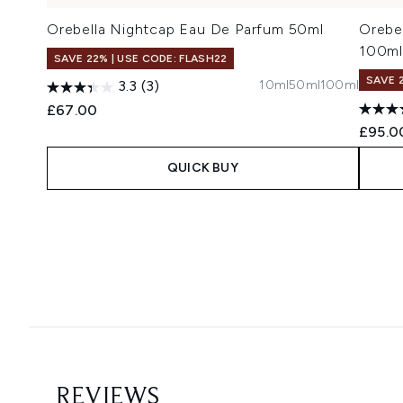
Orebella Nightcap Eau De Parfum 50ml
Orebe
100ml
SAVE 22% | USE CODE: FLASH22
SAVE 
10ml
50ml
100ml
3.3
(3)
£67.00
£95.0
QUICK BUY
Showing slide 1