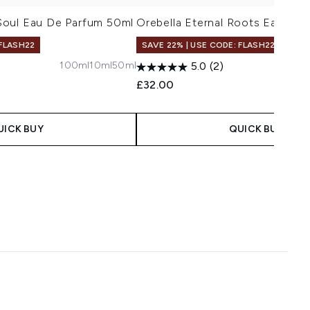
oul Eau De Parfum 50ml
Orebella Eternal Roots Eau De 
 FLASH22
SAVE 22% | USE CODE: FLASH22
100ml
10ml
50ml
5
5.0
(2)
£32.00
UICK BUY
QUICK BUY