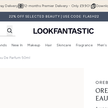
Skip to main content
ay Delivery
12-months Premier Delivery - Only £9.90!
Downlo
22% OFF SELECTED BEAUTY | USE CODE: FLASH22
ands
New In
Makeup
Hair
Skincare
Fragrance
Men's
 Shop)
ubmenu (Offers)
Enter submenu (Beauty Box)
Enter submenu (Brands)
Enter submenu (New In)
Enter submenu (Makeup)
Enter submenu (Hair)
Enter submen
Eau De Parfum 50ml
Parfum 50ml
OREB
ORE
EAU