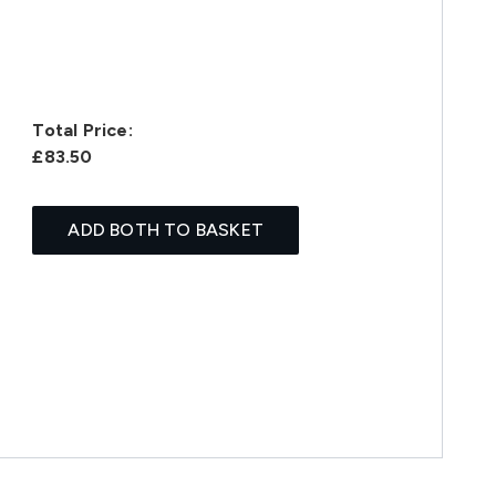
Total Price:
£83.50
ADD BOTH TO BASKET