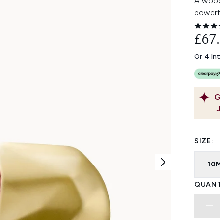
A wood
powerf
£67
Or 4 In
G
SIZE:
10
QUANT