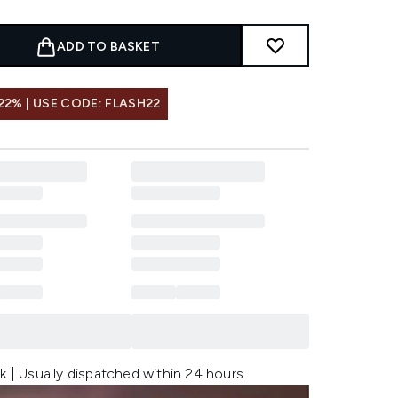
ADD TO BASKET
22% | USE CODE: FLASH22
k | Usually dispatched within 24 hours