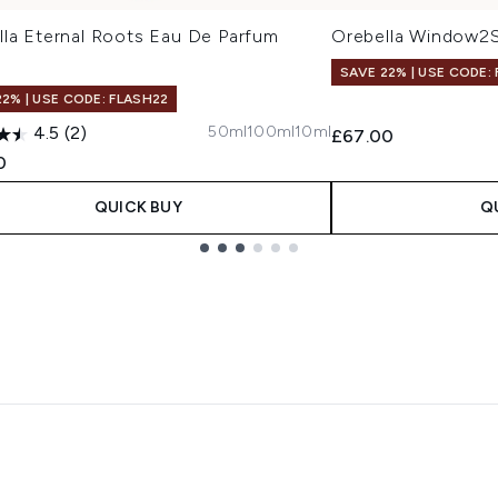
lla Eternal Roots Eau De Parfum
Orebella Window2S
SAVE 22% | USE CODE:
22% | USE CODE: FLASH22
50ml
100ml
10ml
4.5
(2)
£67.00
0
QUICK BUY
Q