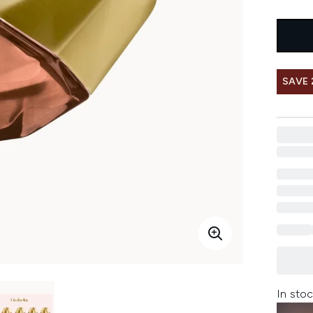
SAVE 
In stoc