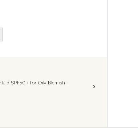
luid SPF50+ for Oily Blemish-