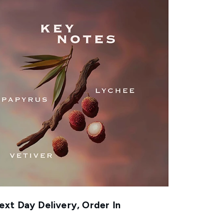
xt Day Delivery, Order In