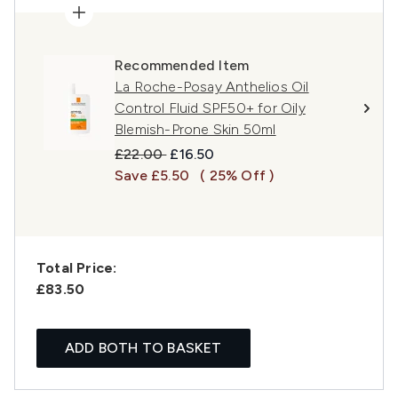
Recommended Item
La Roche-Posay Anthelios Oil
Control Fluid SPF50+ for Oily
Blemish-Prone Skin 50ml
Recommended Retail Price:
Current price:
£22.00
£16.50
Save £5.50
( 25% Off )
Total Price:
£83.50
ADD BOTH TO BASKET