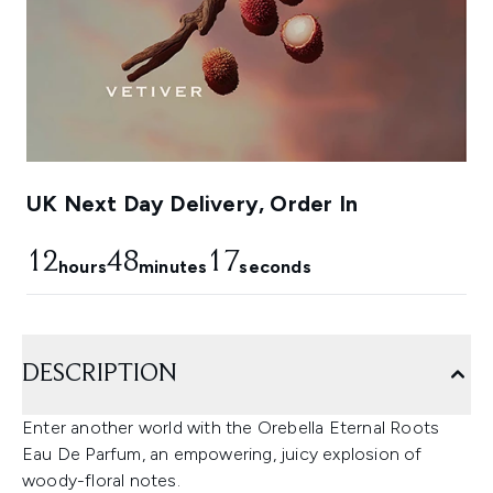
UK Next Day Delivery, Order In
12
48
17
hours
minutes
seconds
DESCRIPTION
Enter another world with the Orebella Eternal Roots
Eau De Parfum, an empowering, juicy explosion of
woody-floral notes.