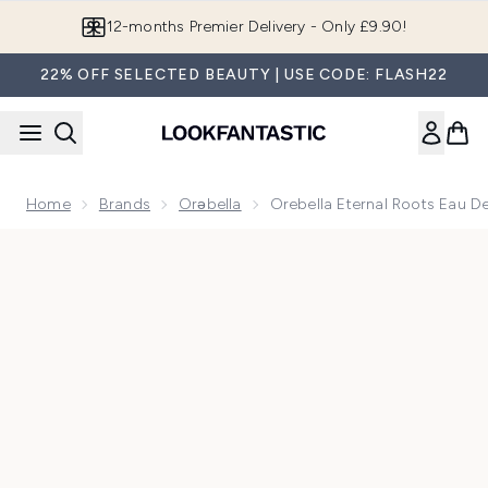
Skip to main content
Join LF Beauty Plus+
22% OFF SELECTED BEAUTY | USE CODE: FLASH22
Home
Brands
Orəbella
Orebella Eternal Roots Eau D
Now showing image 1 Orebella Eternal Roots Eau De Parfum