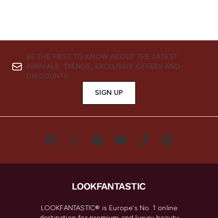
BE THE FIRST TO KNOW ABOUT THE LATEST
ARRIVALS, TRENDS, EXCLUSIVE OFFERS AND
DISCOUNTS.
SIGN UP
LOOKFANTASTIC® is Europe's No. 1 online
destination for premium and luxury beauty