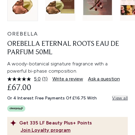
OREBELLA
OREBELLA ETERNAL ROOTS EAU DE
PARFUM 50ML
A woody-botanical signature fragrance with a
powerful bi-phase composition.
5.0
(1)
Write a review
Ask a question
Read
a
£67.00
Review.
Same
Or 4 Interest Free Payments Of £16.75 With
View all
page
link.
Get
335
LF Beauty Plus+ Points
Join Loyalty program