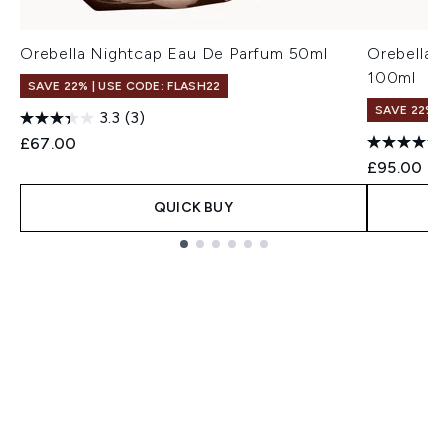
Orebella Nightcap Eau De Parfum 50ml
Orebella 
100ml
SAVE 22% | USE CODE: FLASH22
SAVE 22% |
3.3
(3)
£67.00
£95.00
QUICK BUY
Showing slide 1