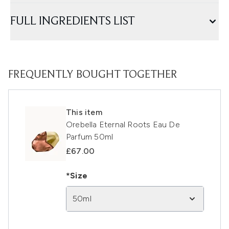
FULL INGREDIENTS LIST
FREQUENTLY BOUGHT TOGETHER
This item
Orebella Eternal Roots Eau De
Parfum 50ml
£67.00
*Size
50ml