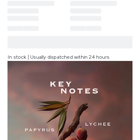
In stock | Usually dispatched within 24 hours