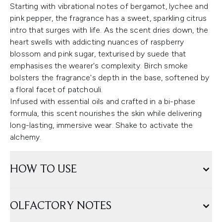
Starting with vibrational notes of bergamot, lychee and
pink pepper, the fragrance has a sweet, sparkling citrus
intro that surges with life. As the scent dries down, the
heart swells with addicting nuances of raspberry
blossom and pink sugar, texturised by suede that
emphasises the wearer's complexity. Birch smoke
bolsters the fragrance's depth in the base, softened by
a floral facet of patchouli.
Infused with essential oils and crafted in a bi-phase
formula, this scent nourishes the skin while delivering
long-lasting, immersive wear. Shake to activate the
alchemy.
HOW TO USE
OLFACTORY NOTES