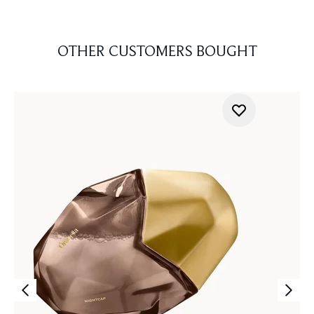
OTHER CUSTOMERS BOUGHT