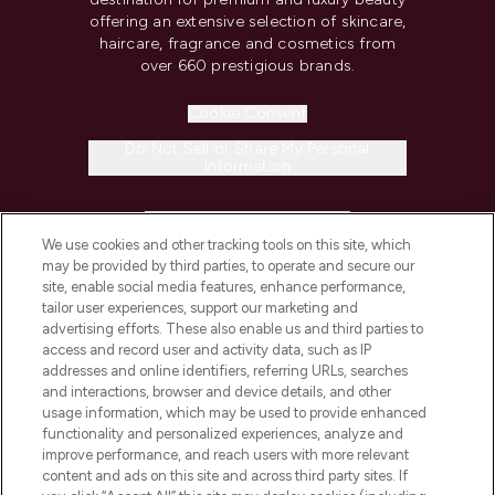
offering an extensive selection of skincare,
haircare, fragrance and cosmetics from
over 660 prestigious brands.
Cookie Consent
Do Not Sell or Share My Personal
Information
HELP & INFORMATION
We use cookies and other tracking tools on this site, which
may be provided by third parties, to operate and secure our
COMPANY INFORMATION
site, enable social media features, enhance performance,
tailor user experiences, support our marketing and
advertising efforts. These also enable us and third parties to
ABOUT LOOKFANTASTIC
access and record user and activity data, such as IP
addresses and online identifiers, referring URLs, searches
and interactions, browser and device details, and other
STORES AND SALONS
usage information, which may be used to provide enhanced
functionality and personalized experiences, analyze and
improve performance, and reach users with more relevant
content and ads on this site and across third party sites. If