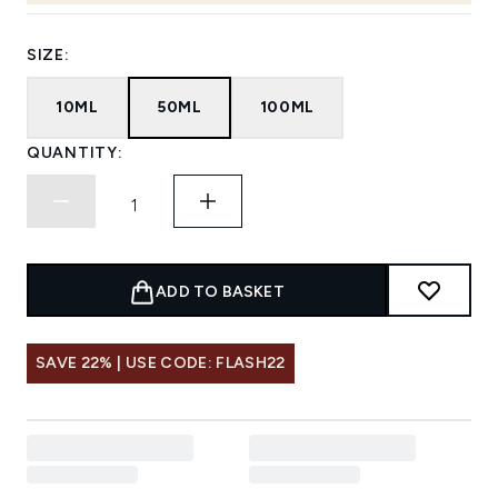
SIZE:
10ML
50ML
100ML
QUANTITY:
ADD TO BASKET
SAVE 22% | USE CODE: FLASH22